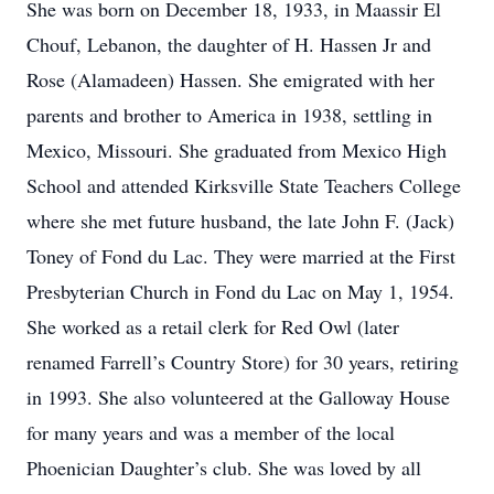
She was born on December 18, 1933, in Maassir El
Chouf, Lebanon, the daughter of H. Hassen Jr and
Rose (Alamadeen) Hassen. She emigrated with her
parents and brother to America in 1938, settling in
Mexico, Missouri. She graduated from Mexico High
School and attended Kirksville State Teachers College
where she met future husband, the late John F. (Jack)
Toney of Fond du Lac. They were married at the First
Presbyterian Church in Fond du Lac on May 1, 1954.
She worked as a retail clerk for Red Owl (later
renamed Farrell’s Country Store) for 30 years, retiring
in 1993. She also volunteered at the Galloway House
for many years and was a member of the local
Phoenician Daughter’s club. She was loved by all