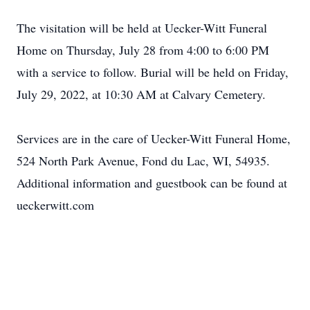
The visitation will be held at Uecker-Witt Funeral
Home on Thursday, July 28 from 4:00 to 6:00 PM
with a service to follow. Burial will be held on Friday,
July 29, 2022, at 10:30 AM at Calvary Cemetery.
Services are in the care of Uecker-Witt Funeral Home,
524 North Park Avenue, Fond du Lac, WI, 54935.
Additional information and guestbook can be found at
ueckerwitt.com