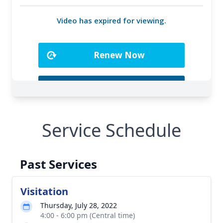
Service Schedule
Past Services
Visitation
Thursday, July 28, 2022
4:00 - 6:00 pm (Central time)