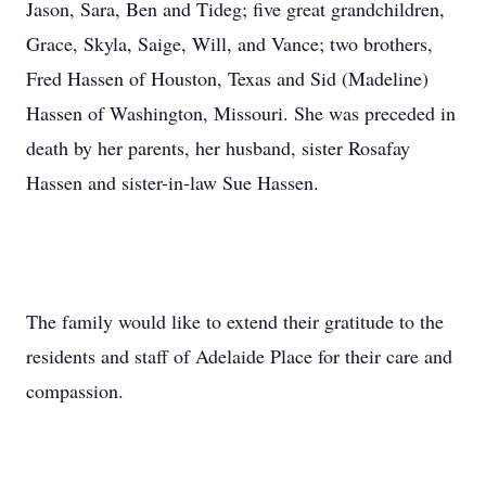
Jason, Sara, Ben and Tideg; five great grandchildren,
Grace, Skyla, Saige, Will, and Vance; two brothers,
Fred Hassen of Houston, Texas and Sid (Madeline)
Hassen of Washington, Missouri. She was preceded in
death by her parents, her husband, sister Rosafay
Hassen and sister-in-law Sue Hassen.
The family would like to extend their gratitude to the
residents and staff of Adelaide Place for their care and
compassion.