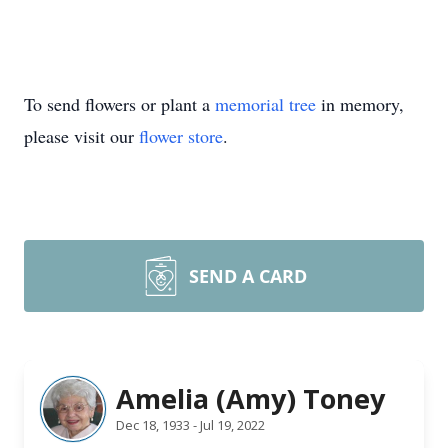
To send flowers or plant a
memorial tree
in memory,
please visit our
flower store
.
SEND A CARD