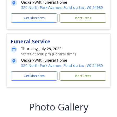
Uecker-Witt Funeral Home
524 North Park Avenue, Fond du Lac, WI 54935
Get Directions
Plant Trees
Funeral Service
Thursday, July 28, 2022
Starts at 6:00 pm (Central time)
Uecker-Witt Funeral Home
524 North Park Avenue, Fond du Lac, WI 54935
Get Directions
Plant Trees
Photo Gallery