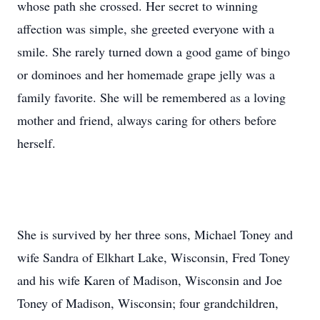
whose path she crossed. Her secret to winning
affection was simple, she greeted everyone with a
smile. She rarely turned down a good game of bingo
or dominoes and her homemade grape jelly was a
family favorite. She will be remembered as a loving
mother and friend, always caring for others before
herself.
She is survived by her three sons, Michael Toney and
wife Sandra of Elkhart Lake, Wisconsin, Fred Toney
and his wife Karen of Madison, Wisconsin and Joe
Toney of Madison, Wisconsin; four grandchildren,