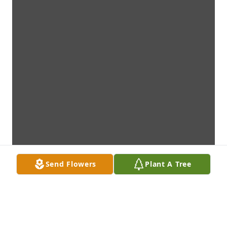
Send Flowers
Plant A Tree