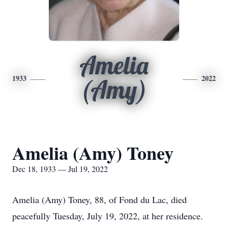
Amelia
1933
2022
(Amy)
Amelia (Amy) Toney
Dec 18, 1933 — Jul 19, 2022
Amelia (Amy) Toney, 88, of Fond du Lac, died
peacefully Tuesday, July 19, 2022, at her residence.