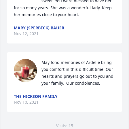
sweet. You were blessed to have her 
for so many years. She was a wonderful lady. Keep 
her memories close to your heart.
MARY (SPERBECK) BAUER
Nov 12, 2021
May fond memories of Ardelle bring 
you comfort in this difficult time. Our 
hearts and prayers go out to you and 
your family.  Our condolences,
THE HICKSON FAMILY
Nov 10, 2021
Visits: 15