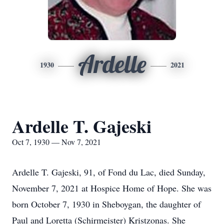
Ardelle
1930
2021
Ardelle T. Gajeski
Oct 7, 1930 — Nov 7, 2021
Ardelle T. Gajeski, 91, of Fond du Lac, died Sunday,
November 7, 2021 at Hospice Home of Hope. She was
born October 7, 1930 in Sheboygan, the daughter of
Paul and Loretta (Schirmeister) Kristzonas. She