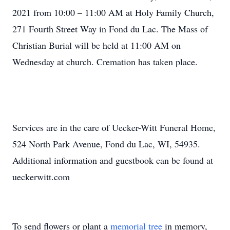
2021 from 10:00 – 11:00 AM at Holy Family Church,
271 Fourth Street Way in Fond du Lac. The Mass of
Christian Burial will be held at 11:00 AM on
Wednesday at church. Cremation has taken place.
Services are in the care of Uecker-Witt Funeral Home,
524 North Park Avenue, Fond du Lac, WI, 54935.
Additional information and guestbook can be found at
ueckerwitt.com
To send flowers or plant a
memorial tree
in memory,