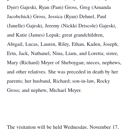
Dyer) Gajeski, Ryan (Pam) Gross, Greg (Amanda
Jacobchick) Gross, Jessica (Ryan) Dehnel, Paul
(Janelle) Gajeski, Jeremy (Nickki Driscole) Gajeski,
and Katie (James) Lepak; great grandchildren,
Abigail, Lucas, Lauren, Riley, Ethan, Kaden, Joseph,
Erin, Jack, Nathanel, Nina, Liam, and Loretta; sister,
Mary (Richard) Meyer of Sheboygan; nieces, nephews,
and other relatives. She was preceded in death by her
parents; her husband, Richard; son-in-law, Rocky
Gross; and nephew, Michael Meyer.
The visitation will be held Wednesday, November 17,