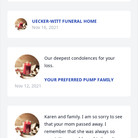
UECKER-WITT FUNERAL HOME
Nov 16, 2021
Our deepest condolences for your 
loss.
YOUR PREFERRED PUMP FAMILY
Nov 12, 2021
Karen and family. I am so sorry to see 
that your mom passed away. I 
remember that she was always so 