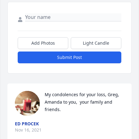
Add Photos
Light Candle
Submit Post
My condolences for your loss, Greg, 
Amanda to you,  your family and 
friends.
ED PROCEK
Nov 16, 2021