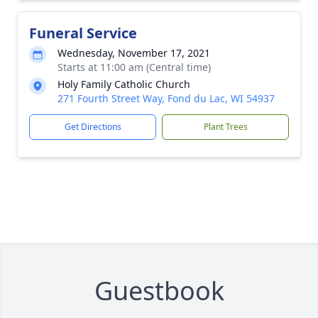
Funeral Service
Wednesday, November 17, 2021
Starts at 11:00 am (Central time)
Holy Family Catholic Church
271 Fourth Street Way, Fond du Lac, WI 54937
Get Directions
Plant Trees
Guestbook