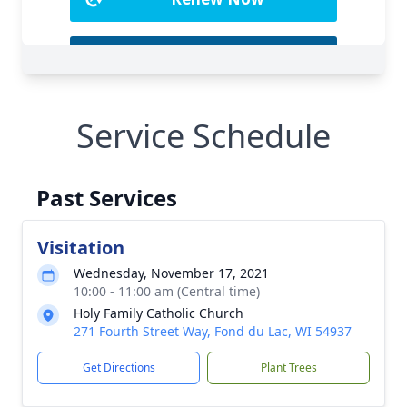
Service Schedule
Past Services
Visitation
Wednesday, November 17, 2021
10:00 - 11:00 am (Central time)
Holy Family Catholic Church
271 Fourth Street Way, Fond du Lac, WI 54937
Get Directions
Plant Trees