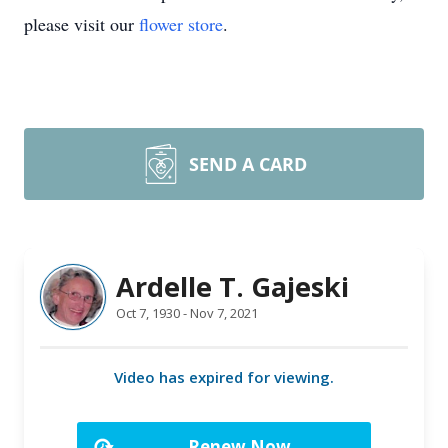
please visit our
flower store
.
SEND A CARD