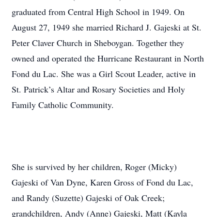
graduated from Central High School in 1949. On
August 27, 1949 she married Richard J. Gajeski at St.
Peter Claver Church in Sheboygan. Together they
owned and operated the Hurricane Restaurant in North
Fond du Lac. She was a Girl Scout Leader, active in
St. Patrick’s Altar and Rosary Societies and Holy
Family Catholic Community.
She is survived by her children, Roger (Micky)
Gajeski of Van Dyne, Karen Gross of Fond du Lac,
and Randy (Suzette) Gajeski of Oak Creek;
grandchildren, Andy (Anne) Gajeski, Matt (Kayla