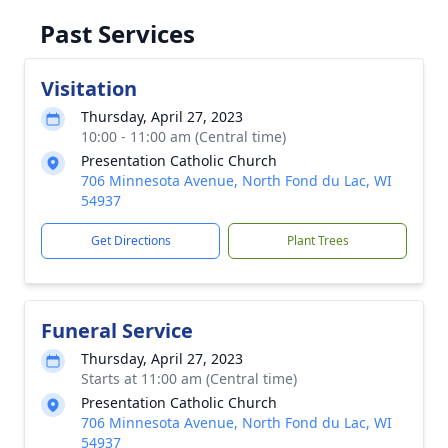
Past Services
Visitation
Thursday, April 27, 2023
10:00 - 11:00 am (Central time)
Presentation Catholic Church
706 Minnesota Avenue, North Fond du Lac, WI
54937
Get Directions
Plant Trees
Funeral Service
Thursday, April 27, 2023
Starts at 11:00 am (Central time)
Presentation Catholic Church
706 Minnesota Avenue, North Fond du Lac, WI
54937