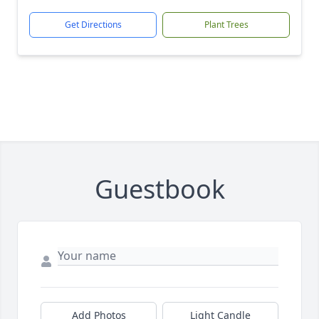
Get Directions
Plant Trees
Guestbook
Add Photos
Light Candle