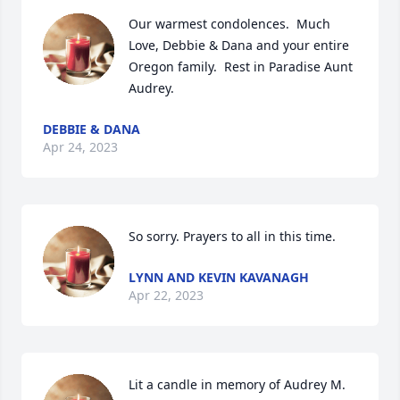
Our warmest condolences.  Much 
Love, Debbie & Dana and your entire 
Oregon family.  Rest in Paradise Aunt 
Audrey.
DEBBIE & DANA
Apr 24, 2023
So sorry. Prayers to all in this time.
LYNN AND KEVIN KAVANAGH
Apr 22, 2023
Lit a candle in memory of Audrey M. 