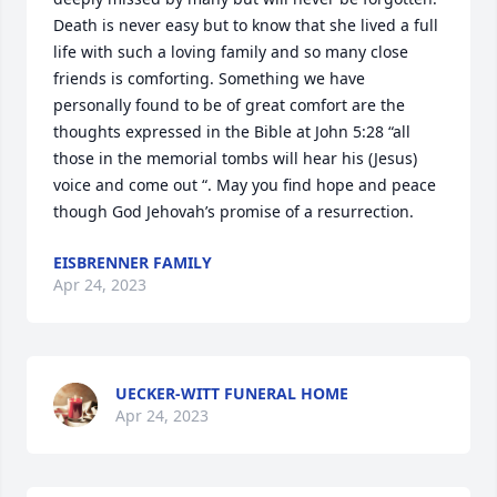
Death is never easy but to know that she lived a full 
life with such a loving family and so many close 
friends is comforting. Something we have 
personally found to be of great comfort are the 
thoughts expressed in the Bible at John 5:28 “all 
those in the memorial tombs will hear his (Jesus) 
voice and come out “. May you find hope and peace 
though God Jehovah’s promise of a resurrection.
EISBRENNER FAMILY
Apr 24, 2023
UECKER-WITT FUNERAL HOME
Apr 24, 2023