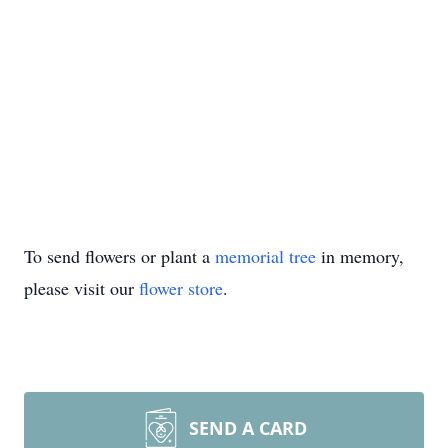
To send flowers or plant a
memorial tree
in memory,
please visit our
flower store
.
SEND A CARD