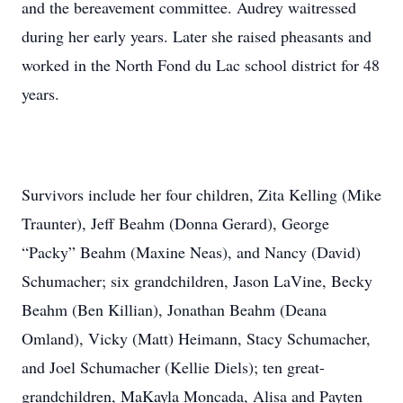
and the bereavement committee. Audrey waitressed
during her early years. Later she raised pheasants and
worked in the North Fond du Lac school district for 48
years.
Survivors include her four children, Zita Kelling (Mike
Traunter), Jeff Beahm (Donna Gerard), George
“Packy” Beahm (Maxine Neas), and Nancy (David)
Schumacher; six grandchildren, Jason LaVine, Becky
Beahm (Ben Killian), Jonathan Beahm (Deana
Omland), Vicky (Matt) Heimann, Stacy Schumacher,
and Joel Schumacher (Kellie Diels); ten great-
grandchildren, MaKayla Moncada, Alisa and Payten