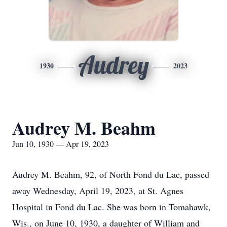
Audrey
1930
2023
Audrey M. Beahm
Jun 10, 1930 — Apr 19, 2023
Audrey M. Beahm, 92, of North Fond du Lac, passed
away Wednesday, April 19, 2023, at St. Agnes
Hospital in Fond du Lac. She was born in Tomahawk,
Wis., on June 10, 1930, a daughter of William and