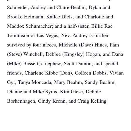
Schneider, Audrey and Claire Beahm, Dylan and
Brooke Heimann, Kailee Diels, and Charlotte and
Maddox Schumacher; and a half-sister, Billie Rae
Tomlinson of Las Vegas, Nev. Audrey is further
survived by four nieces, Michelle (Dave) Hines, Pam
(Steve) Winchell, Debbie (Kingsley) Hogan, and Dana
(Mike) Bassett; a nephew, Scott Damon; and special
friends, Charlene Kibbe (Don), Colleen Dobbs, Vivian
Gyr, Tanya Moncada, Mary Beahm, Sandy Beahm,
Dianne and Mike Syms, Kim Giese, Debbie
Borkenhagen, Cindy Krenn, and Craig Kelling.