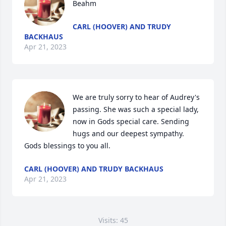
Beahm
CARL (HOOVER) AND TRUDY
BACKHAUS
Apr 21, 2023
We are truly sorry to hear of Audrey's 
passing. She was such a special lady, 
now in Gods special care. Sending 
hugs and our deepest sympathy. 
Gods blessings to you all.
CARL (HOOVER) AND TRUDY BACKHAUS
Apr 21, 2023
Visits: 45