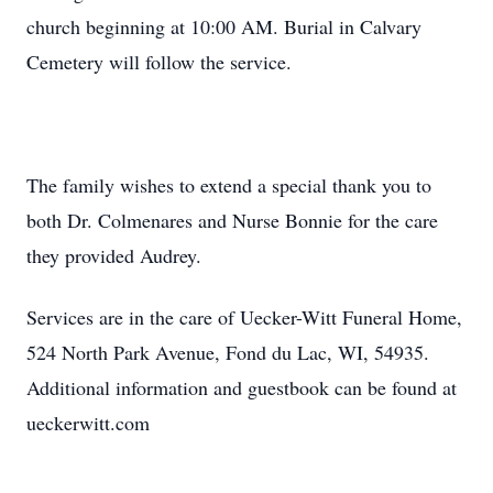
church beginning at 10:00 AM. Burial in Calvary
Cemetery will follow the service.
The family wishes to extend a special thank you to
both Dr. Colmenares and Nurse Bonnie for the care
they provided Audrey.
Services are in the care of Uecker-Witt Funeral Home,
524 North Park Avenue, Fond du Lac, WI, 54935.
Additional information and guestbook can be found at
ueckerwitt.com