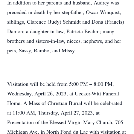
In addition to her parents and husband, Audrey was
preceded in death by her stepfather, Oscar Winquist;
siblings, Clarence (Judy) Schmidt and Dona (Francis)
Damon; a daughter-in-law, Patricia Beahm; many
brothers and sisters-in-law, nieces, nephews, and her
pets, Sassy, Rambo, and Missy.
Visitation will be held from 5:00 PM – 8:00 PM,
Wednesday, April 26, 2023, at Uecker-Witt Funeral
Home. A Mass of Christian Burial will be celebrated
at 11:00 AM, Thursday, April 27, 2023, at
Presentation of the Blessed Virgin Mary Church, 705
Michigan Ave. in North Fond du Lac with visitation at