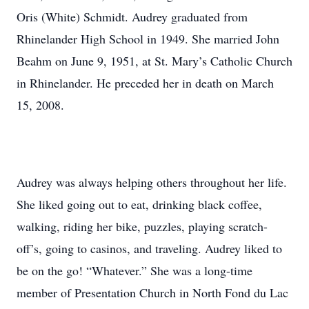
Oris (White) Schmidt. Audrey graduated from
Rhinelander High School in 1949. She married John
Beahm on June 9, 1951, at St. Mary’s Catholic Church
in Rhinelander. He preceded her in death on March
15, 2008.
Audrey was always helping others throughout her life.
She liked going out to eat, drinking black coffee,
walking, riding her bike, puzzles, playing scratch-
off’s, going to casinos, and traveling. Audrey liked to
be on the go! “Whatever.” She was a long-time
member of Presentation Church in North Fond du Lac