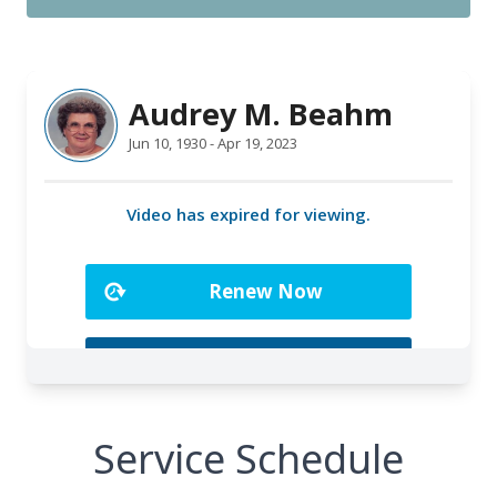
Service Schedule