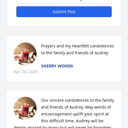
Submit Post
Prayers and my Heartfelt condolences 
to the family and friends of Audrey
SHERRY WOODS
Apr 24, 2023
Our sincere condolences to the family 
and friends of Audrey. May words of 
encouragement uplift your spirit at 
this difficult time. Audrey will be 
deeply missed by many but will never be forgotten. 