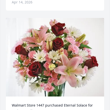
Apr 14, 2026
Walmart Store 1447 purchased Eternal Solace for 