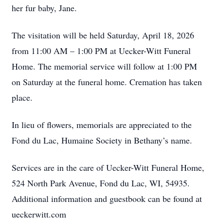
her fur baby, Jane.
The visitation will be held Saturday, April 18, 2026
from 11:00 AM – 1:00 PM at Uecker-Witt Funeral
Home. The memorial service will follow at 1:00 PM
on Saturday at the funeral home. Cremation has taken
place.
In lieu of flowers, memorials are appreciated to the
Fond du Lac, Humaine Society in Bethany’s name.
Services are in the care of Uecker-Witt Funeral Home,
524 North Park Avenue, Fond du Lac, WI, 54935.
Additional information and guestbook can be found at
ueckerwitt.com