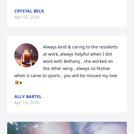
CRYSTAL BECK
Apr 19, 2026
Always kind & caring to the residents 
at work, always helpful when I did 
work with Bethany , she worked on 
the other wing , always so festive 
when it came to sports , you will be missed my love 
💐♥️
ALLY BARTEL
Apr 19, 2026