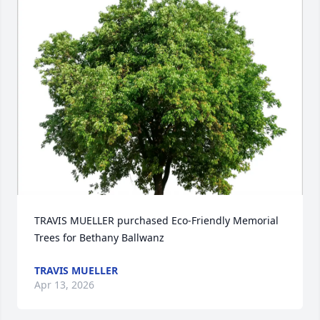
TRAVIS MUELLER purchased Eco-Friendly Memorial 
Trees for Bethany Ballwanz
TRAVIS MUELLER
Apr 13, 2026