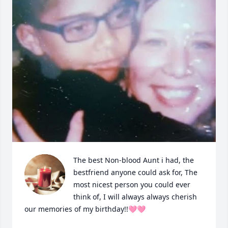
The best Non-blood Aunt i had, the 
bestfriend anyone could ask for, The 
most nicest person you could ever 
think of, I will always always cherish 
our memories of my birthday!!🩷🩷