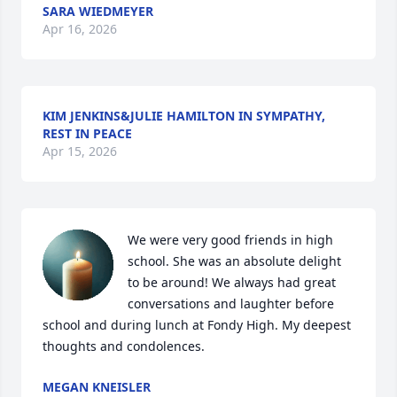
SARA WIEDMEYER
Apr 16, 2026
KIM JENKINS&JULIE HAMILTON IN SYMPATHY,
REST IN PEACE
Apr 15, 2026
We were very good friends in high 
school. She was an absolute delight 
to be around! We always had great 
conversations and laughter before 
school and during lunch at Fondy High. My deepest 
thoughts and condolences.
MEGAN KNEISLER