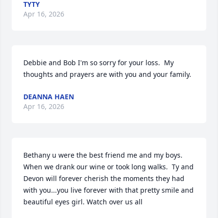
TYTY
Apr 16, 2026
Debbie and Bob I'm so sorry for your loss.  My 
thoughts and prayers are with you and your family.
DEANNA HAEN
Apr 16, 2026
Bethany u were the best friend me and my boys. 
When we drank our wine or took long walks.  Ty and 
Devon will forever cherish the moments they had 
with you...you live forever with that pretty smile and 
beautiful eyes girl. Watch over us all