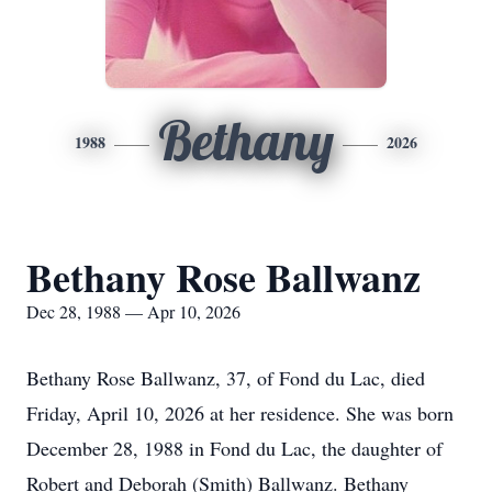
Bethany
1988
2026
Bethany Rose Ballwanz
Dec 28, 1988 — Apr 10, 2026
Bethany Rose Ballwanz, 37, of Fond du Lac, died
Friday, April 10, 2026 at her residence. She was born
December 28, 1988 in Fond du Lac, the daughter of
Robert and Deborah (Smith) Ballwanz. Bethany