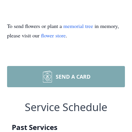
To send flowers or plant a
memorial tree
in memory,
please visit our
flower store
.
SEND A CARD
Service Schedule
Past Services