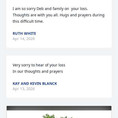
I am so sorry Deb and family on  your loss. 
Thoughts are with you all. Hugs and prayers during 
this difficult time.
RUTH WHITE
Apr 14, 2026
Very sorry to hear of your loss

In our thoughts and prayers
KAY AND KEVIN BLANCK
Apr 13, 2026