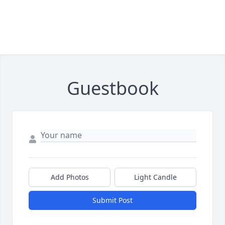
Guestbook
Add Photos
Light Candle
Submit Post