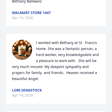
Bethany Ballwanz
WALMART STORE 1447
Apr 14, 2026
I worked with Bethany at St.  Francis 
Home. She was a fantastic person, a 
hard worker, very knowledgeable and 
a pleasure to work with.  She will be 
very much missed. My deepest sympathy and 
prayers for family  and friends.  Heaven received a 
beautiful Angel.
LORI SENGSTOCK
Apr 14, 2026