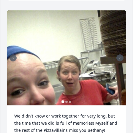
We didn't know or work together for very long, but 
the time that we did is full of memories! Myself and 
the rest of the Pizzavillains miss you Bethany!