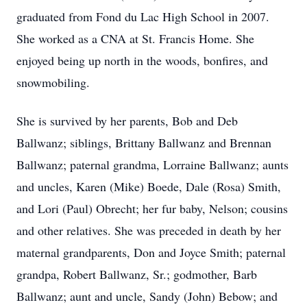
graduated from Fond du Lac High School in 2007.
She worked as a CNA at St. Francis Home. She
enjoyed being up north in the woods, bonfires, and
snowmobiling.
She is survived by her parents, Bob and Deb
Ballwanz; siblings, Brittany Ballwanz and Brennan
Ballwanz; paternal grandma, Lorraine Ballwanz; aunts
and uncles, Karen (Mike) Boede, Dale (Rosa) Smith,
and Lori (Paul) Obrecht; her fur baby, Nelson; cousins
and other relatives. She was preceded in death by her
maternal grandparents, Don and Joyce Smith; paternal
grandpa, Robert Ballwanz, Sr.; godmother, Barb
Ballwanz; aunt and uncle, Sandy (John) Bebow; and