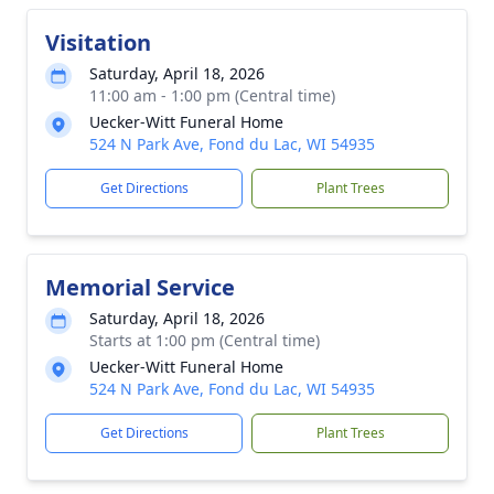
Visitation
Saturday, April 18, 2026
11:00 am - 1:00 pm (Central time)
Uecker-Witt Funeral Home
524 N Park Ave, Fond du Lac, WI 54935
Get Directions
Plant Trees
Memorial Service
Saturday, April 18, 2026
Starts at 1:00 pm (Central time)
Uecker-Witt Funeral Home
524 N Park Ave, Fond du Lac, WI 54935
Get Directions
Plant Trees