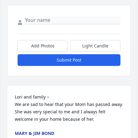
Add Photos
Light Candle
Submit Post
Lori and family ~

We are sad to hear that your Mom has passed away. 
She was very special to me and I always felt 
welcome in your home because of her.
MARY & JIM BOND