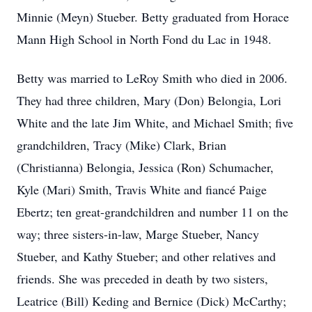
Minnie (Meyn) Stueber. Betty graduated from Horace
Mann High School in North Fond du Lac in 1948.
Betty was married to LeRoy Smith who died in 2006.
They had three children, Mary (Don) Belongia, Lori
White and the late Jim White, and Michael Smith; five
grandchildren, Tracy (Mike) Clark, Brian
(Christianna) Belongia, Jessica (Ron) Schumacher,
Kyle (Mari) Smith, Travis White and fiancé Paige
Ebertz; ten great-grandchildren and number 11 on the
way; three sisters-in-law, Marge Stueber, Nancy
Stueber, and Kathy Stueber; and other relatives and
friends. She was preceded in death by two sisters,
Leatrice (Bill) Keding and Bernice (Dick) McCarthy;