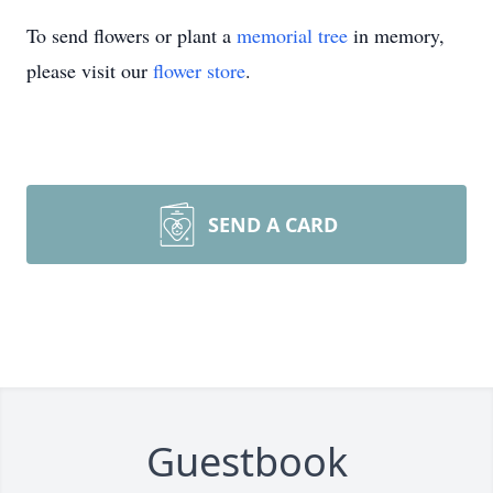
To send flowers or plant a
memorial tree
in memory,
please visit our
flower store
.
SEND A CARD
Guestbook