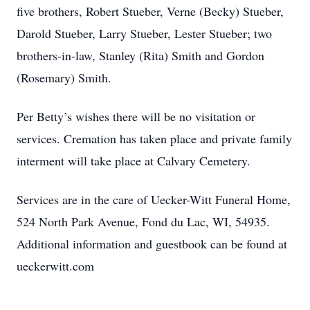
five brothers, Robert Stueber, Verne (Becky) Stueber,
Darold Stueber, Larry Stueber, Lester Stueber; two
brothers-in-law, Stanley (Rita) Smith and Gordon
(Rosemary) Smith.
Per Betty’s wishes there will be no visitation or
services. Cremation has taken place and private family
interment will take place at Calvary Cemetery.
Services are in the care of Uecker-Witt Funeral Home,
524 North Park Avenue, Fond du Lac, WI, 54935.
Additional information and guestbook can be found at
ueckerwitt.com