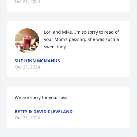
Oct 21, 2024
Lori and Mike, I’m so sorry to read of 
your Mom’s passing. She was such a 
sweet lady.
SUE HINN MCMANUS
Oct 21, 2024
We are sorry for your loss
BETTY & DAVID CLEVELAND
Oct 21, 2024