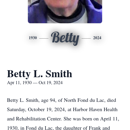
Betty
1930
2024
Betty L. Smith
Apr 11, 1930 — Oct 19, 2024
Betty L. Smith, age 94, of North Fond du Lac, died
Saturday, October 19, 2024, at Harbor Haven Health
and Rehabilitation Center. She was born on April 11,
1930, in Fond du Lac, the daughter of Frank and