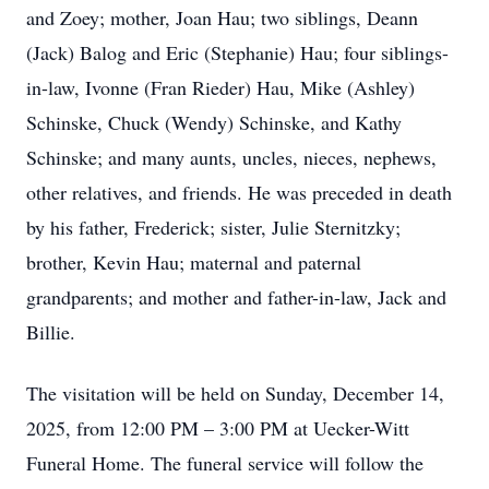
and Zoey; mother, Joan Hau; two siblings, Deann
(Jack) Balog and Eric (Stephanie) Hau; four siblings-
in-law, Ivonne (Fran Rieder) Hau, Mike (Ashley)
Schinske, Chuck (Wendy) Schinske, and Kathy
Schinske; and many aunts, uncles, nieces, nephews,
other relatives, and friends. He was preceded in death
by his father, Frederick; sister, Julie Sternitzky;
brother, Kevin Hau; maternal and paternal
grandparents; and mother and father-in-law, Jack and
Billie.
The visitation will be held on Sunday, December 14,
2025, from 12:00 PM – 3:00 PM at Uecker-Witt
Funeral Home. The funeral service will follow the