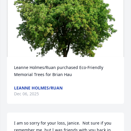
Leanne Holmes/Ruan purchased Eco-Friendly 
Memorial Trees for Brian Hau
LEANNE HOLMES/RUAN
Dec 06, 2025
I am so sorry for your loss, Janice.  Not sure if you 
remember me, but I was friends with you back in 