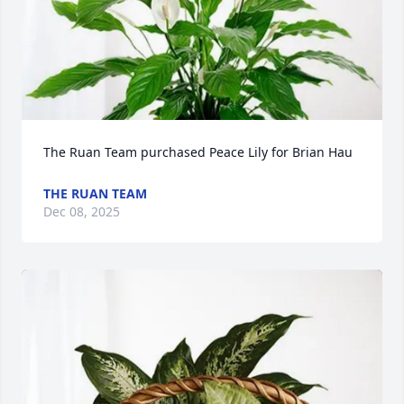
The Ruan Team purchased Peace Lily for Brian Hau
THE RUAN TEAM
Dec 08, 2025