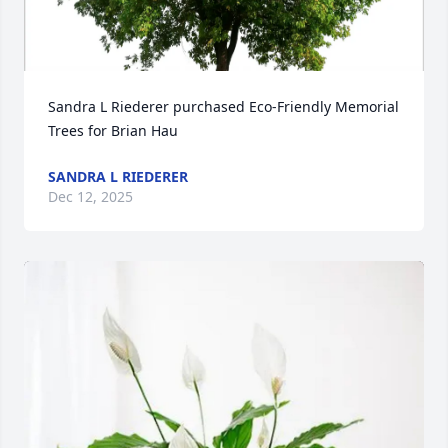
Sandra L Riederer purchased Eco-Friendly Memorial 
Trees for Brian Hau
SANDRA L RIEDERER
Dec 12, 2025