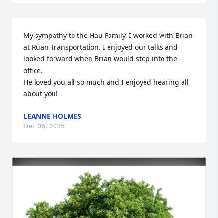
My sympathy to the Hau Family, I worked with Brian 
at Ruan Transportation. I enjoyed our talks and 
looked forward when Brian would stop into the 
office. 

He loved you all so much and I enjoyed hearing all 
about you!
LEANNE HOLMES
Dec 06, 2025