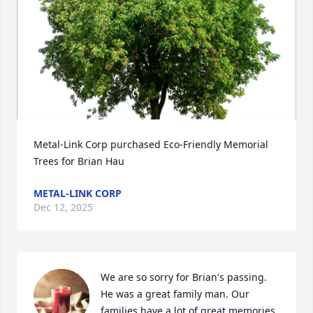
Metal-Link Corp purchased Eco-Friendly Memorial 
Trees for Brian Hau
METAL-LINK CORP
Dec 12, 2025
We are so sorry for Brian's passing. 
He was a great family man. Our 
families have a lot of great memories 