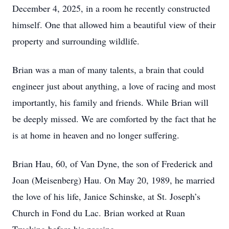
December 4, 2025, in a room he recently constructed
himself. One that allowed him a beautiful view of their
property and surrounding wildlife.
Brian was a man of many talents, a brain that could
engineer just about anything, a love of racing and most
importantly, his family and friends. While Brian will
be deeply missed. We are comforted by the fact that he
is at home in heaven and no longer suffering.
Brian Hau, 60, of Van Dyne, the son of Frederick and
Joan (Meisenberg) Hau. On May 20, 1989, he married
the love of his life, Janice Schinske, at St. Joseph’s
Church in Fond du Lac. Brian worked at Ruan