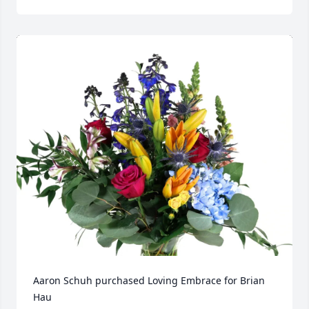
Aaron Schuh purchased Loving Embrace for Brian 
Hau