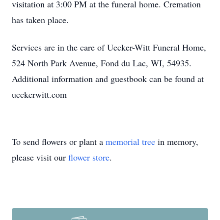
visitation at 3:00 PM at the funeral home. Cremation
has taken place.
Services are in the care of Uecker-Witt Funeral Home,
524 North Park Avenue, Fond du Lac, WI, 54935.
Additional information and guestbook can be found at
ueckerwitt.com
To send flowers or plant a
memorial tree
in memory,
please visit our
flower store
.