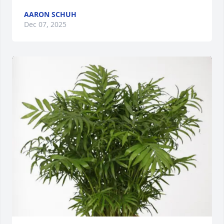
AARON SCHUH
Dec 07, 2025