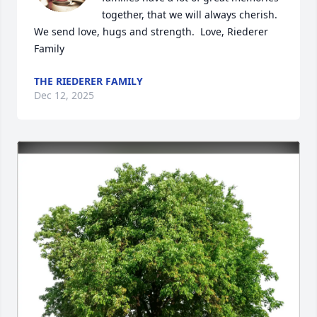
together, that we will always cherish. 
We send love, hugs and strength.  Love, Riederer 
Family
THE RIEDERER FAMILY
Dec 12, 2025