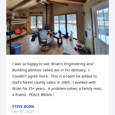
I was so happy to see, Brian's Engineering and 
Building abilities called out in his obituary.  I 
Couldn't agree more.  This is a room he added to 
Dad's forest county cabin in 2004.  I worked with 
Brian for 25+ years.  A problem solver, a family man, 
a friend.  PEACE BRIAN !
STEVE BORN
Dec 07, 2025