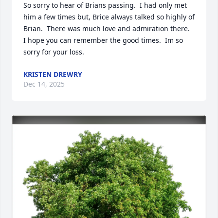
So sorry to hear of Brians passing.  I had only met 
him a few times but, Brice always talked so highly of 
Brian.  There was much love and admiration there.  
I hope you can remember the good times.  Im so 
sorry for your loss.
KRISTEN DREWRY
Dec 14, 2025