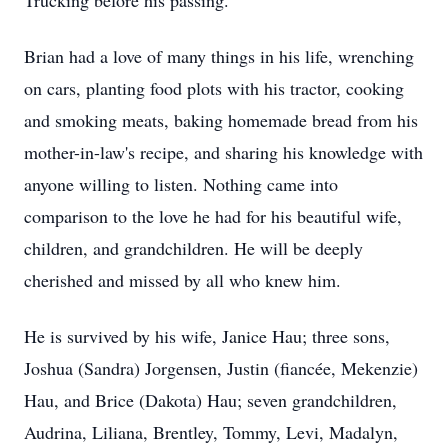
Trucking before his passing.
Brian had a love of many things in his life, wrenching
on cars, planting food plots with his tractor, cooking
and smoking meats, baking homemade bread from his
mother-in-law's recipe, and sharing his knowledge with
anyone willing to listen. Nothing came into
comparison to the love he had for his beautiful wife,
children, and grandchildren. He will be deeply
cherished and missed by all who knew him.
He is survived by his wife, Janice Hau; three sons,
Joshua (Sandra) Jorgensen, Justin (fiancée, Mekenzie)
Hau, and Brice (Dakota) Hau; seven grandchildren,
Audrina, Liliana, Brentley, Tommy, Levi, Madalyn,