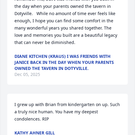
the day when your parents owned the tavern in 
Dotyville.   While no amount of time ever feels like 
enough, I hope you can find some comfort in the 
many wonderful years you shared together. The 
love and memories you built are a beautiful legacy 
that can never be diminished.
DIANE KITCHEN (KRAUS) I WAS FRIENDS WITH
JANICE BACK IN THE DAY WHEN YOUR PARENTS
OWNED THE TAVERN IN DOTYVILLE.
Dec 05, 2025
I grew up with Brian from kindergarten on up. Such 
a truly nice human. You have my deepest 
condolences. RIP
KATHY AHNER GILL