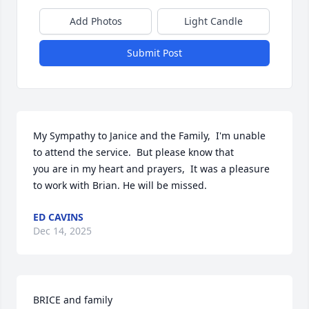
Add Photos
Light Candle
Submit Post
My Sympathy to Janice and the Family,  I'm unable 
to attend the service.  But please know that

you are in my heart and prayers,  It was a pleasure 
to work with Brian. He will be missed.
ED CAVINS
Dec 14, 2025
BRICE and family
