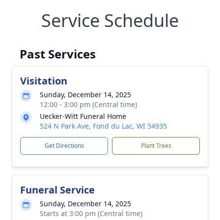
Service Schedule
Past Services
Visitation
Sunday, December 14, 2025
12:00 - 3:00 pm (Central time)
Uecker-Witt Funeral Home
524 N Park Ave, Fond du Lac, WI 54935
Get Directions
Plant Trees
Funeral Service
Sunday, December 14, 2025
Starts at 3:00 pm (Central time)