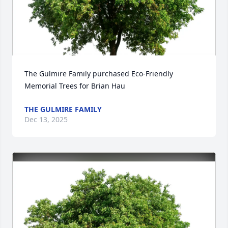
The Gulmire Family purchased Eco-Friendly 
Memorial Trees for Brian Hau
THE GULMIRE FAMILY
Dec 13, 2025