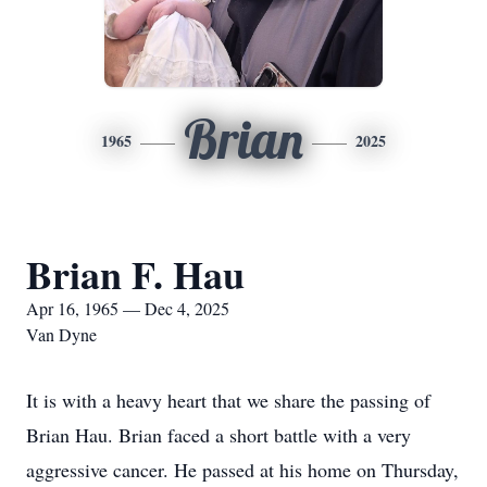
Brian
1965
2025
Brian F. Hau
Apr 16, 1965 — Dec 4, 2025
Van Dyne
It is with a heavy heart that we share the passing of
Brian Hau. Brian faced a short battle with a very
aggressive cancer. He passed at his home on Thursday,