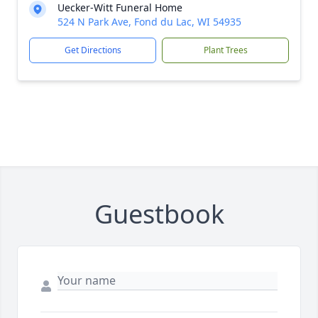
Uecker-Witt Funeral Home
524 N Park Ave, Fond du Lac, WI 54935
Get Directions
Plant Trees
Guestbook