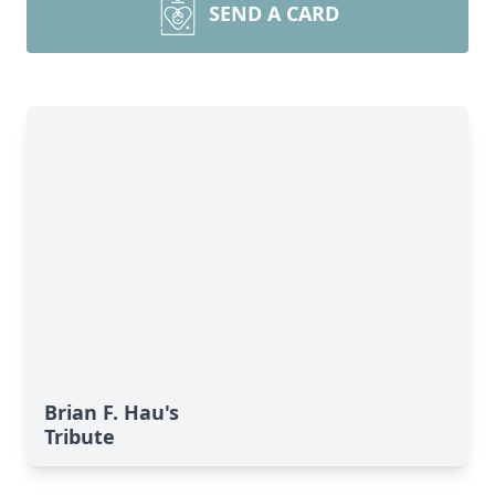
SEND A CARD
Brian F. Hau's
Tribute