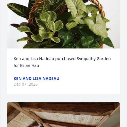
Ken and Lisa Nadeau purchased Sympathy Garden 
for Brian Hau
KEN AND LISA NADEAU
Dec 07, 2025