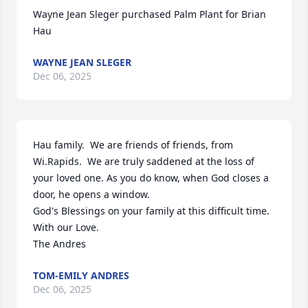
Wayne Jean Sleger purchased Palm Plant for Brian 
Hau
WAYNE JEAN SLEGER
Dec 06, 2025
Hau family.  We are friends of friends, from 
Wi.Rapids.  We are truly saddened at the loss of 
your loved one. As you do know, when God closes a 
door, he opens a window. 

God's Blessings on your family at this difficult time.

With our Love.

The Andres
TOM-EMILY ANDRES
Dec 06, 2025