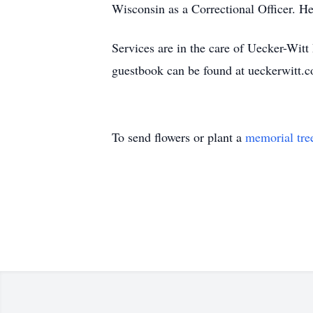
Wisconsin as a Correctional Officer. He
Services are in the care of Uecker-Wi
guestbook can be found at ueckerwitt.
To send flowers or plant a
memorial tre