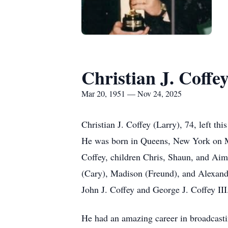
Christian J. Coffe
Mar 20, 1951 — Nov 24, 2025
Christian J. Coffey (Larry), 74, left t
He was born in Queens, New York on Ma
Coffey, children Chris, Shaun, and Aime
(Cary), Madison (Freund), and Alexande
John J. Coffey and George J. Coffey III
He had an amazing career in broadcasti