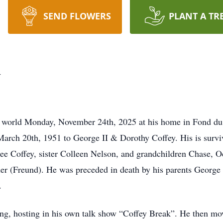
SEND FLOWERS
PLANT A TR
y
his world Monday, November 24th, 2025 at his home in Fond du l
rch 20th, 1951 to George II & Dorothy Coffey. His is surviv
e Coffey, sister Colleen Nelson, and grandchildren Chase, Oct
r (Freund). He was preceded in death by his parents George 
.
ng, hosting in his own talk show “Coffey Break”. He then mov