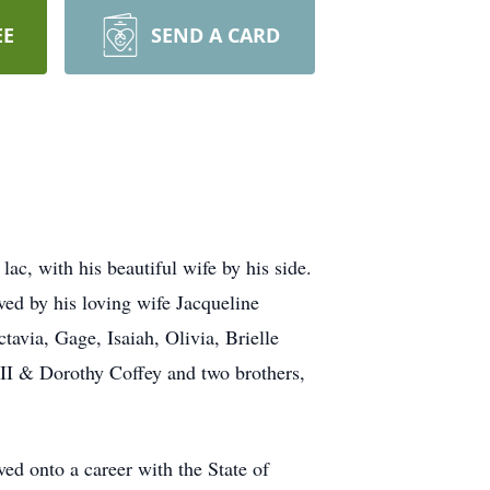
EE
SEND A CARD
ac, with his beautiful wife by his side.
ed by his loving wife Jacqueline
avia, Gage, Isaiah, Olivia, Brielle
II & Dorothy Coffey and two brothers,
ed onto a career with the State of