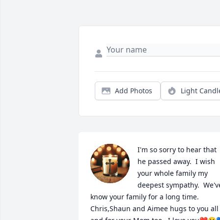
Add Photos
Light Candl
I'm so sorry to hear that 
he passed away.  I wish 
your whole family my 
deepest sympathy.  We've
know your family for a long time.  
Chris,Shaun and Aimee hugs to you all 