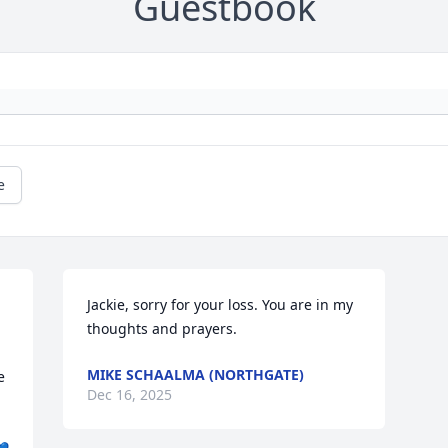
Guestbook
e
Jackie, sorry for your loss. You are in my 
thoughts and prayers.
MIKE SCHAALMA (NORTHGATE)
 
Dec 16, 2025