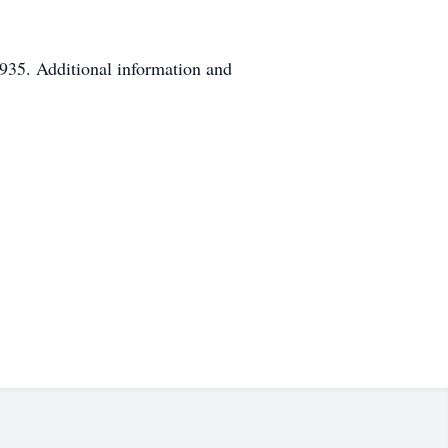
935. Additional information and