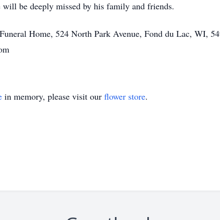
 will be deeply missed by his family and friends.
tt Funeral Home, 524 North Park Avenue, Fond du Lac, WI, 54
com
e
in memory, please visit our
flower store
.