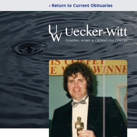
‹ Return to Current Obituaries