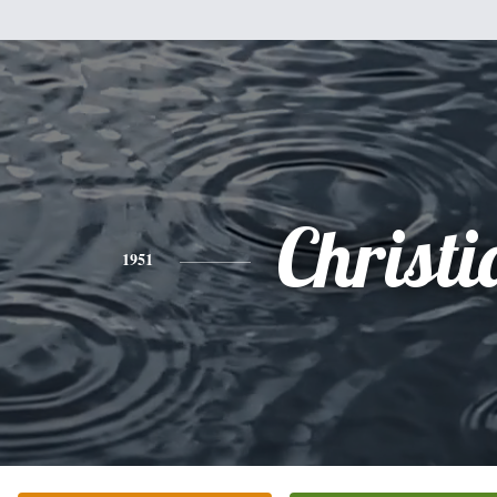
Christi
1951