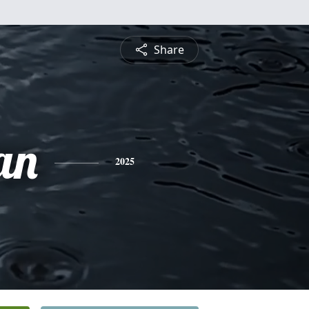
Share
an
2025