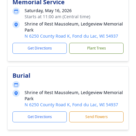
Memorial Service
Saturday, May 16, 2026
Starts at 11:00 am (Central time)
Shrine of Rest Mausoleum, Ledgeview Memorial
Park
N 6250 County Road K, Fond du Lac, WI 54937
Get Directions
Plant Trees
Burial
Shrine of Rest Mausoleum, Ledgeview Memorial
Park
N 6250 County Road K, Fond du Lac, WI 54937
Get Directions
Send Flowers