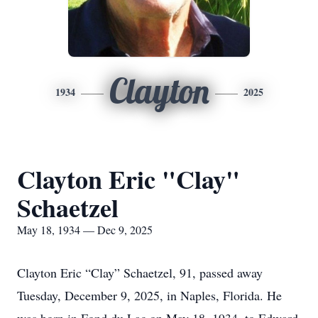
Clayton
1934
2025
Clayton Eric "Clay"
Schaetzel
May 18, 1934 — Dec 9, 2025
Clayton Eric “Clay” Schaetzel, 91, passed away
Tuesday, December 9, 2025, in Naples, Florida. He