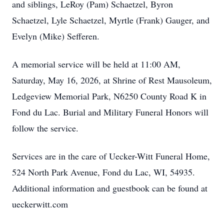
and siblings, LeRoy (Pam) Schaetzel, Byron
Schaetzel, Lyle Schaetzel, Myrtle (Frank) Gauger, and
Evelyn (Mike) Sefferen.
A memorial service will be held at 11:00 AM,
Saturday, May 16, 2026, at Shrine of Rest Mausoleum,
Ledgeview Memorial Park, N6250 County Road K in
Fond du Lac. Burial and Military Funeral Honors will
follow the service.
Services are in the care of Uecker-Witt Funeral Home,
524 North Park Avenue, Fond du Lac, WI, 54935.
Additional information and guestbook can be found at
ueckerwitt.com