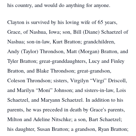
his country, and would do anything for anyone.
Clayton is survived by his loving wife of 65 years,
Grace, of Nashua, Iowa; son, Bill (Diane) Schaetzel of
Nashua; son-in-law, Kurt Bratton; grandchildren,
Andy (Taylor) Throndson, Matt (Morgan) Bratton, and
Tyler Bratton; great-granddaughters, Lucy and Finley
Bratton, and Blake Throndson; great-grandson,
Coleson Throndson; sisters, Virgilyn “Virgi” Driscoll,
and Marilyn “Moni” Johnson; and sisters-in-law, Lois
Schaetzel, and Maryann Schaetzel. In addition to his
parents, he was preceded in death by Grace’s parents,
Milton and Adeline Nitschke; a son, Bart Schaetzel;
his daughter, Susan Bratton; a grandson, Ryan Bratton;