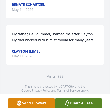
RENATE SCHAETZEL
May 14, 2026
My father, David Immel,  named me after Clayton. 
My dad worked with him at tolibia for many years
CLAYTON IMMEL
May 11, 2026
Visits: 988
This site is protected by reCAPTCHA and the
Google
Privacy Policy
and
Terms of Service
apply.
Service map data ©
OpenStreetMap
contributors
Send Flowers
Plant A Tree