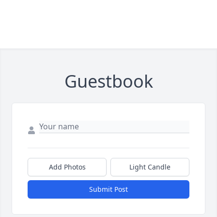
Guestbook
Add Photos
Light Candle
Submit Post