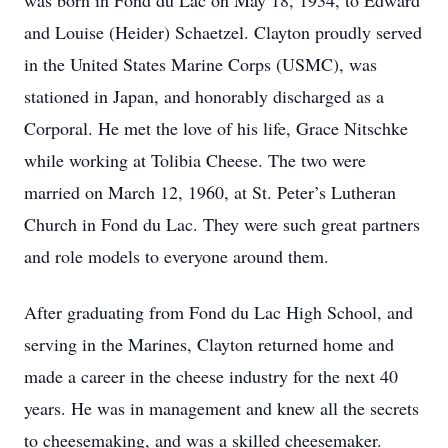
was born in Fond du Lac on May 18, 1934, to Edward
and Louise (Heider) Schaetzel. Clayton proudly served
in the United States Marine Corps (USMC), was
stationed in Japan, and honorably discharged as a
Corporal. He met the love of his life, Grace Nitschke
while working at Tolibia Cheese. The two were
married on March 12, 1960, at St. Peter’s Lutheran
Church in Fond du Lac. They were such great partners
and role models to everyone around them.
After graduating from Fond du Lac High School, and
serving in the Marines, Clayton returned home and
made a career in the cheese industry for the next 40
years. He was in management and knew all the secrets
to cheesemaking, and was a skilled cheesemaker.