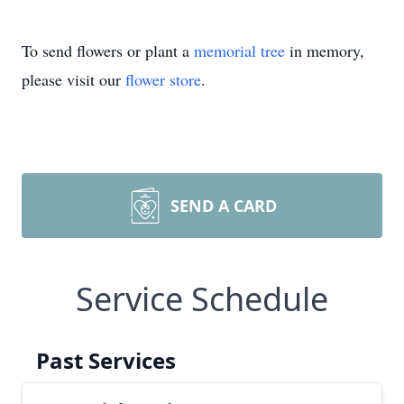
To send flowers or plant a
memorial tree
in memory,
please visit our
flower store
.
SEND A CARD
Service Schedule
Past Services