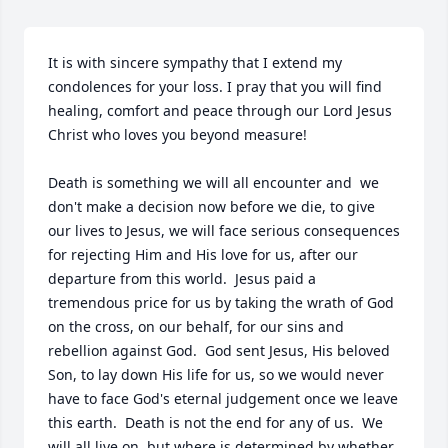
It is with sincere sympathy that I extend my 
condolences for your loss. I pray that you will find 
healing, comfort and peace through our Lord Jesus 
Christ who loves you beyond measure! 

Death is something we will all encounter and  we 
don't make a decision now before we die, to give 
our lives to Jesus, we will face serious consequences 
for rejecting Him and His love for us, after our 
departure from this world.  Jesus paid a 
tremendous price for us by taking the wrath of God 
on the cross, on our behalf, for our sins and 
rebellion against God.  God sent Jesus, His beloved 
Son, to lay down His life for us, so we would never 
have to face God's eternal judgement once we leave 
this earth.  Death is not the end for any of us.  We 
will all live on, but where is determined by whether 