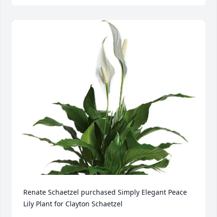
Renate Schaetzel purchased Simply Elegant Peace 
Lily Plant for Clayton Schaetzel