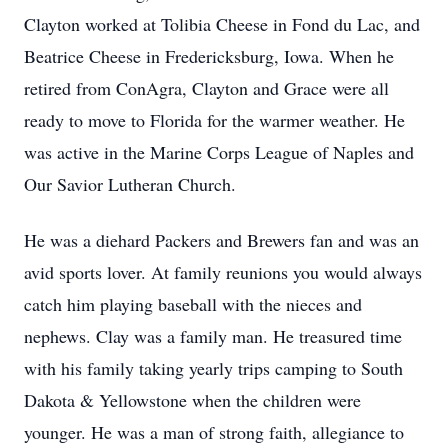
Clayton worked at Tolibia Cheese in Fond du Lac, and
Beatrice Cheese in Fredericksburg, Iowa. When he
retired from ConAgra, Clayton and Grace were all
ready to move to Florida for the warmer weather. He
was active in the Marine Corps League of Naples and
Our Savior Lutheran Church.
He was a diehard Packers and Brewers fan and was an
avid sports lover. At family reunions you would always
catch him playing baseball with the nieces and
nephews. Clay was a family man. He treasured time
with his family taking yearly trips camping to South
Dakota & Yellowstone when the children were
younger. He was a man of strong faith, allegiance to