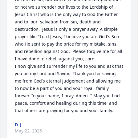
or not we surrender our lives to the Lordship of 
Jesus Christ who is the only way to God the Father 
and to  our  salvation from sin, death and 
destruction.  Jesus is only a prayer away. A simple 
prayer like "Lord Jesus, I believe you are God's Son 
who He sent to pay the price for my mistake, sins, 
and rebellion against God.  Please forgive me for all 
I have done to rebell against you, Lord.

I now give and surrender my life to you and ask that 
you be my Lord and Savior.  Thank you for saving 
me from God's eternal judgement and allowing me 
to now be a part of you and your royal  family 
forever. In your name, I pray. Amen. " May you find 
peace, comfort and healing during this time  and 
that others are praying for you and your family.
D. J.
May 22, 2026