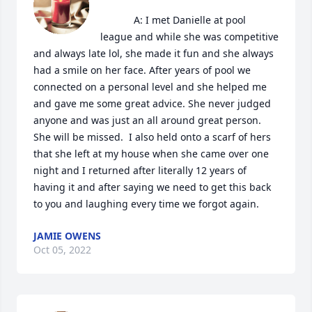
            A: I met Danielle at pool 
league and while she was competitive 
and always late lol, she made it fun and she always 
had a smile on her face. After years of pool we 
connected on a personal level and she helped me 
and gave me some great advice. She never judged 
anyone and was just an all around great person. 
She will be missed.  I also held onto a scarf of hers 
that she left at my house when she came over one 
night and I returned after literally 12 years of 
having it and after saying we need to get this back 
to you and laughing every time we forgot again.
JAMIE OWENS
Oct 05, 2022