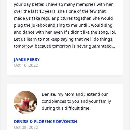
your day better. I have so many memories with her 
over the last 12 years, she's one of the few that 
made us take regular pictures together. She would 
plug the jukebox and sing to me until I would sing 
and dance with her, even if I didn't like the song, lol. 
Let us learn to not keep saying that we'll do things 
tomorrow, because tomorrow is never guaranteed...
JAMIE PERRY
Oct 10, 2022
Denise, my Mom and I extend our 
condolences to you and your family 
during this difficult time.
DENISE & FLORENCE DEVONISH
Oct 08, 2022