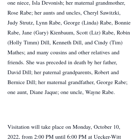
one niece, Isla Devonish; her maternal grandmother,
Rose Rabe; her aunts and uncles, Cheryl Sawitzki,
Judy Strutz, Lynn Rabe, George (Linda) Rabe, Bonnie
Rabe, Jane (Gary) Kienbaum, Scott (Liz) Rabe, Robin
(Holly Timm) Dill, Kenneth Dill, and Cindy (Tim)
Mathes; and many cousins and other relatives and
friends. She was preceded in death by her father,
David Dill; her paternal grandparents, Robert and
Bernice Dill; her maternal grandfather, George Rabe;
one aunt, Diane Jaque; one uncle, Wayne Rabe.
Visitation will take place on Monday, October 10,
2022, from 2:00 PM until 6:00 PM at Uecker-Witt