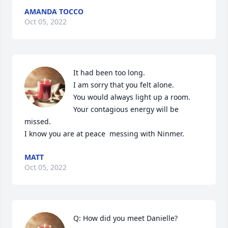
AMANDA TOCCO
Oct 05, 2022
It had been too long.  

I am sorry that you felt alone. 

You would always light up a room. 

Your contagious energy will be 
missed. 

I know you are at peace  messing with Ninmer.
MATT
Oct 05, 2022
Q: How did you meet Danielle?
