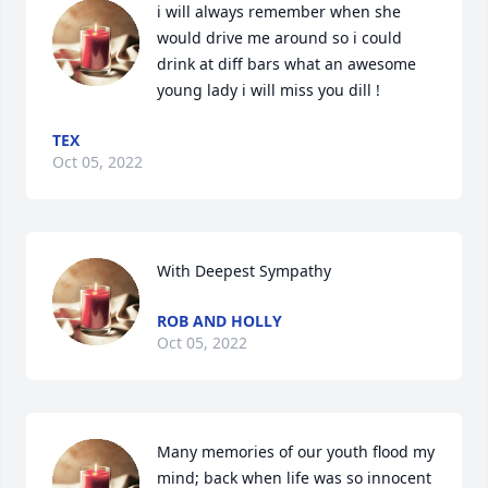
i will always remember when she 
would drive me around so i could 
drink at diff bars what an awesome 
young lady i will miss you dill !
TEX
Oct 05, 2022
With Deepest Sympathy
ROB AND HOLLY
Oct 05, 2022
Many memories of our youth flood my 
mind; back when life was so innocent 