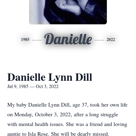
Danielle
1985
2022
Danielle Lynn Dill
Jul 9, 1985 — Oct 3, 2022
My baby Danielle Lynn Dill, age 37, took her own life
on Monday, October 3, 2022, after a long struggle
with mental health issues. She was a friend and loving
auntie to Isla Rose. She will be dearly missed.