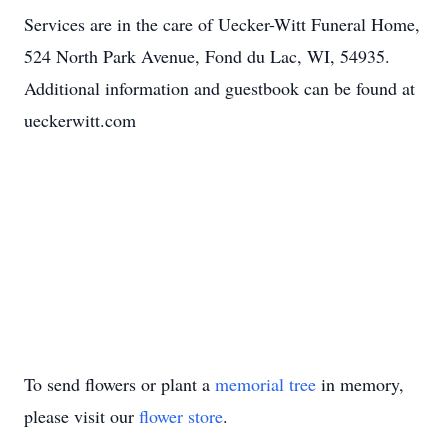
Services are in the care of Uecker-Witt Funeral Home,
524 North Park Avenue, Fond du Lac, WI, 54935.
Additional information and guestbook can be found at
ueckerwitt.com
To send flowers or plant a
memorial tree
in memory,
please visit our
flower store
.