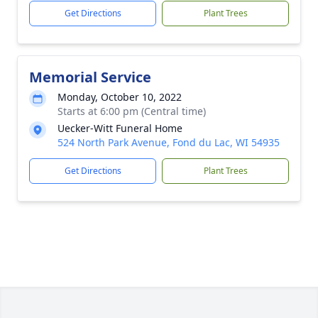
Get Directions
Plant Trees
Memorial Service
Monday, October 10, 2022
Starts at 6:00 pm (Central time)
Uecker-Witt Funeral Home
524 North Park Avenue, Fond du Lac, WI 54935
Get Directions
Plant Trees