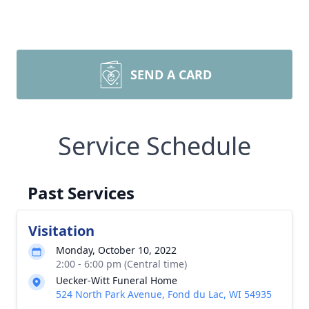
SEND A CARD
Service Schedule
Past Services
Visitation
Monday, October 10, 2022
2:00 - 6:00 pm (Central time)
Uecker-Witt Funeral Home
524 North Park Avenue, Fond du Lac, WI 54935