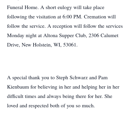
Funeral Home. A short eulogy will take place
following the visitation at 6:00 PM. Cremation will
follow the service. A reception will follow the services
Monday night at Altona Supper Club, 2306 Calumet
Drive, New Holstein, WI, 53061.
A special thank you to Steph Schwarz and Pam
Kienbaum for believing in her and helping her in her
difficult times and always being there for her. She
loved and respected both of you so much.