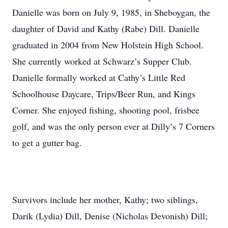
Danielle was born on July 9, 1985, in Sheboygan, the
daughter of David and Kathy (Rabe) Dill. Danielle
graduated in 2004 from New Holstein High School.
She currently worked at Schwarz’s Supper Club.
Danielle formally worked at Cathy’s Little Red
Schoolhouse Daycare, Trips/Beer Run, and Kings
Corner. She enjoyed fishing, shooting pool, frisbee
golf, and was the only person ever at Dilly’s 7 Corners
to get a gutter bag.
Survivors include her mother, Kathy; two siblings,
Darik (Lydia) Dill, Denise (Nicholas Devonish) Dill;