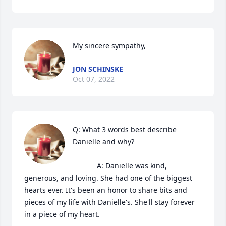
My sincere sympathy,
JON SCHINSKE
Oct 07, 2022
Q: What 3 words best describe 
Danielle and why?

            A: Danielle was kind, 
generous, and loving. She had one of the biggest 
hearts ever. It's been an honor to share bits and 
pieces of my life with Danielle's. She'll stay forever 
in a piece of my heart. 