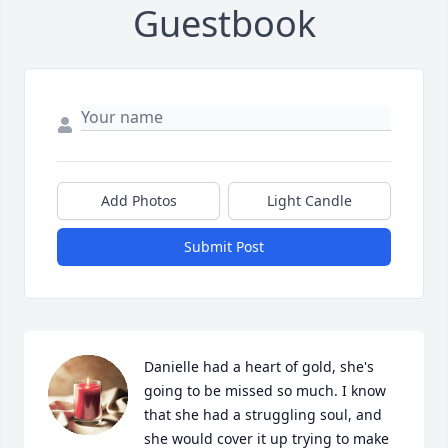
Guestbook
Add Photos
Light Candle
Submit Post
Danielle had a heart of gold, she's 
going to be missed so much. I know 
that she had a struggling soul, and 
she would cover it up trying to make 