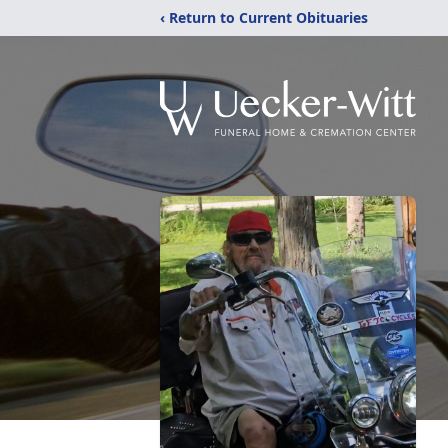
‹ Return to Current Obituaries