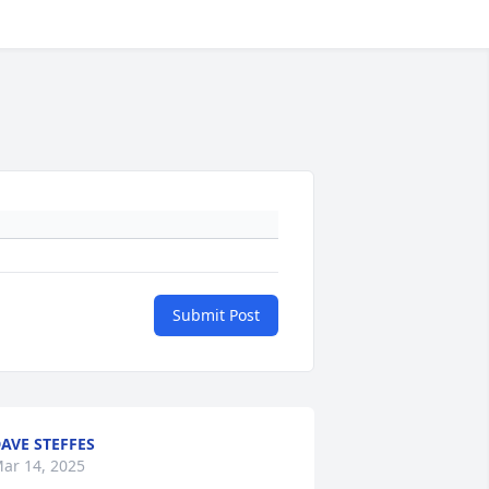
Submit Post
AVE STEFFES
ar 14, 2025