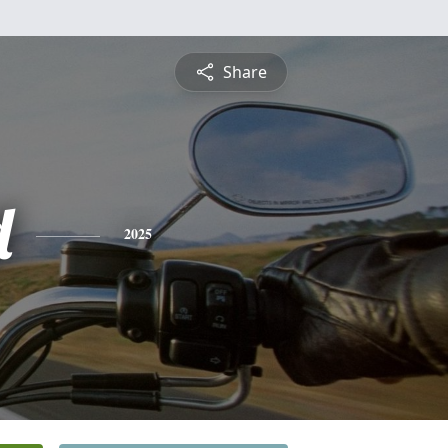
Share
d
2025