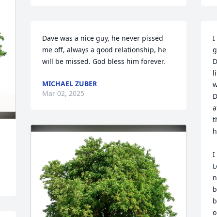
Dave was a nice guy, he never pissed 
I
me off, always a good relationship, he 
g
will be missed. God bless him forever.
D
l
MICHAEL ZUBER
w
Mar 02, 2025
D
a
t
h
I
L
n
b
b
o