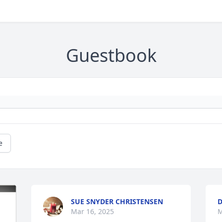
Guestbook
e
SUE SNYDER CHRISTENSEN
D
Mar 16, 2025
M