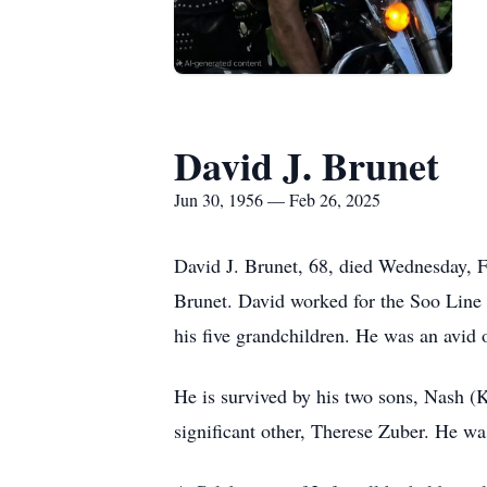
David J. Brunet
Jun 30, 1956 — Feb 26, 2025
David J. Brunet, 68, died Wednesday, F
Brunet. David worked for the Soo Line
his five grandchildren. He was an avid 
He is survived by his two sons, Nash (
significant other, Therese Zuber. He wa