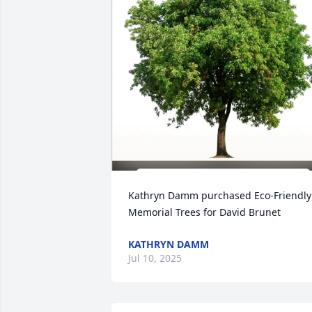
Kathryn Damm purchased Eco-Friendly 
Memorial Trees for David Brunet
KATHRYN DAMM
Jul 10, 2025