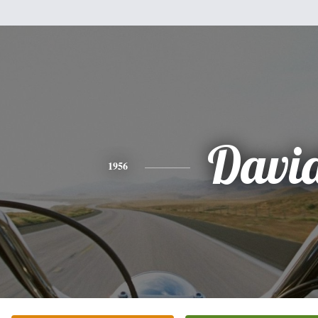
Davi
1956