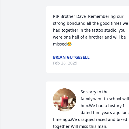
RIP Brother Dave  Remembering our 
strong bond,and all the good times we 
had together in the tattoo studio, you 
were one hell of a brother and will be 
missed😂
BRIAN GUTGESELL
Feb 28, 2025
So sorry to the 
family.went to school with
him.We had a history I 
dated him years ago long
time ago.We dragged raced and biked 
together Will miss this man.