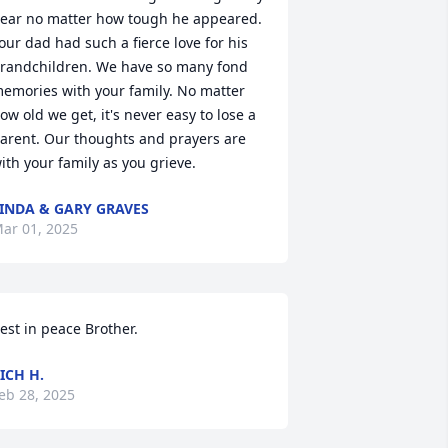
ear no matter how tough he appeared. 
our dad had such a fierce love for his 
randchildren. We have so many fond 
emories with your family. No matter 
ow old we get, it's never easy to lose a 
arent. Our thoughts and prayers are 
ith your family as you grieve.
INDA & GARY GRAVES
ar 01, 2025
est in peace Brother.
ICH H.
eb 28, 2025