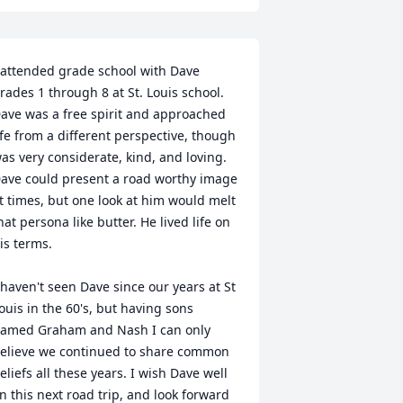
 attended grade school with Dave 
rades 1 through 8 at St. Louis school. 
ave was a free spirit and approached 
ife from a different perspective, though 
as very considerate, kind, and loving. 
ave could present a road worthy image 
t times, but one look at him would melt 
hat persona like butter. He lived life on 
is terms. 

 haven't seen Dave since our years at St 
ouis in the 60's, but having sons 
amed Graham and Nash I can only 
elieve we continued to share common 
eliefs all these years. I wish Dave well 
n this next road trip, and look forward 