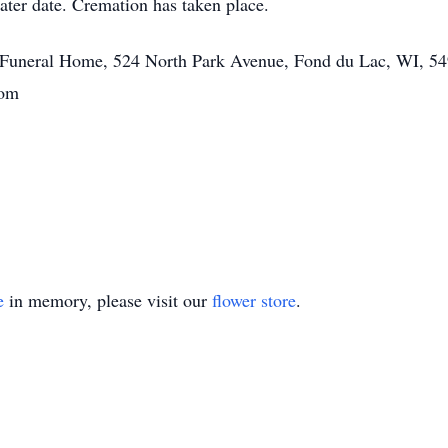
later date. Cremation has taken place.
tt Funeral Home, 524 North Park Avenue, Fond du Lac, WI, 54
.com
e
in memory, please visit our
flower store
.