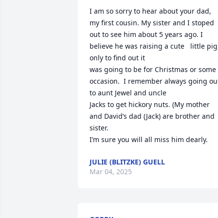
I am so sorry to hear about your dad, 
my first cousin. My sister and I stoped 
out to see him about 5 years ago. I 
believe he was raising a cute   little pig,
only to find out it 

was going to be for Christmas or some 
occasion.  I remember always going out 
to aunt Jewel and uncle

Jacks to get hickory nuts. (My mother 
and David’s dad (Jack) are brother and 
sister.       

I’m sure you will all miss him dearly.
JULIE (BLITZKE) GUELL
Mar 04, 2025