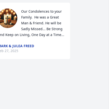
Our Condolences to your 
Family.  He was a Great 
Man & Friend. He will be 
Sadly Missed... Be Strong 
nd Keep on Living, One Day at a Time...
ARK & JULEA FREED
eb 27, 2025