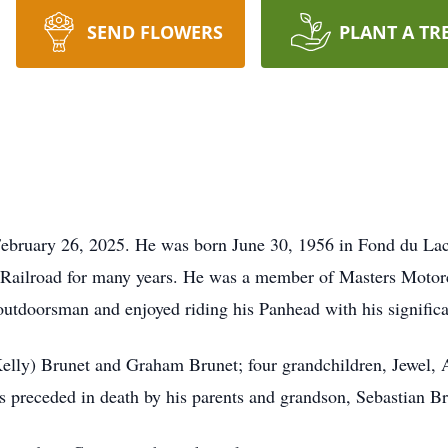
SEND FLOWERS
PLANT A TR
ebruary 26, 2025. He was born June 30, 1956 in Fond du Lac,
 Railroad for many years. He was a member of Masters Motorc
outdoorsman and enjoyed riding his Panhead with his significa
Kelly) Brunet and Graham Brunet; four grandchildren, Jewel, 
s preceded in death by his parents and grandson, Sebastian Br