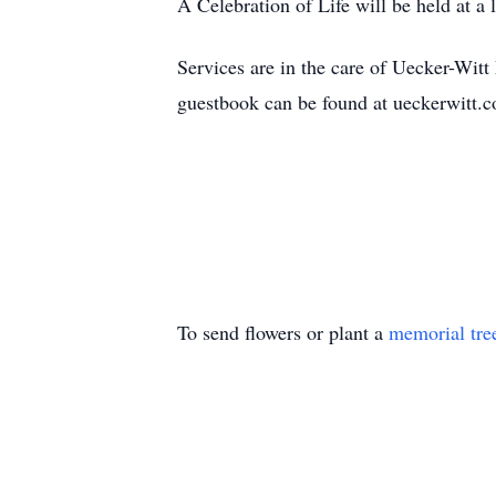
A Celebration of Life will be held at a 
Services are in the care of Uecker-Wi
guestbook can be found at ueckerwitt
To send flowers or plant a
memorial tre