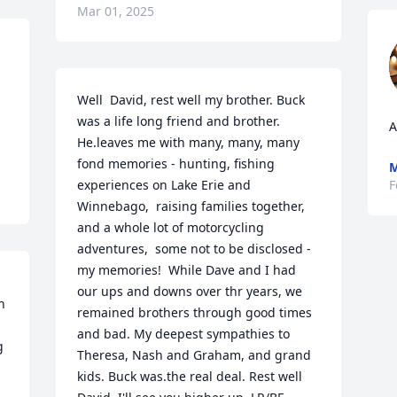
Mar 01, 2025
Well  David, rest well my brother. Buck 
was a life long friend and brother. 
A
He.leaves me with many, many, many 
fond memories - hunting, fishing 
M
experiences on Lake Erie and 
F
Winnebago,  raising families together, 
and a whole lot of motorcycling 
adventures,  some not to be disclosed -  
my memories!  While Dave and I had 
our ups and downs over thr years, we 
 
remained brothers through good times 
and bad. My deepest sympathies to 
 
Theresa, Nash and Graham, and grand 
kids. Buck was.the real deal. Rest well 