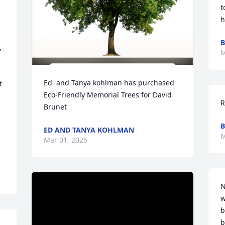
t
h
B
 
M
Ed  and Tanya kohlman has purchased 
 
Eco-Friendly Memorial Trees for David 
R
Brunet
B
ED AND TANYA KOHLMAN
M
Mar 01, 2025
N
w
b
b