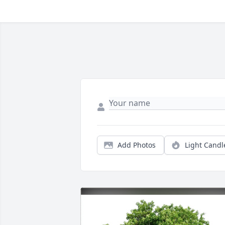
Add Photos
Light Candl