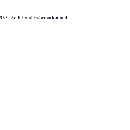
935. Additional information and