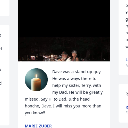
b
Y
g
m
h
 
p
w
d 
L
M
 
Dave was a stand-up guy. 
He was always there to 
 
help my sister, Terry, with 
my Dad. He will be greatly 
R
.
missed. Say Hi to Dad, & the head 
honcho, Dave. I will miss you more than 
R
you know!!
F
MARIE ZUBER