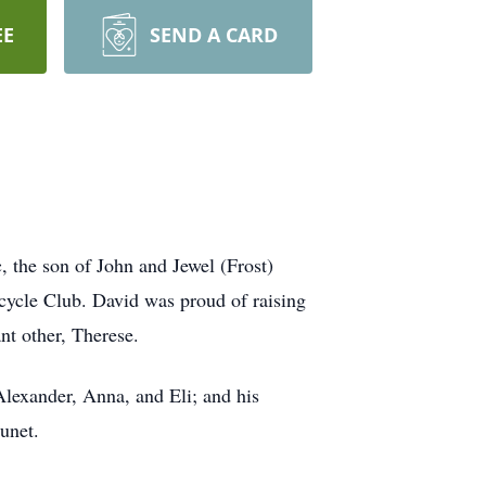
EE
SEND A CARD
 the son of John and Jewel (Frost)
ycle Club. David was proud of raising
nt other, Therese.
Alexander, Anna, and Eli; and his
unet.