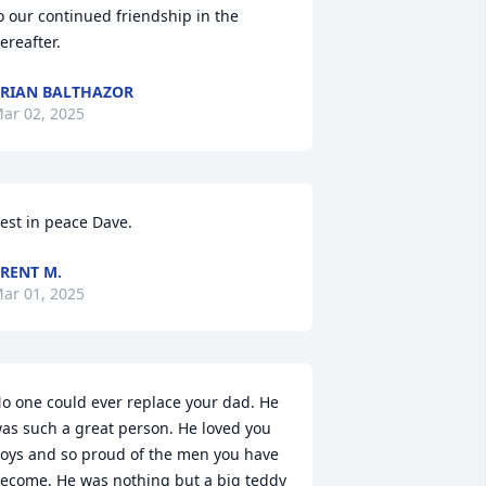
o our continued friendship in the 
ereafter.
RIAN BALTHAZOR
ar 02, 2025
est in peace Dave.
RENT M.
ar 01, 2025
o one could ever replace your dad. He 
as such a great person. He loved you 
oys and so proud of the men you have 
ecome. He was nothing but a big teddy 