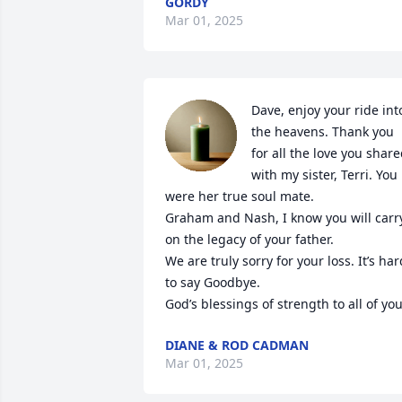
GORDY
Mar 01, 2025
Dave, enjoy your ride into
the heavens. Thank you 
for all the love you share
with my sister, Terri. You 
were her true soul mate. 

Graham and Nash, I know you will carry
on the legacy of your father.

We are truly sorry for your loss. It’s hard
to say Goodbye.

God’s blessings of strength to all of you
DIANE & ROD CADMAN
Mar 01, 2025