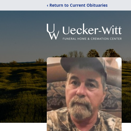
‹ Return to Current Obituaries