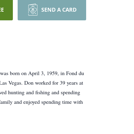
EE
SEND A CARD
 was born on April 3, 1959, in Fond du
Las Vegas. Don worked for 39 years at
ved hunting and fishing and spending
 family and enjoyed spending time with