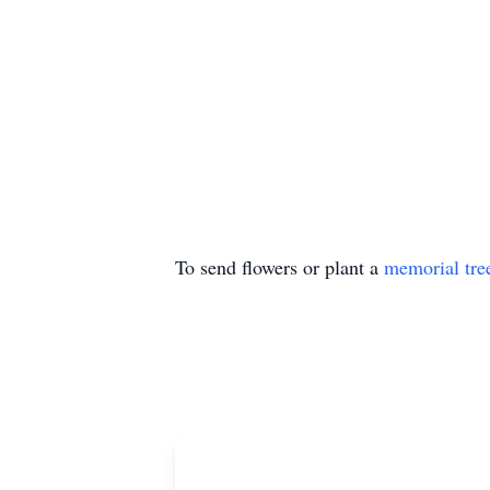
To send flowers or plant a
memorial tre