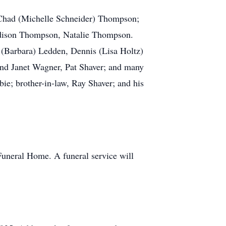
, Chad (Michelle Schneider) Thompson;
dison Thompson, Natalie Thompson.
 (Barbara) Ledden, Dennis (Lisa Holtz)
nd Janet Wagner, Pat Shaver; and many
bie; brother-in-law, Ray Shaver; and his
uneral Home. A funeral service will