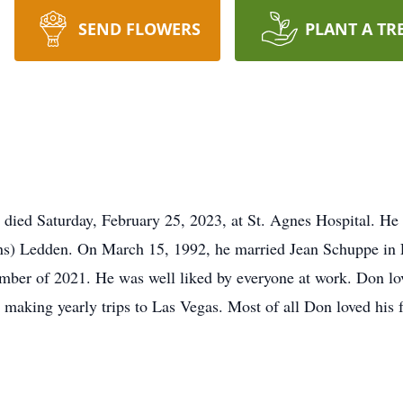
SEND FLOWERS
PLANT A TR
 died Saturday, February 25, 2023, at St. Agnes Hospital. He
ns) Ledden. On March 15, 1992, he married Jean Schuppe in 
mber of 2021. He was well liked by everyone at work. Don lo
d making yearly trips to Las Vegas. Most of all Don loved his