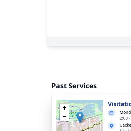
Past Services
Visitati
+
Monda
−
2:00 
Uecke
524 N