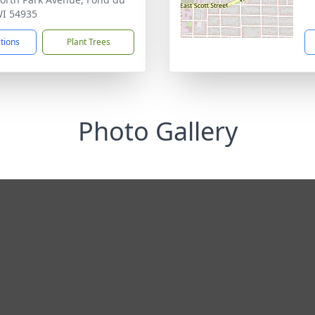
WI 54935
ctions
Plant Trees
Photo Gallery