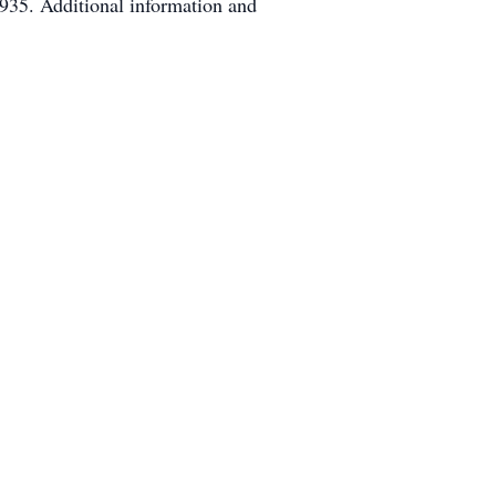
935. Additional information and