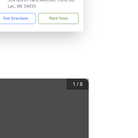
Lac, WI 54935
Text Directions
Plant Trees
1
/
8