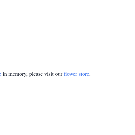
e
in memory, please visit our
flower store
.