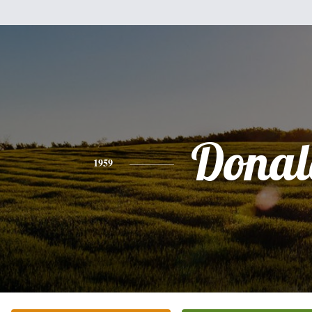
Donal
1959