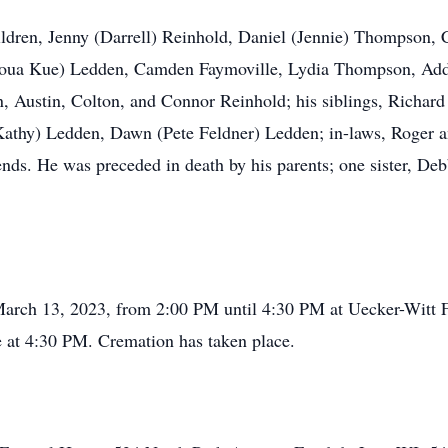
children, Jenny (Darrell) Reinhold, Daniel (Jennie) Thompson
azoua Kue) Ledden, Camden Faymoville, Lydia Thompson, Ad
 Austin, Colton, and Connor Reinhold; his siblings, Richard
athy) Ledden, Dawn (Pete Feldner) Ledden; in-laws, Roger a
ends. He was preceded in death by his parents; one sister, Deb
 March 13, 2023, from 2:00 PM until 4:30 PM at Uecker-Witt F
me at 4:30 PM. Cremation has taken place.