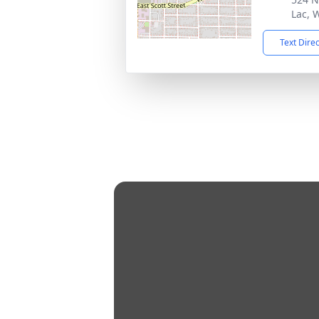
Lac, 
Text Dire