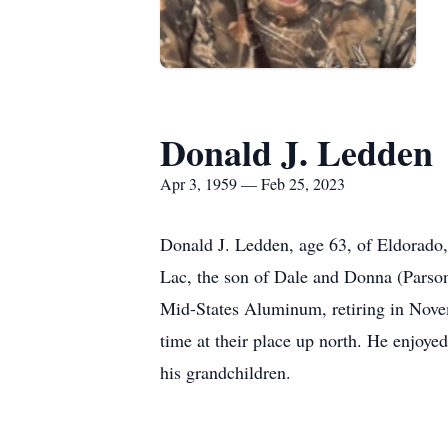
Donald J. Ledden
Apr 3, 1959 — Feb 25, 2023
Donald J. Ledden, age 63, of Eldorado,
Lac, the son of Dale and Donna (Parso
Mid-States Aluminum, retiring in Nove
time at their place up north. He enjoye
his grandchildren.