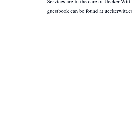
Services are in the care of Uecker-Wi
guestbook can be found at ueckerwitt.