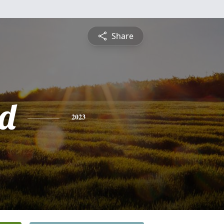
Share
d
2023