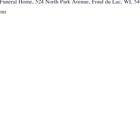
tt Funeral Home, 524 North Park Avenue, Fond du Lac, WI, 54
com