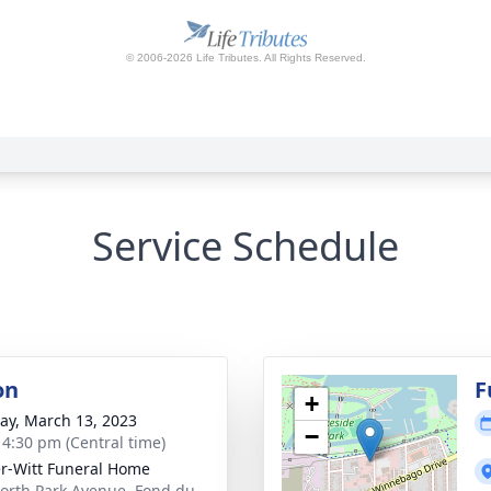
Service Schedule
on
F
+
y, March 13, 2023
−
- 4:30 pm (Central time)
r-Witt Funeral Home
orth Park Avenue, Fond du