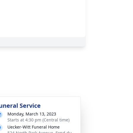
uneral Service
Monday, March 13, 2023
Starts at 4:30 pm (Central time)
Uecker-Witt Funeral Home
524 North Park Avenue, Fond du