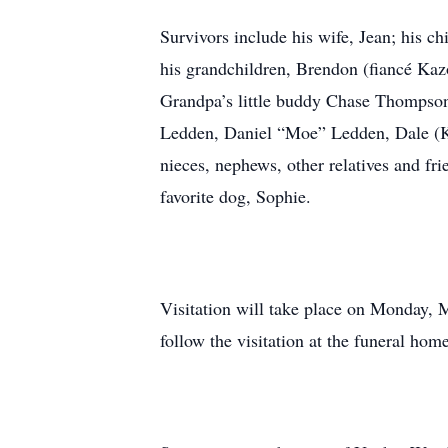
Survivors include his wife, Jean; his 
his grandchildren, Brendon (fiancé K
Grandpa’s little buddy Chase Thompson,
Ledden, Daniel “Moe” Ledden, Dale (K
nieces, nephews, other relatives and fri
favorite dog, Sophie.
Visitation will take place on Monday,
follow the visitation at the funeral ho