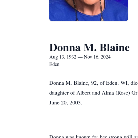
Donna M. Blaine
Aug 13, 1932 — Nov 16, 2024
Eden
Donna M. Blaine, 92, of Eden, WI, died
daughter of Albert and Alma (Rose) Gr
June 20, 2003.
Donna was known for her strong will and