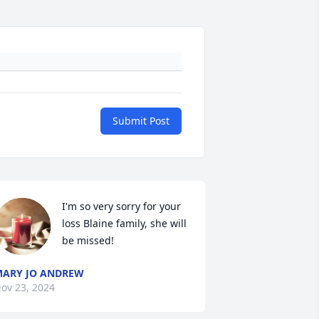
Submit Post
I'm so very sorry for your 
loss Blaine family, she will 
be missed!
ARY JO ANDREW
ov 23, 2024