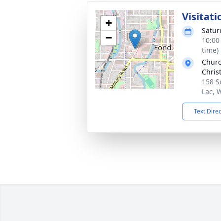
Visitati
+
Satur
−
10:00
time)
Churc
Chris
158 S
Lac, 
Text Dire