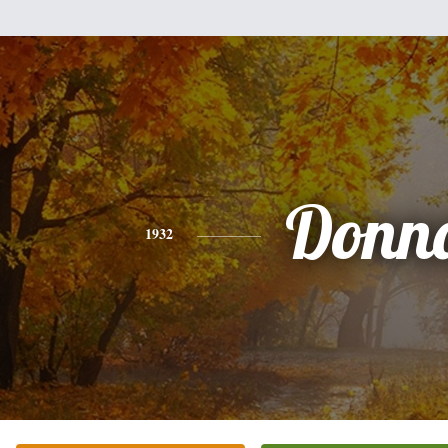
Donn
1932