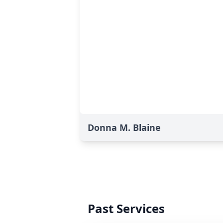
Donna M. Blaine
Past Services