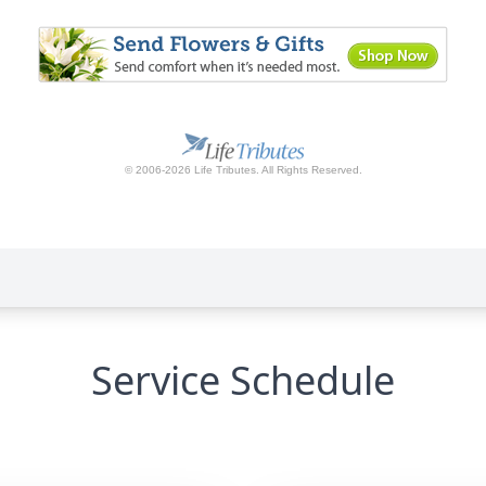
Service Schedule