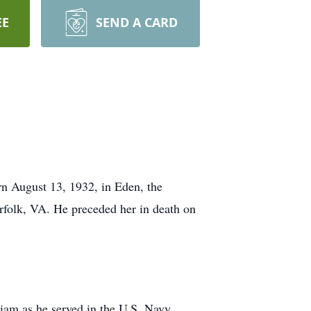
EE
SEND A CARD
n August 13, 1932, in Eden, the
folk, VA. He preceded her in death on
iam as he served in the U.S. Navy.