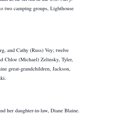
to two camping groups, Lighthouse
arg, and Cathy (Russ) Vey; twelve
d Chloe (Michael) Zelinsky, Tyler,
ine great-grandchildren, Jackson,
ski.
and her daughter-in-law, Diane Blaine.