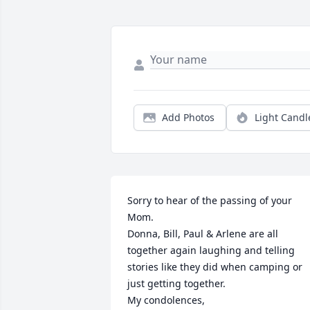
Add Photos
Light Candl
Sorry to hear of the passing of your 
Mom.    

Donna, Bill, Paul & Arlene are all 
together again laughing and telling 
stories like they did when camping or 
just getting together.  

My condolences,
