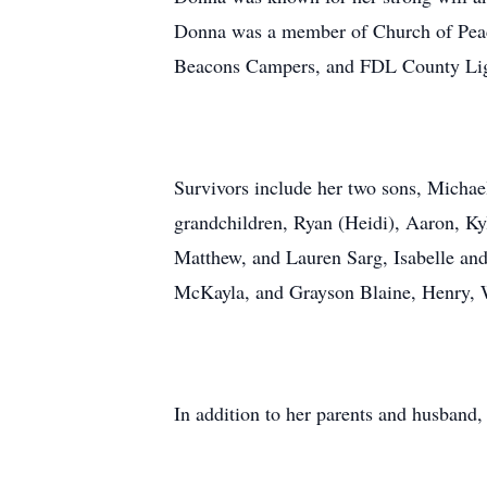
Donna was a member of Church of Peac
Beacons Campers, and FDL County Li
Survivors include her two sons, Michael
grandchildren, Ryan (Heidi), Aaron, K
Matthew, and Lauren Sarg, Isabelle and
McKayla, and Grayson Blaine, Henry, 
In addition to her parents and husband