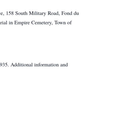
ce, 158 South Military Road, Fond du
urial in Empire Cemetery, Town of
935. Additional information and