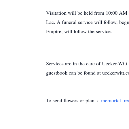
Visitation will be held from 10:00 AM
Lac. A funeral service will follow, be
Empire, will follow the service.
Services are in the care of Uecker-Wi
guestbook can be found at ueckerwitt
To send flowers or plant a
memorial tre