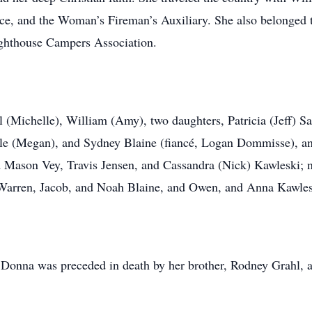
e, and the Woman’s Fireman’s Auxiliary. She also belonged 
ghthouse Campers Association.
 (Michelle), William (Amy), two daughters, Patricia (Jeff) S
yle (Megan), and Sydney Blaine (fiancé, Logan Dommisse), an
 Mason Vey, Travis Jensen, and Cassandra (Nick) Kawleski; n
Warren, Jacob, and Noah Blaine, and Owen, and Anna Kawle
, Donna was preceded in death by her brother, Rodney Grahl, 