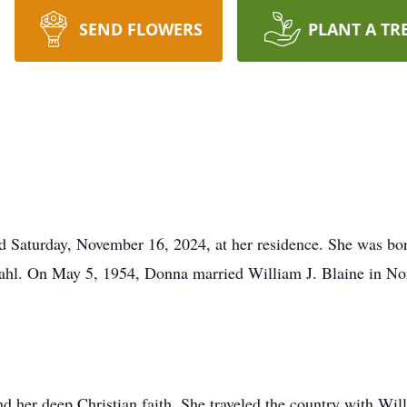
SEND FLOWERS
PLANT A TR
 Saturday, November 16, 2024, at her residence. She was bor
ahl. On May 5, 1954, Donna married William J. Blaine in Nor
 her deep Christian faith. She traveled the country with Will