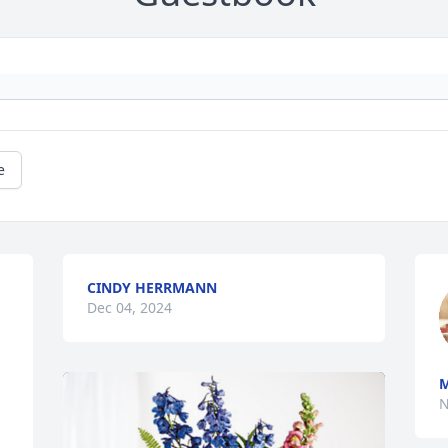
e
CINDY HERRMANN
Dec 04, 2024
M
N