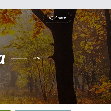
Share
a
2024