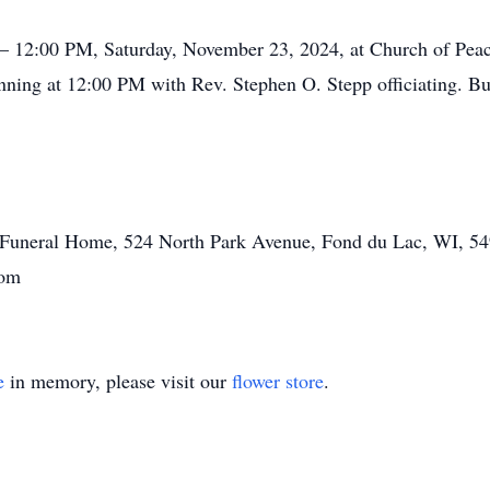
 – 12:00 PM, Saturday, November 23, 2024, at Church of Pea
ginning at 12:00 PM with Rev. Stephen O. Stepp officiating. B
tt Funeral Home, 524 North Park Avenue, Fond du Lac, WI, 54
.com
e
in memory, please visit our
flower store
.