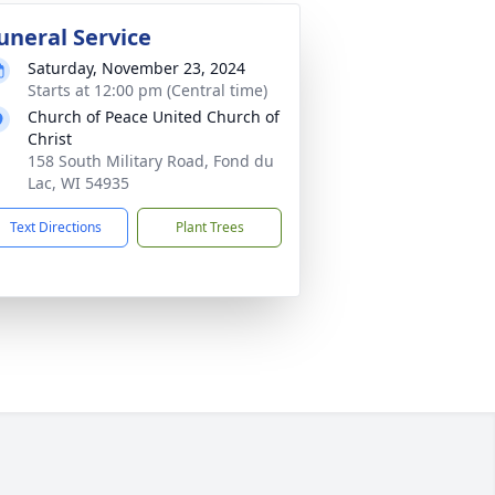
uneral Service
Saturday, November 23, 2024
Starts at 12:00 pm (Central time)
Church of Peace United Church of
Christ
158 South Military Road, Fond du
Lac, WI 54935
Text Directions
Plant Trees