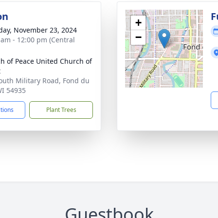
on
F
+
day, November 23, 2024
−
 am - 12:00 pm (Central
h of Peace United Church of
t
outh Military Road, Fond du
WI 54935
ctions
Plant Trees
Guestbook