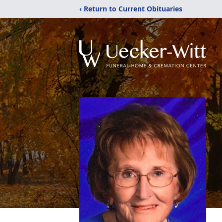
‹ Return to Current Obituaries