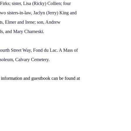
rks; sister, Lisa (Ricky) Collien; four
o sisters-in-law, Jaclyn (Jerry) King and
nts, Elmer and Irene; son, Andrew
els, and Mary Charneski.
ourth Street Way, Fond du Lac. A Mass of
Mausoleum, Calvary Cemetery.
 information and guestbook can be found at