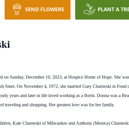
SEND FLOWERS
PLANT A TR
ki
ied on Sunday, December 10, 2023, at Hospice Home of Hope. She wa
und) Smet. On November 4, 1972, she married Gary Charneski in Fond
rly years and later in life loved working as a florist. Donna was a Bea
ed traveling and shopping. Her greatest love was for her family.
hildren, Kate Charneski of Milwaukee and Anthony (Monica) Charneski 