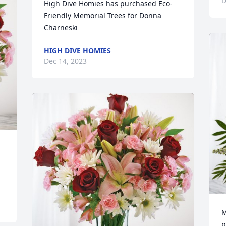
D
High Dive Homies has purchased Eco-
Friendly Memorial Trees for Donna 
Charneski
HIGH DIVE HOMIES
Dec 14, 2023
M
p