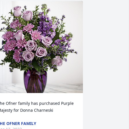
he Ofner family has purchased Purple 
ajesty for Donna Charneski
HE OFNER FAMILY