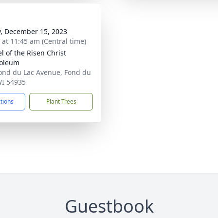
y, December 15, 2023
s at 11:45 am (Central time)
l of the Risen Christ
oleum
ond du Lac Avenue, Fond du
WI 54935
ctions
Plant Trees
Guestbook