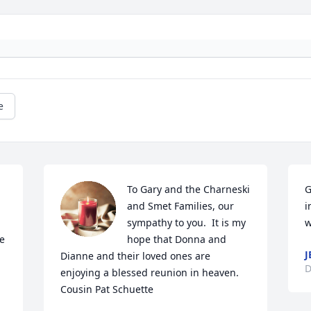
e
To Gary and the Charneski 
G
and Smet Families, our 
i
sympathy to you.  It is my 
w
e 
hope that Donna and 
J
Dianne and their loved ones are 
D
enjoying a blessed reunion in heaven.   
Cousin Pat Schuette