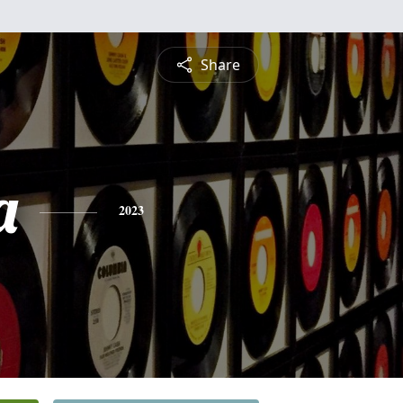
Share
a
2023