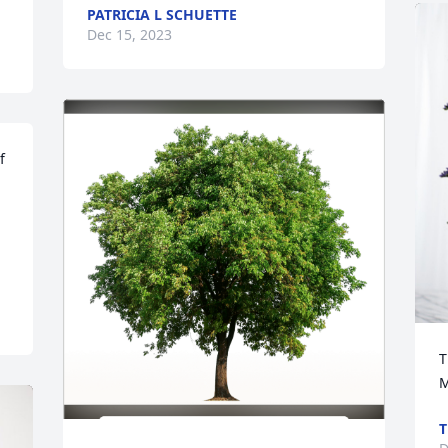
PATRICIA L SCHUETTE
Dec 15, 2023
 
 
T
M
T