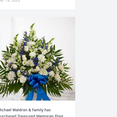
ec 13, 2023
ichael Waldron & Family has 
urchased Treasured Memories Floor 