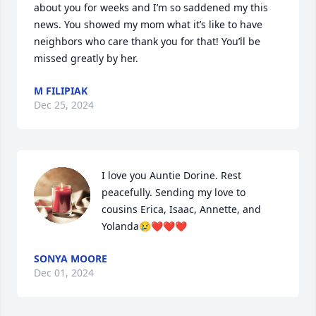
about you for weeks and I’m so saddened my this 
news. You showed my mom what it’s like to have 
neighbors who care thank you for that! You’ll be 
missed greatly by her.
M FILIPIAK
Dec 25, 2024
I love you Auntie Dorine. Rest 
peacefully. Sending my love to 
cousins Erica, Isaac, Annette, and 
Yolanda😢❤️❤️❤️
SONYA MOORE
Dec 01, 2024