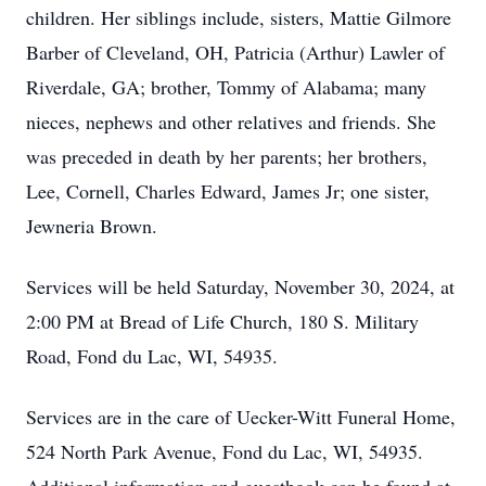
children. Her siblings include, sisters, Mattie Gilmore
Barber of Cleveland, OH, Patricia (Arthur) Lawler of
Riverdale, GA; brother, Tommy of Alabama; many
nieces, nephews and other relatives and friends. She
was preceded in death by her parents; her brothers,
Lee, Cornell, Charles Edward, James Jr; one sister,
Jewneria Brown.
Services will be held Saturday, November 30, 2024, at
2:00 PM at Bread of Life Church, 180 S. Military
Road, Fond du Lac, WI, 54935.
Services are in the care of Uecker-Witt Funeral Home,
524 North Park Avenue, Fond du Lac, WI, 54935.