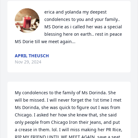
erica and yolanda my deepest 
condolences to you and your family.. 
MS Dorie as i called her was a special 
blessing here on earth.. rest in peace 
MS Dorie till we meet again...
APRIL THEUSCH
Nov 29, 2024
My condolences to the family of Ms Dorinda. She 
will be missed. I will never forget the 1st time I met 
Ms Dorinda, she was quick to figure out I was from 
Chicago. I asked her how she knew that, she said 
only people from Chicago Iron their Jeans, and put 
a crease in them. lol. I will miss making her PR Rice, 

RIP MY FRIEND UNTIL WE MEET AGAIN, save a seat 