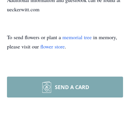
Additional information and guestbook can be found at
ueckerwitt.com
To send flowers or plant a
memorial tree
in memory,
please visit our
flower store
.
SEND A CARD