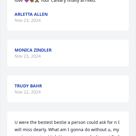
love 💜🦋🙏🏾 Your Calvary finally arrived.
ARLETTA ALLEN
Nov 23, 2024
MONICA ZINDLER
Nov 23, 2024
TRUDY BAHR
Nov 22, 2024
U were the bestest bestie a person could ask for n I 
will miss dearly. What am I gonna do without u, my 