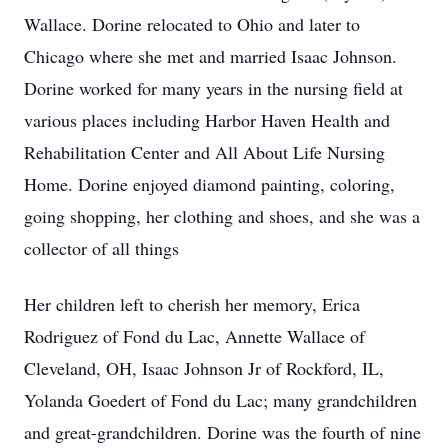
Wallace. Dorine relocated to Ohio and later to
Chicago where she met and married Isaac Johnson.
Dorine worked for many years in the nursing field at
various places including Harbor Haven Health and
Rehabilitation Center and All About Life Nursing
Home. Dorine enjoyed diamond painting, coloring,
going shopping, her clothing and shoes, and she was a
collector of all things
Her children left to cherish her memory, Erica
Rodriguez of Fond du Lac, Annette Wallace of
Cleveland, OH, Isaac Johnson Jr of Rockford, IL,
Yolanda Goedert of Fond du Lac; many grandchildren
and great-grandchildren. Dorine was the fourth of nine