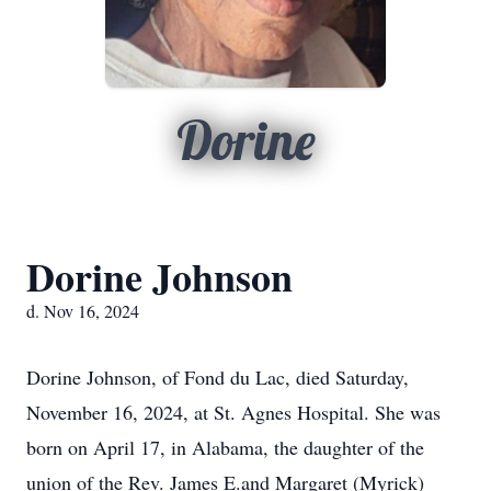
Dorine
Dorine Johnson
d. Nov 16, 2024
Dorine Johnson, of Fond du Lac, died Saturday,
November 16, 2024, at St. Agnes Hospital. She was
born on April 17, in Alabama, the daughter of the
union of the Rev. James E.and Margaret (Myrick)