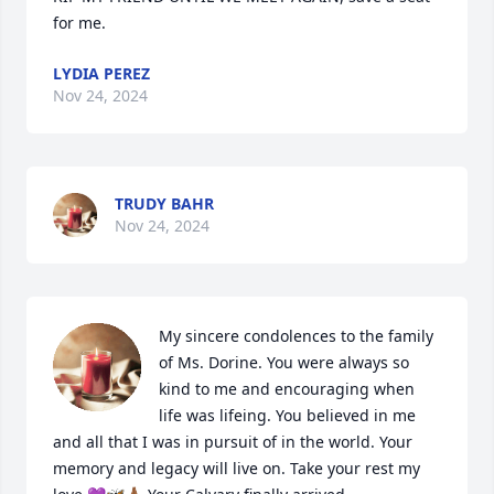
for me.
LYDIA PEREZ
Nov 24, 2024
TRUDY BAHR
Nov 24, 2024
My sincere condolences to the family 
of Ms. Dorine. You were always so 
kind to me and encouraging when 
life was lifeing. You believed in me 
and all that I was in pursuit of in the world. Your 
memory and legacy will live on. Take your rest my 