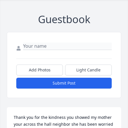
Guestbook
Add Photos
Light Candle
Submit Post
Thank you for the kindness you showed my mother 
your across the hall neighbor she has been worried 