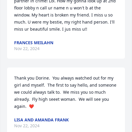
partner in crime! Lol. How my gonna look up at 2nd 
floor lobby n call ur name n u won't b at the 
window. My heart is broken my friend. I miss u so 
much. U were my bestie, my right hand person. I'll 
miss ur beautiful smile. I jus miss u!!
FRANCES MEILAHN
Nov 22, 2024
Thank you Dorine.  You always watched out for my 
girl and myself.  The first to say hello, and someone 
we could always talk to.  We miss you so much 
already.  Fly high seeet woman.  We will see you 
again.  ❤️
LISA AND AMANDA FRANK
Nov 22, 2024