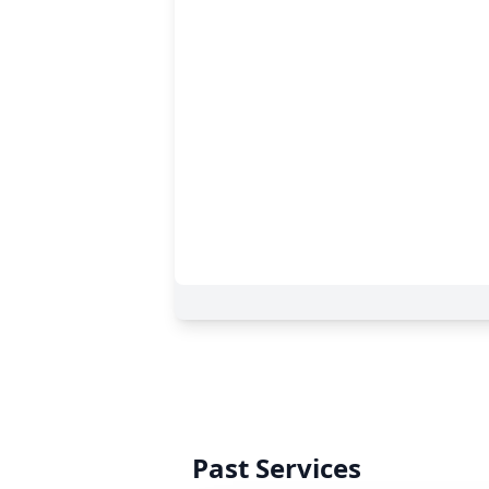
Past Services