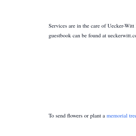
Services are in the care of Uecker-Wi
guestbook can be found at ueckerwitt.
To send flowers or plant a
memorial tre