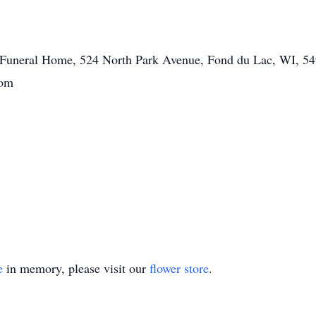
tt Funeral Home, 524 North Park Avenue, Fond du Lac, WI, 54
com
e
in memory, please visit our
flower store
.