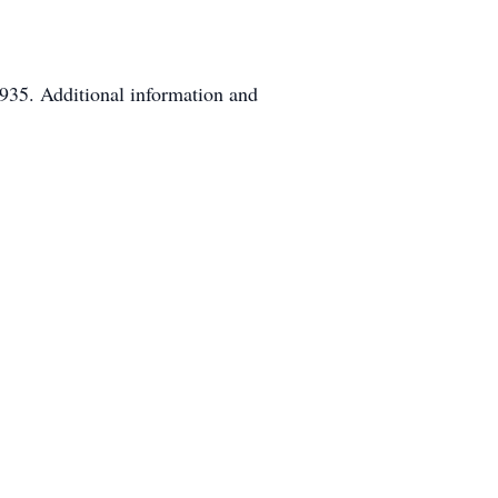
935. Additional information and