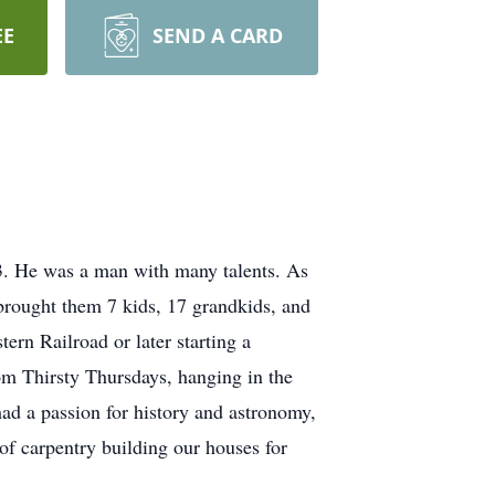
EE
SEND A CARD
. He was a man with many talents. As
 brought them 7 kids, 17 grandkids, and
ern Railroad or later starting a
om Thirsty Thursdays, hanging in the
ad a passion for history and astronomy,
 of carpentry building our houses for