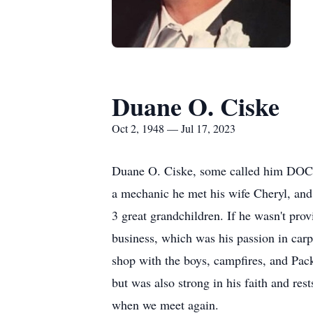
Duane O. Ciske
Oct 2, 1948 — Jul 17, 2023
Duane O. Ciske, some called him DOC,
a mechanic he met his wife Cheryl, and 
3 great grandchildren. If he wasn't prov
business, which was his passion in car
shop with the boys, campfires, and Pac
but was also strong in his faith and res
when we meet again.