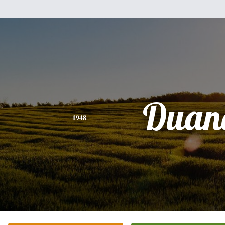
Duan
1948