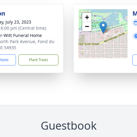
on
M
+
y, July 23, 2023
−
- 6:00 pm (Central time)
r-Witt Funeral Home
orth Park Avenue, Fond du
WI 54935
ctions
Plant Trees
Guestbook