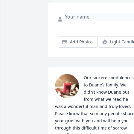
Add Photos
Light Candl
Our sincere condolences 
to Duane’s family. We 
didn’t know Duane but 
from what we read he 
was a wonderful man and truly loved. 
Please know that so many people share
your grief with you and will help you 
through this difficult time of sorrow. 