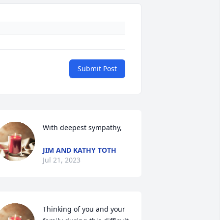
Submit Post
With deepest sympathy,
JIM AND KATHY TOTH
Jul 21, 2023
Thinking of you and your 