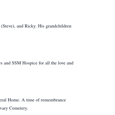
i (Steve), and Ricky. His grandchildren
es and SSM Hospice for all the love and
uneral Home. A time of remembrance
alvary Cemetery.