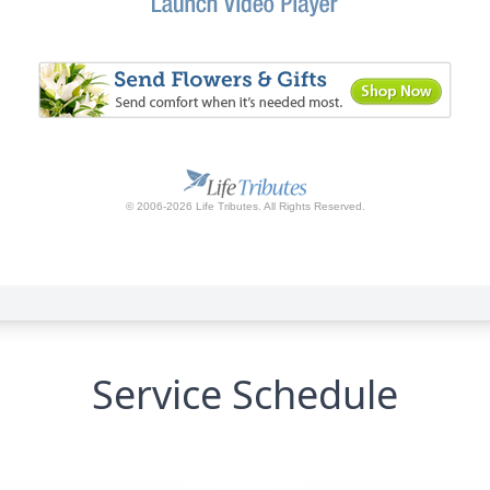
Service Schedule