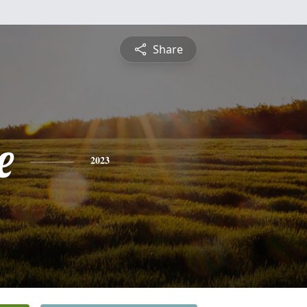
Share
e
2023