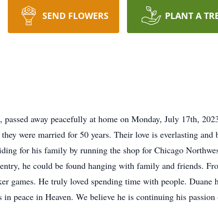
SEND FLOWERS
PLANT A TR
 passed away peacefully at home on Monday, July 17th, 2023
they were married for 50 years. Their love is everlasting and
iding for his family by running the shop for Chicago Northwest
pentry, he could be found hanging with family and friends. Fr
ker games. He truly loved spending time with people. Duane h
ts in peace in Heaven. We believe he is continuing his passion