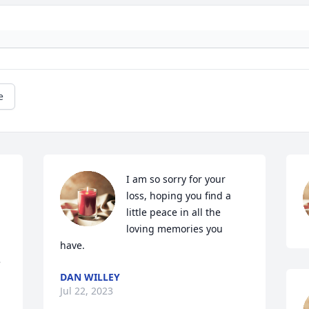
e
I am so sorry for your 
loss, hoping you find a 
little peace in all the 
loving memories you 
have.
 
DAN WILLEY
Jul 22, 2023