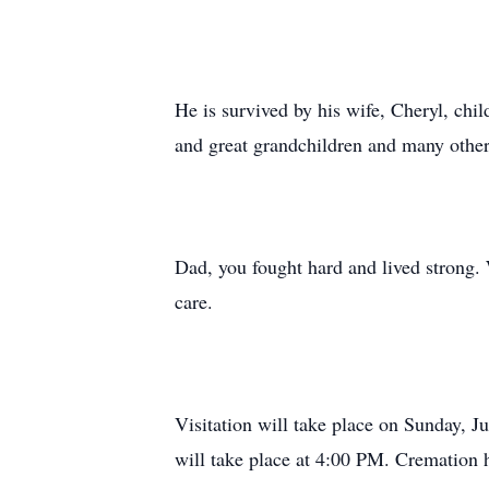
He is survived by his wife, Cheryl, chil
and great grandchildren and many other
Dad, you fought hard and lived strong.
care.
Visitation will take place on Sunday,
will take place at 4:00 PM. Cremation h