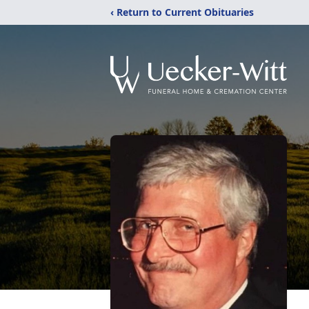
‹ Return to Current Obituaries