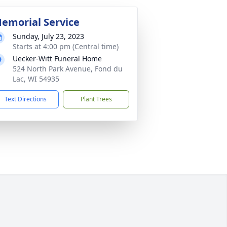
emorial Service
Sunday, July 23, 2023
Starts at 4:00 pm (Central time)
Uecker-Witt Funeral Home
524 North Park Avenue, Fond du
Lac, WI 54935
Text Directions
Plant Trees