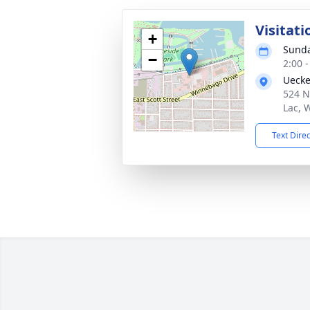
Visitati
+
Sunda
−
2:00 
Uecke
524 N
Lac, 
Text Dire