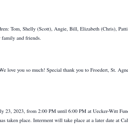
dren: Tom, Shelly (Scott), Angie, Bill, Elizabeth (Chris), Patt
 family and friends.
 We love you so much! Special thank you to Froedert, St. Agn
 July 23, 2023, from 2:00 PM until 6:00 PM at Uecker-Witt F
as taken place. Interment will take place at a later date at C