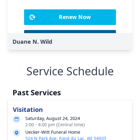
Duane N. Wild
Service Schedule
Past Services
Visitation
Saturday, August 24, 2024
2:00 - 4:00 pm (Central time)
Uecker-Witt Funeral Home
524 N Park Ave, Fond du Lac, WI 54935