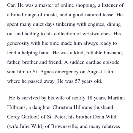
Car. He was a master of online shopping, a listener of
a broad range of music, and a good-natured tease. He
spent many quiet days tinkering with engines, dining
out and adding to his collection of wristwatches. His
generosity with his time made him always ready to
lend a helping hand. He was a kind, reliable husband,
father, brother and friend. A sudden cardiac episode
sent him to St. Agnes emergency on August 15th
where he passed away. He was 57 years old.
He is survived by his wife of nearly 18 years, Martina
Hilbrans; a daughter Christina Hilbrans (husband
Corey Garfoot) of St. Peter; his brother Dean Wild
(wife Julie Wild) of Brownsville; and many relatives