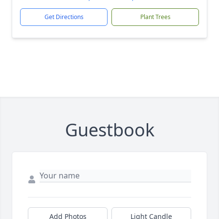
Get Directions
Plant Trees
Guestbook
Add Photos
Light Candle