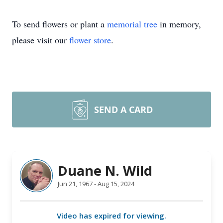
To send flowers or plant a
memorial tree
in memory,
please visit our
flower store
.
SEND A CARD