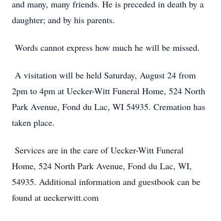
and many, many friends. He is preceded in death by a
daughter; and by his parents.
Words cannot express how much he will be missed.
A visitation will be held Saturday, August 24 from
2pm to 4pm at Uecker-Witt Funeral Home, 524 North
Park Avenue, Fond du Lac, WI 54935. Cremation has
taken place.
Services are in the care of Uecker-Witt Funeral
Home, 524 North Park Avenue, Fond du Lac, WI,
54935. Additional information and guestbook can be
found at ueckerwitt.com