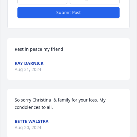
Submit Post
Rest in peace my friend
RAY DARNICK
Aug 31, 2024
So sorry Christina  & family for your loss. My 
condolences to all.
BETTE WALSTRA
Aug 20, 2024