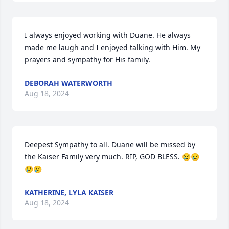
I always enjoyed working with Duane. He always 
made me laugh and I enjoyed talking with Him. My 
prayers and sympathy for His family.
DEBORAH WATERWORTH
Aug 18, 2024
Deepest Sympathy to all. Duane will be missed by 
the Kaiser Family very much. RIP, GOD BLESS. 😢😢
😢😢
KATHERINE, LYLA KAISER
Aug 18, 2024