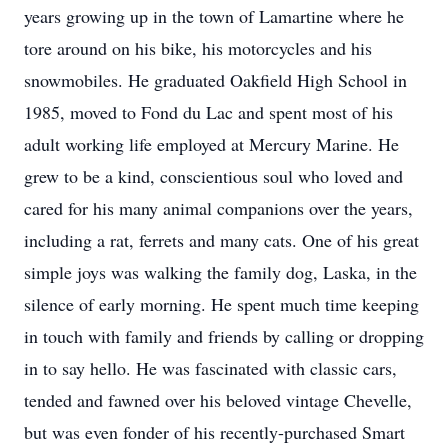
years growing up in the town of Lamartine where he
tore around on his bike, his motorcycles and his
snowmobiles. He graduated Oakfield High School in
1985, moved to Fond du Lac and spent most of his
adult working life employed at Mercury Marine. He
grew to be a kind, conscientious soul who loved and
cared for his many animal companions over the years,
including a rat, ferrets and many cats. One of his great
simple joys was walking the family dog, Laska, in the
silence of early morning. He spent much time keeping
in touch with family and friends by calling or dropping
in to say hello. He was fascinated with classic cars,
tended and fawned over his beloved vintage Chevelle,
but was even fonder of his recently-purchased Smart