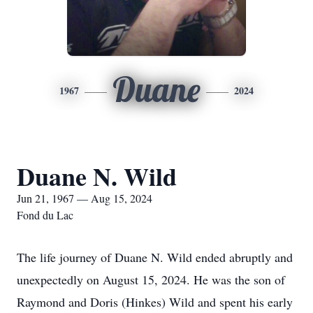
Duane
1967
2024
Duane N. Wild
Jun 21, 1967 — Aug 15, 2024
Fond du Lac
The life journey of Duane N. Wild ended abruptly and
unexpectedly on August 15, 2024. He was the son of
Raymond and Doris (Hinkes) Wild and spent his early