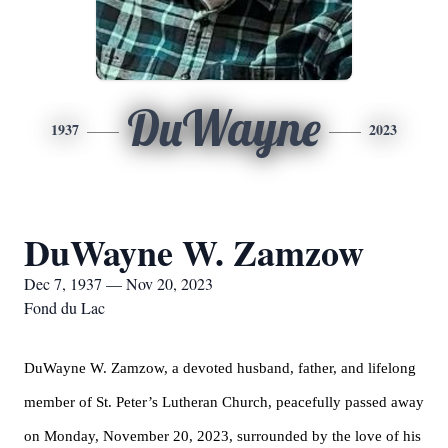
DuWayne
1937
2023
DuWayne W. Zamzow
Dec 7, 1937 — Nov 20, 2023
Fond du Lac
DuWayne W. Zamzow, a devoted husband, father, and lifelong
member of St. Peter’s Lutheran Church, peacefully passed away
on Monday, November 20, 2023, surrounded by the love of his