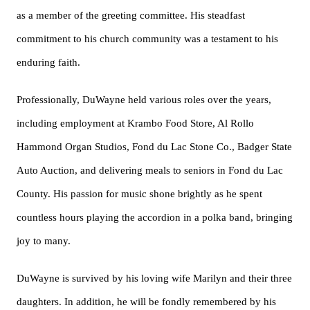
as a member of the greeting committee. His steadfast
commitment to his church community was a testament to his
enduring faith.
Professionally, DuWayne held various roles over the years,
including employment at Krambo Food Store, Al Rollo
Hammond Organ Studios, Fond du Lac Stone Co., Badger State
Auto Auction, and delivering meals to seniors in Fond du Lac
County. His passion for music shone brightly as he spent
countless hours playing the accordion in a polka band, bringing
joy to many.
DuWayne is survived by his loving wife Marilyn and their three
daughters. In addition, he will be fondly remembered by his