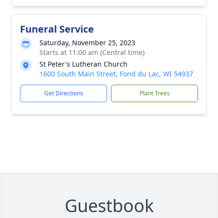
Funeral Service
Saturday, November 25, 2023
Starts at 11:00 am (Central time)
St Peter's Lutheran Church
1600 South Main Street, Fond du Lac, WI 54937
Get Directions
Plant Trees
Guestbook