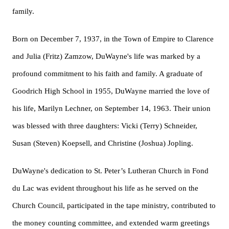
family.
Born on December 7, 1937, in the Town of Empire to Clarence
and Julia (Fritz) Zamzow, DuWayne's life was marked by a
profound commitment to his faith and family. A graduate of
Goodrich High School in 1955, DuWayne married the love of
his life, Marilyn Lechner, on September 14, 1963. Their union
was blessed with three daughters: Vicki (Terry) Schneider,
Susan (Steven) Koepsell, and Christine (Joshua) Jopling.
DuWayne's dedication to St. Peter’s Lutheran Church in Fond
du Lac was evident throughout his life as he served on the
Church Council, participated in the tape ministry, contributed to
the money counting committee, and extended warm greetings