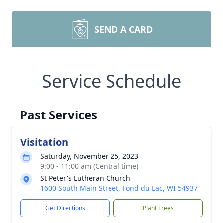
SEND A CARD
Service Schedule
Past Services
Visitation
Saturday, November 25, 2023
9:00 - 11:00 am (Central time)
St Peter's Lutheran Church
1600 South Main Street, Fond du Lac, WI 54937
Get Directions
Plant Trees