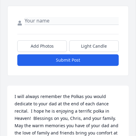
Add Photos
Light Candle
Submit Post
I will always remember the Polkas you would 
dedicate to your dad at the end of each dance 
recital.  I hope he is enjoying a terrific polka in 
Heaven!  Blessings on you, Chris, and your family.  
May the warm memories you have of your dad and 
the love of family and friends bring you comfort at 