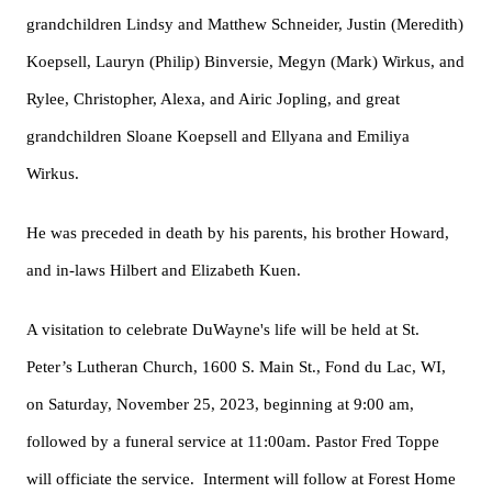
grandchildren Lindsy and Matthew Schneider, Justin (Meredith)
Koepsell, Lauryn (Philip) Binversie, Megyn (Mark) Wirkus, and
Rylee, Christopher, Alexa, and Airic Jopling, and great
grandchildren Sloane Koepsell and Ellyana and Emiliya
Wirkus.
He was preceded in death by his parents, his brother Howard,
and in-laws Hilbert and Elizabeth Kuen.
A visitation to celebrate DuWayne's life will be held at St.
Peter’s Lutheran Church, 1600 S. Main St., Fond du Lac, WI,
on Saturday, November 25, 2023, beginning at 9:00 am,
followed by a funeral service at 11:00am. Pastor Fred Toppe
will officiate the service. Interment will follow at Forest Home