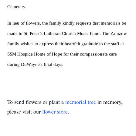
Cemetery.
In lieu of flowers, the family kindly requests that memorials be
made to St. Peter’s Lutheran Church Music Fund. The Zamzow
family wishes to express their heartfelt gratitude to the staff at
SSM Hospice Home of Hope for their compassionate care
during DuWayne's final days.
To send flowers or plant a
memorial tree
in memory,
please visit our
flower store
.