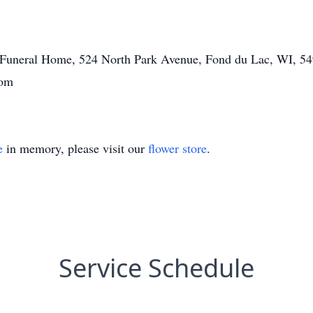
tt Funeral Home, 524 North Park Avenue, Fond du Lac, WI, 54
com
e
in memory, please visit our
flower store
.
Service Schedule