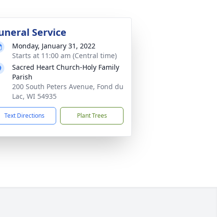
uneral Service
Monday, January 31, 2022
Starts at 11:00 am (Central time)
Sacred Heart Church-Holy Family
Parish
200 South Peters Avenue, Fond du
Lac, WI 54935
Text Directions
Plant Trees