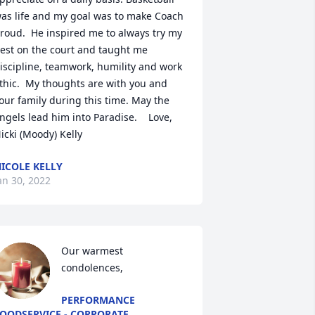
as life and my goal was to make Coach 
roud.  He inspired me to always try my 
est on the court and taught me 
iscipline, teamwork, humility and work 
thic.  My thoughts are with you and 
our family during this time. May the 
ngels lead him into Paradise.    Love,  
13501 
icki (Moody) Kelly
ICOLE KELLY
an 30, 2022
Our warmest 
condolences,
PERFORMANCE
OODSERVICE - CORPORATE