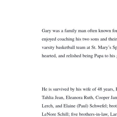
Gary was a family man often known for s
enjoyed coaching his two sons and their
varsity basketball team at St. Mary’s S
hearted, and relished being Papa to hi
He is survived by his wife of 48 years,
Tahlia Jean, Eleanora Ruth, Cooper Ja
Lerch, and Elaine (Paul) Schwefel; bro
LeNore Schill; five brothers-in-law, La