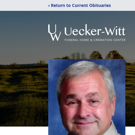
‹ Return to Current Obituaries