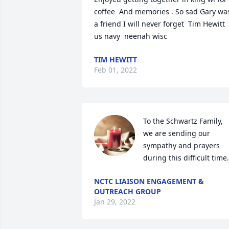
coffee  And memories . So sad Gary was
a friend I will never forget  Tim Hewitt 
us navy  neenah wisc
TIM HEWITT
Feb 01, 2022
To the Schwartz Family,  
we are sending our 
sympathy and prayers 
during this difficult time.
NCTC LIAISON ENGAGEMENT &
OUTREACH GROUP
Jan 29, 2022