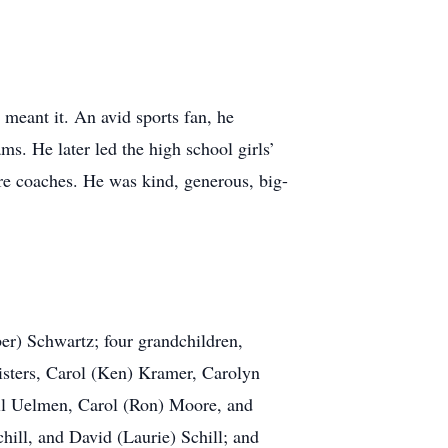
meant it. An avid sports fan, he
s. He later led the high school girls’
ure coaches. He was kind, generous, big-
ber) Schwartz; four grandchildren,
sters, Carol (Ken) Kramer, Carolyn
hill Uelmen, Carol (Ron) Moore, and
hill, and David (Laurie) Schill; and