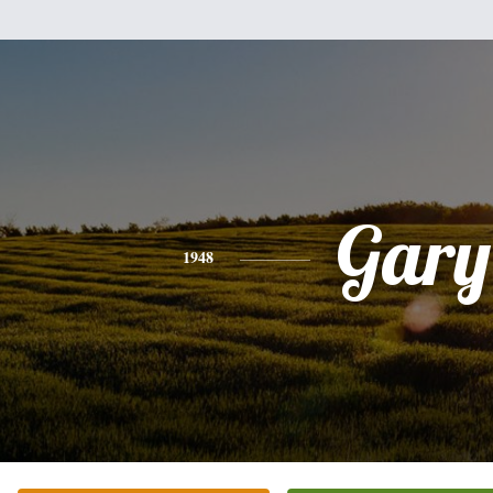
Gary
1948