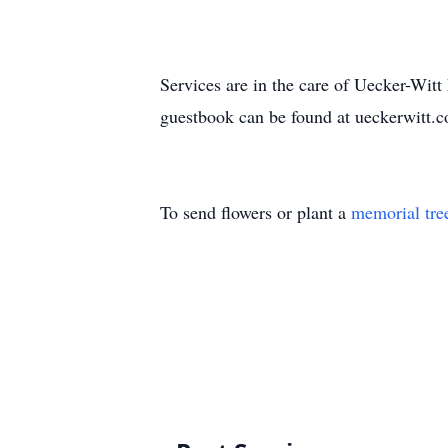
Services are in the care of Uecker-Wi
guestbook can be found at ueckerwitt.
To send flowers or plant a
memorial tre