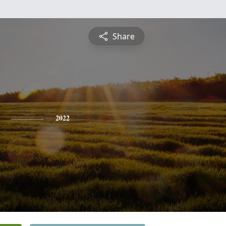
Share
2022