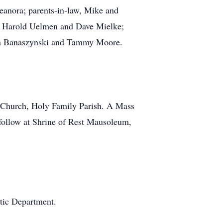
leanora; parents-in-law, Mike and
ll, Harold Uelmen and Dave Mielke;
iana Banaszynski and Tammy Moore.
 Church, Holy Family Parish. A Mass
o follow at Shrine of Rest Mausoleum,
etic Department.