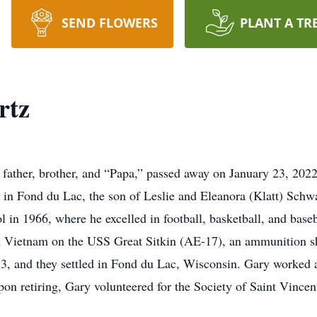
SEND FLOWERS
PLANT A TR
rtz
father, brother, and “Papa,” passed away on January 23, 2022,
 in Fond du Lac, the son of Leslie and Eleanora (Klatt) Sch
in 1966, where he excelled in football, basketball, and baseb
in Vietnam on the USS Great Sitkin (AE-17), an ammunition shi
973, and they settled in Fond du Lac, Wisconsin. Gary worked 
Upon retiring, Gary volunteered for the Society of Saint Vince