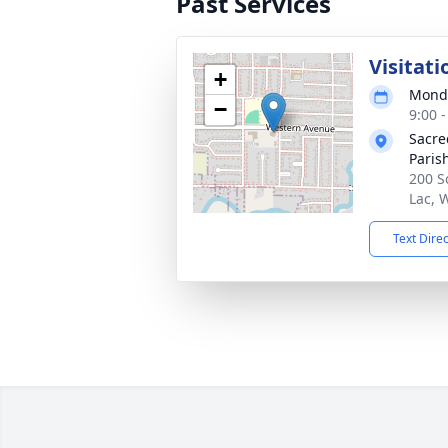
Past Services
Visitati
+
Monda
−
9:00 
Sacre
Paris
200 S
Lac, 
Text Dire