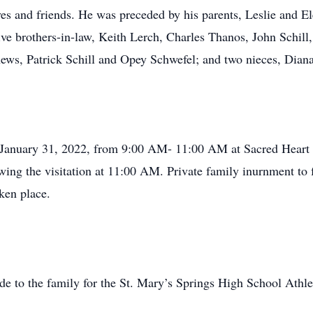
es and friends. He was preceded by his parents, Leslie and E
 five brothers-in-law, Keith Lerch, Charles Thanos, John Schi
phews, Patrick Schill and Opey Schwefel; and two nieces, D
, January 31, 2022, from 9:00 AM- 11:00 AM at Sacred Heart
lowing the visitation at 11:00 AM. Private family inurnment t
ken place.
de to the family for the St. Mary’s Springs High School Athl