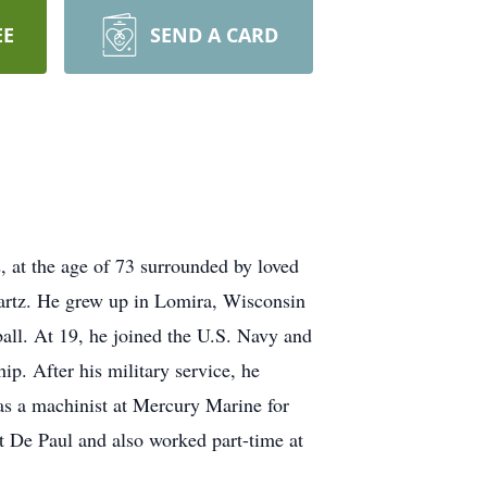
EE
SEND A CARD
 at the age of 73 surrounded by loved
wartz. He grew up in Lomira, Wisconsin
all. At 19, he joined the U.S. Navy and
p. After his military service, he
as a machinist at Mercury Marine for
nt De Paul and also worked part-time at