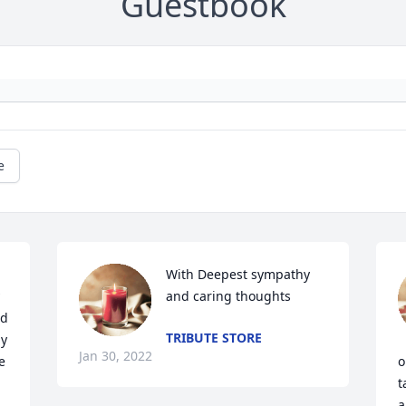
Guestbook
e
With Deepest sympathy 
and caring thoughts
d 
TRIBUTE STORE
y 
Jan 30, 2022
 
o
t
a