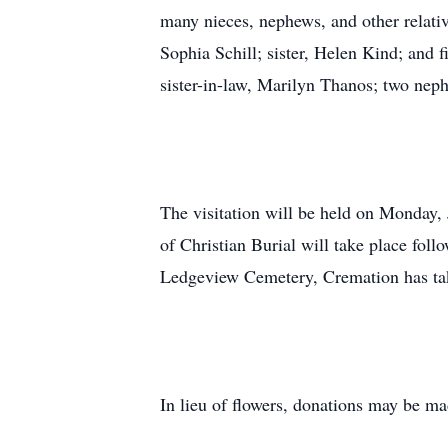
many nieces, nephews, and other relativ
Sophia Schill; sister, Helen Kind; and
sister-in-law, Marilyn Thanos; two ne
The visitation will be held on Monday
of Christian Burial will take place fol
Ledgeview Cemetery, Cremation has ta
In lieu of flowers, donations may be ma