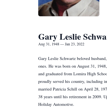
Gary Leslie Schwa
Aug 31, 1948 — Jan 23, 2022
Gary Leslie Schwartz beloved husband, 
ones. He was born on August 31, 1948,
and graduated from Lomira High School 
proudly served his country, including 
married Patricia Schill on April 28, 1
38 years until his retirement in 2009. 
Holiday Automotive.