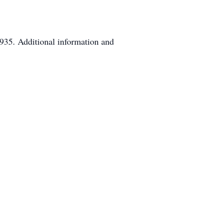
935. Additional information and