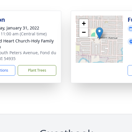
on
F
+
y, January 31, 2022
−
- 11:00 am (Central time)
d Heart Church-Holy Family
h
outh Peters Avenue, Fond du
WI 54935
ctions
Plant Trees