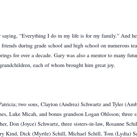
aying, “Everything I do in my life is for my family.” And he 
 friends during grade school and high school on numerous team
prings for over a decade. Gary was also a mentor to many fut
s grandchildren, each of whom brought him great joy.
 Patricia; two sons, Clayton (Andrea) Schwartz and Tyler (Am
mes, Luke Micah, and bonus grandson Logan Ohlsson; three si
ther, Don (Joyce) Schwartz, three sisters-in-law, Rosanne Sc
rry Kind, Dick (Myrtle) Schill, Michael Schill, Tom (Lydia) Sc