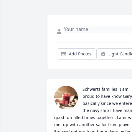
Add Photos
Light Candl
Schwartz families  I am 
proud to have know Gary 
basically since we entere
the navy ship I have man
good fun filled times together . Later we
met up with another sailor from plover  
Enjoyed getting together in king wi for 