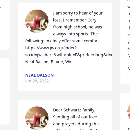
 
w
I am sorry to hear of your 
p
loss. I remember Gary 
b
from high school, he was 
d
always into sports. The 
e
following link may offer some comfort. 
y
https://www.jw.org/finder?
a
srcid=jwlshare&wtlocale=E&prefer=lang&docid=11020
N
Neal Balson, Blaine, WA
N
J
NEAL BALSON
Jan 28, 2022
Dear Schwartz family: 
Sending all of our love 
and prayers during this 
F