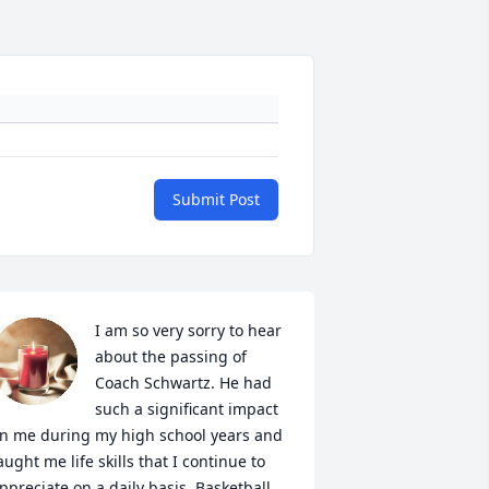
Submit Post
I am so very sorry to hear 
about the passing of 
Coach Schwartz. He had 
such a significant impact 
n me during my high school years and 
aught me life skills that I continue to 
ppreciate on a daily basis. Basketball 