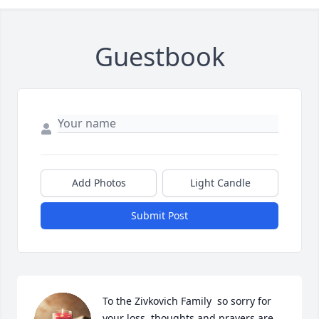
Guestbook
Add Photos
Light Candle
Submit Post
To the Zivkovich Family  so sorry for 
your loss  thoughts and prayers are 