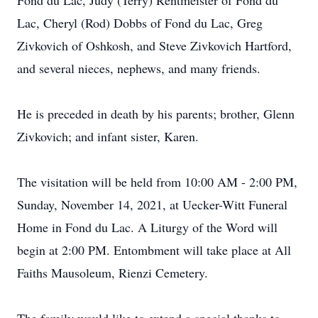
Fond du Lac, Judy (Terry) Rentmeister of Fond du
Lac, Cheryl (Rod) Dobbs of Fond du Lac, Greg
Zivkovich of Oshkosh, and Steve Zivkovich Hartford,
and several nieces, nephews, and many friends.
He is preceded in death by his parents; brother, Glenn
Zivkovich; and infant sister, Karen.
The visitation will be held from 10:00 AM - 2:00 PM,
Sunday, November 14, 2021, at Uecker-Witt Funeral
Home in Fond du Lac. A Liturgy of the Word will
begin at 2:00 PM. Entombment will take place at All
Faiths Mausoleum, Rienzi Cemetery.