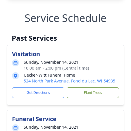
Service Schedule
Past Services
Visitation
Sunday, November 14, 2021
10:00 am - 2:00 pm (Central time)
Uecker-Witt Funeral Home
524 North Park Avenue, Fond du Lac, WI 54935
Get Directions
Plant Trees
Funeral Service
Sunday, November 14, 2021