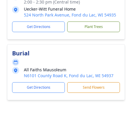
2:00 - 2:30 pm (Central time)
Uecker-Witt Funeral Home
524 North Park Avenue, Fond du Lac, WI 54935
Get Directions
Plant Trees
Burial
All Faiths Mausoleum
N6101 County Road K, Fond du Lac, WI 54937
Get Directions
Send Flowers