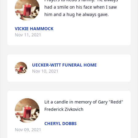
had a smile on his face when I saw 
him and a hug he always gave.
VICKIE HAMMOCK
Nov 11, 2021
UECKER-WITT FUNERAL HOME
Nov 10, 2021
Lit a candle in memory of Gary "Redd" 
Frederick Zivkovich
CHERYL DOBBS
Nov 09, 2021