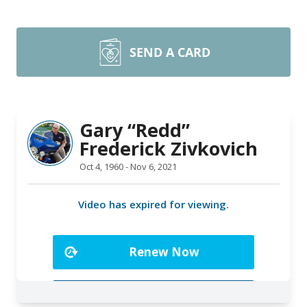
SEND A CARD