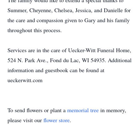
The family would like to extend a special thanks to
Summer, Cheyenne, Chelsea, Jessica, and Danielle for
the care and compassion given to Gary and his family
throughout this process.
Services are in the care of Uecker-Witt Funeral Home,
524 N. Park Ave., Fond du Lac, WI 54935. Additional
information and guestbook can be found at
ueckerwitt.com
To send flowers or plant a
memorial tree
in memory,
please visit our
flower store
.