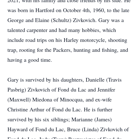
2021, with his family and close friends by his side. He
was born in Hartford on October 4th, 1960, to the late
George and Elaine (Schultz) Zivkovich. Gary was a
talented carpenter and had many hobbies, which
include road trips on his Harley motorcycle, shooting
trap, rooting for the Packers, hunting and fishing, and
having a good time.
Gary is survived by his daughters, Danielle (Travis
Pasbrig) Zivkovich of Fond du Lac and Jennifer
(Maxwell) Miedona of Minocqua, and ex-wife
Christine Arthur of Fond du Lac. He is further
survived by his six siblings; Marianne (James)
Hayward of Fond du Lac, Bruce (Linda) Zivkovich of