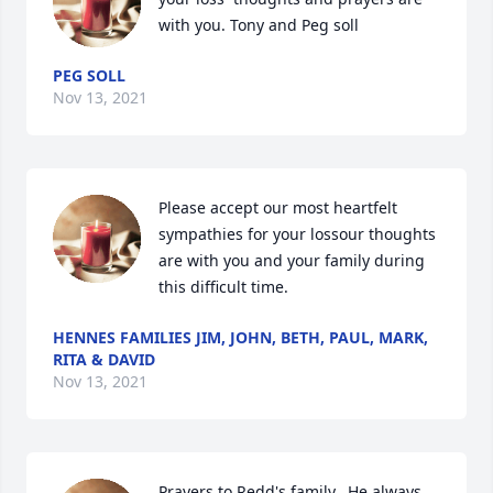
with you. Tony and Peg soll
PEG SOLL
Nov 13, 2021
Please accept our most heartfelt 
sympathies for your lossour thoughts 
are with you and your family during 
this difficult time.
HENNES FAMILIES JIM, JOHN, BETH, PAUL, MARK,
RITA & DAVID
Nov 13, 2021
Prayers to Redd's family.  He always 