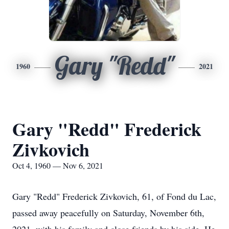
Gary "Redd"
1960
2021
Gary "Redd" Frederick
Zivkovich
Oct 4, 1960 — Nov 6, 2021
Gary "Redd" Frederick Zivkovich, 61, of Fond du Lac,
passed away peacefully on Saturday, November 6th,