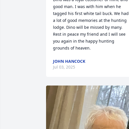
good man. I was with him when he 
tagged his first white tail buck. We had 
a lot of good memories at the hunting 
lodge. Dino will be missed by many. 
Rest in peace my friend and I will see 
you again in the happy hunting 
grounds of heaven.
JOHN HANCOCK
Jul 03, 2025