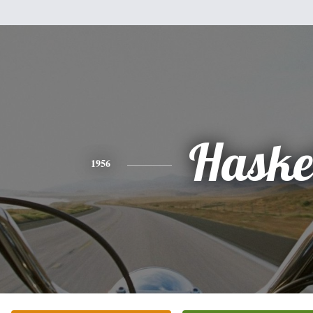
Haske
1956