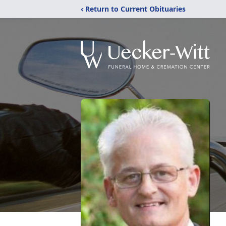
‹ Return to Current Obituaries