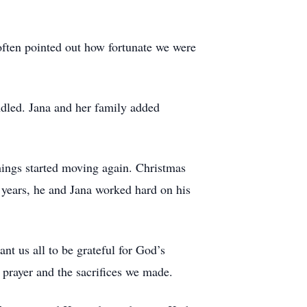
 often pointed out how fortunate we were
dled. Jana and her family added
things started moving again. Christmas
 years, he and Jana worked hard on his
nt us all to be grateful for God’s
y prayer and the sacrifices we made.