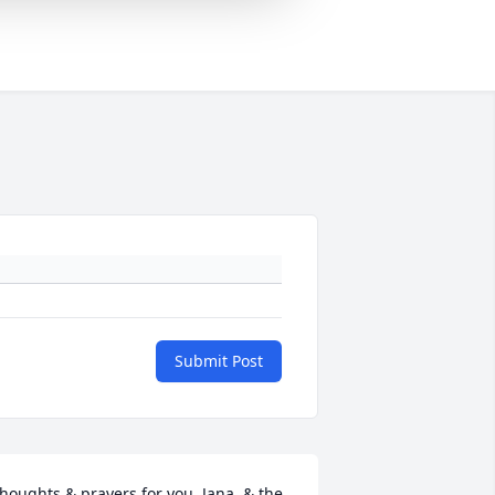
Submit Post
houghts & prayers for you, Jana, & the 