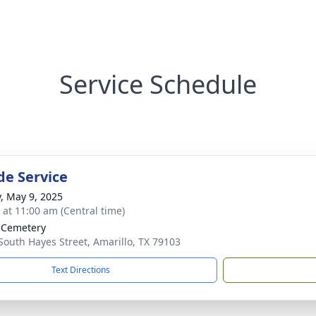
Service Schedule
de Service
y, May 9, 2025
s at 11:00 am (Central time)
 Cemetery
South Hayes Street, Amarillo, TX 79103
Text Directions