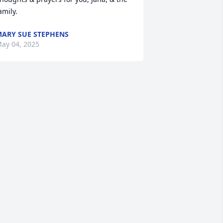
amily.
ARY SUE STEPHENS
ay 04, 2025