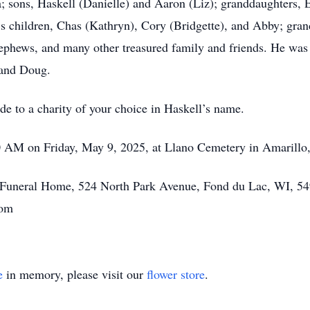
na; sons, Haskell (Danielle) and Aaron (Liz); granddaughters,
a’s children, Chas (Kathryn), Cory (Bridgette), and Abby; gra
ephews, and many other treasured family and friends. He was 
 and Doug.
de to a charity of your choice in Haskell’s name.
00 AM on Friday, May 9, 2025, at Llano Cemetery in Amarillo
tt Funeral Home, 524 North Park Avenue, Fond du Lac, WI, 54
com
e
in memory, please visit our
flower store
.