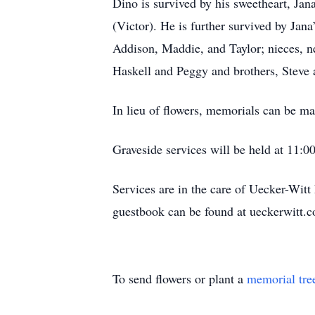
Dino is survived by his sweetheart, Ja
(Victor). He is further survived by Jan
Addison, Maddie, and Taylor; nieces, n
Haskell and Peggy and brothers, Steve
In lieu of flowers, memorials can be ma
Graveside services will be held at 11:
Services are in the care of Uecker-Wi
guestbook can be found at ueckerwitt.
To send flowers or plant a
memorial tre