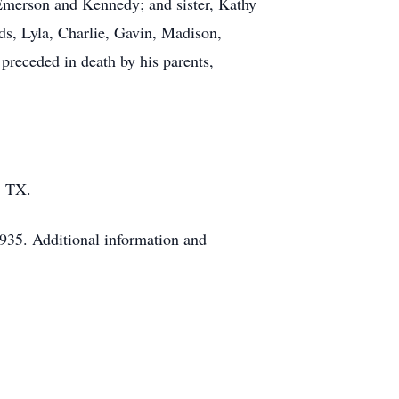
 Emerson and Kennedy; and sister, Kathy
nds, Lyla, Charlie, Gavin, Madison,
preceded in death by his parents,
, TX.
935. Additional information and