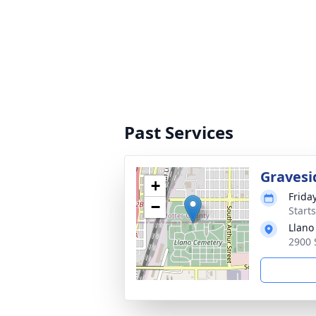
Past Services
Gravesi
+
Frida
−
Start
Llano
2900 