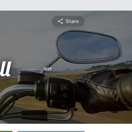
Share
ll
2025