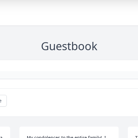
Guestbook
e
a 
My condolences to the entire family!  I 
T