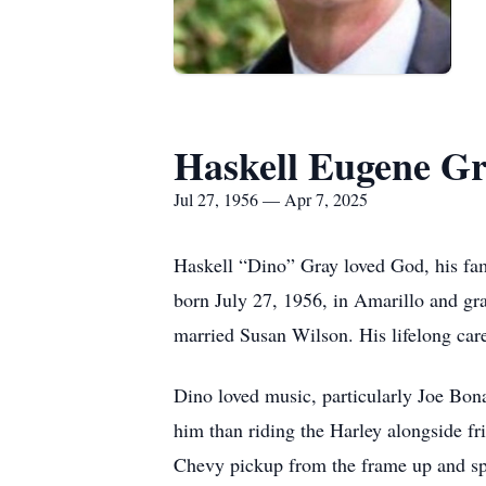
Haskell Eugene Gra
Jul 27, 1956 — Apr 7, 2025
Haskell “Dino” Gray loved God, his fam
born July 27, 1956, in Amarillo and g
married Susan Wilson. His lifelong care
Dino loved music, particularly Joe Bona
him than riding the Harley alongside fr
Chevy pickup from the frame up and spe