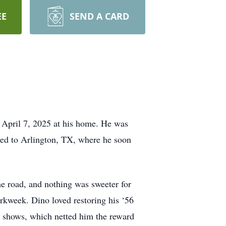
EE
SEND A CARD
 April 7, 2025 at his home. He was
ved to Arlington, TX, where he soon
he road, and nothing was sweeter for
orkweek. Dino loved restoring his ‘56
r shows, which netted him the reward