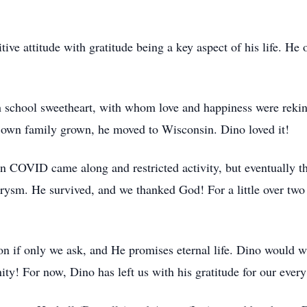
ive attitude with gratitude being a key aspect of his life. He
 school sweetheart, with whom love and happiness were rekin
is own family grown, he moved to Wisconsin. Dino loved it!
hen COVID came along and restricted activity, but eventually 
ysm. He survived, and we thanked God! For a little over two
n if only we ask, and He promises eternal life. Dino would wa
ity! For now, Dino has left us with his gratitude for our ever