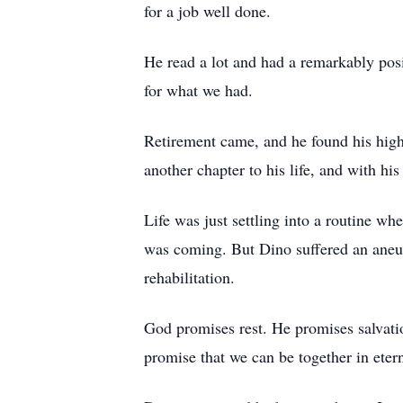
for a job well done.
He read a lot and had a remarkably posit
for what we had.
Retirement came, and he found his high
another chapter to his life, and with h
Life was just settling into a routine w
was coming. But Dino suffered an aneur
rehabilitation.
God promises rest. He promises salvatio
promise that we can be together in etern