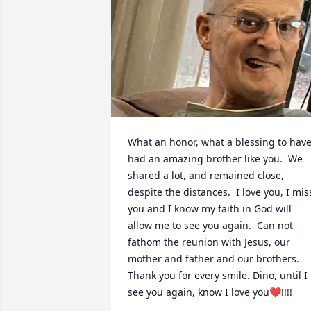
What an honor, what a blessing to have
had an amazing brother like you.  We 
shared a lot, and remained close, 
despite the distances.  I love you, I miss
you and I know my faith in God will 
allow me to see you again.  Can not 
fathom the reunion with Jesus, our 
mother and father and our brothers.  
Thank you for every smile. Dino, until I 
see you again, know I love you❤️!!!!