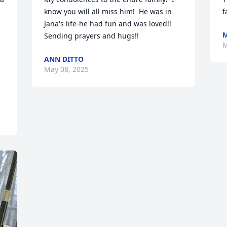
know you will all miss him!  He was in 
f
Jana's life-he had fun and was loved!!  
M
Sending prayers and hugs!!
M
ANN DITTO
May 08, 2025