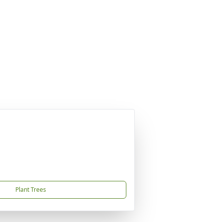
Plant Trees