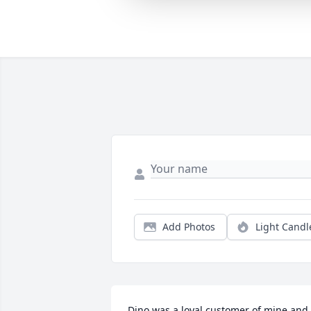
Add Photos
Light Candl
Dino was a loyal customer of mine and 