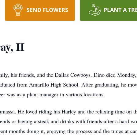
SEND FLOWERS
PLANT A TR
y, II
ily, his friends, and the Dallas Cowboys. Dino died Monday,
raduated from Amarillo High School. After graduating, he mo
er was as a plant manager in various locations.
massa. He loved riding his Harley and the relaxing time on t
iends or having a steak and drinks with friends after a hard w
nt months doing it, enjoying the process and the times at ca