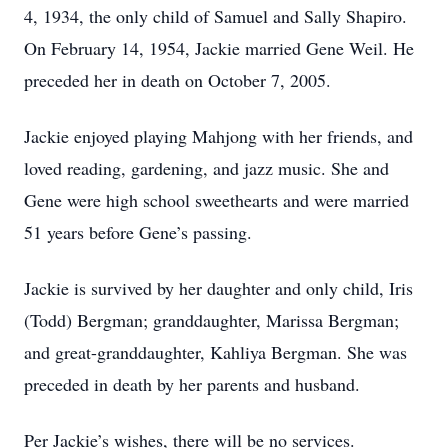
4, 1934, the only child of Samuel and Sally Shapiro.
On February 14, 1954, Jackie married Gene Weil. He
preceded her in death on October 7, 2005.
Jackie enjoyed playing Mahjong with her friends, and
loved reading, gardening, and jazz music. She and
Gene were high school sweethearts and were married
51 years before Gene’s passing.
Jackie is survived by her daughter and only child, Iris
(Todd) Bergman; granddaughter, Marissa Bergman;
and great-granddaughter, Kahliya Bergman. She was
preceded in death by her parents and husband.
Per Jackie’s wishes, there will be no services.