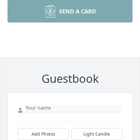
SEND A CARD
Guestbook
Add Photos
Light Candle