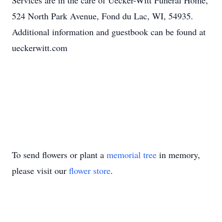
Services are in the care of Uecker-Witt Funeral Home,
524 North Park Avenue, Fond du Lac, WI, 54935.
Additional information and guestbook can be found at
ueckerwitt.com
To send flowers or plant a
memorial tree
in memory,
please visit our
flower store
.