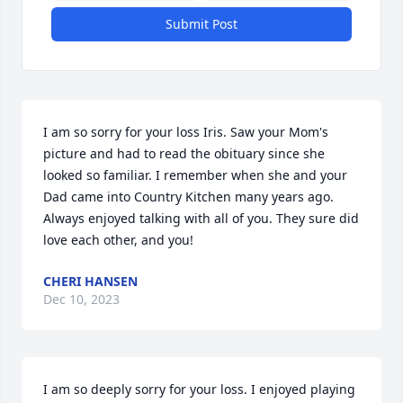
Submit Post
I am so sorry for your loss Iris. Saw your Mom's 
picture and had to read the obituary since she 
looked so familiar. I remember when she and your 
Dad came into Country Kitchen many years ago. 
Always enjoyed talking with all of you. They sure did 
love each other, and you!
CHERI HANSEN
Dec 10, 2023
I am so deeply sorry for your loss. I enjoyed playing 