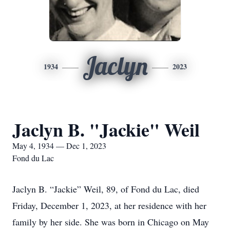
Jaclyn
1934
2023
Jaclyn B. "Jackie" Weil
May 4, 1934 — Dec 1, 2023
Fond du Lac
Jaclyn B. “Jackie” Weil, 89, of Fond du Lac, died
Friday, December 1, 2023, at her residence with her
family by her side. She was born in Chicago on May