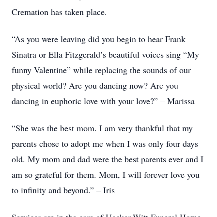
Cremation has taken place.
“As you were leaving did you begin to hear Frank
Sinatra or Ella Fitzgerald’s beautiful voices sing “My
funny Valentine” while replacing the sounds of our
physical world? Are you dancing now? Are you
dancing in euphoric love with your love?” – Marissa
“She was the best mom. I am very thankful that my
parents chose to adopt me when I was only four days
old. My mom and dad were the best parents ever and I
am so grateful for them. Mom, I will forever love you
to infinity and beyond.” – Iris