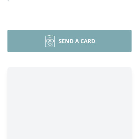
SEND A CARD