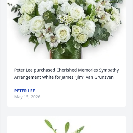
Peter Lee purchased Cherished Memories Sympathy 
Arrangement White for James "Jim" Van Grunsven
PETER LEE
May 15, 2026