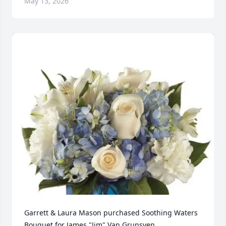
May 13, 2026
Garrett & Laura Mason purchased Soothing Waters 
Bouquet for James "Jim" Van Grunsven