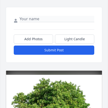
Add Photos
Light Candle
Submit Post