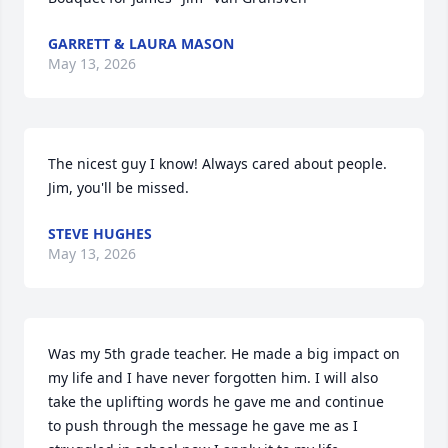
GARRETT & LAURA MASON
May 13, 2026
The nicest guy I know! Always cared about people. 
Jim, you'll be missed.
STEVE HUGHES
May 13, 2026
Was my 5th grade teacher. He made a big impact on 
my life and I have never forgotten him. I will also 
take the uplifting words he gave me and continue 
to push through the message he gave me as I 