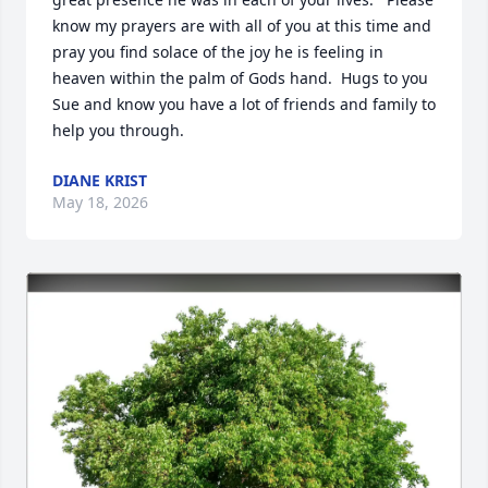
know my prayers are with all of you at this time and 
pray you find solace of the joy he is feeling in 
heaven within the palm of Gods hand.  Hugs to you 
Sue and know you have a lot of friends and family to 
help you through.
DIANE KRIST
May 18, 2026