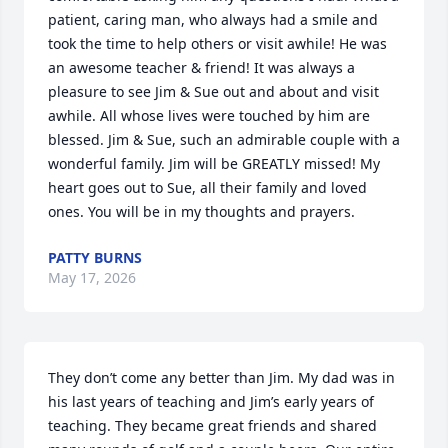
patient, caring man, who always had a smile and 
took the time to help others or visit awhile! He was 
an awesome teacher & friend! It was always a 
pleasure to see Jim & Sue out and about and visit 
awhile. All whose lives were touched by him are 
blessed. Jim & Sue, such an admirable couple with a 
wonderful family. Jim will be GREATLY missed! My 
heart goes out to Sue, all their family and loved 
ones. You will be in my thoughts and prayers.
PATTY BURNS
May 17, 2026
They don’t come any better than Jim. My dad was in 
his last years of teaching and Jim’s early years of 
teaching. They became great friends and shared 