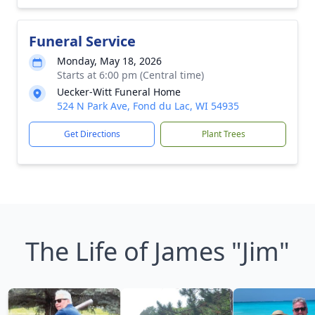
Funeral Service
Monday, May 18, 2026
Starts at 6:00 pm (Central time)
Uecker-Witt Funeral Home
524 N Park Ave, Fond du Lac, WI 54935
Get Directions
Plant Trees
The Life of James "Jim"