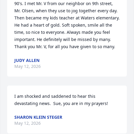
90's. I met Mr. V from our neighbor on 9th street, 
Mr. Olsen, when they use to jog together every day.  
Then became my kids teacher at Waters elementary.  
He had a heart of gold. Soft spoken, smile all the 
time, so nice to everyone. Always made you feel 
important. He definitely will be missed by many. 
Thank you Mr. V, for all you have given to so many.
JUDY ALLEN
May 12, 2026
I am shocked and saddened to hear this 
devastating news.  Sue, you are in my prayers!
SHARON KLEIN STEGER
May 12, 2026