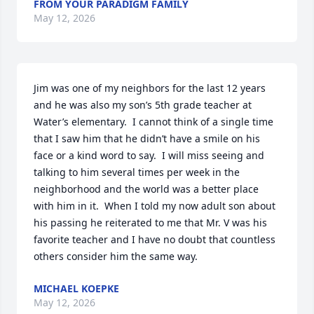
FROM YOUR PARADIGM FAMILY
May 12, 2026
Jim was one of my neighbors for the last 12 years 
and he was also my son’s 5th grade teacher at 
Water’s elementary.  I cannot think of a single time 
that I saw him that he didn’t have a smile on his 
face or a kind word to say.  I will miss seeing and 
talking to him several times per week in the 
neighborhood and the world was a better place 
with him in it.  When I told my now adult son about 
his passing he reiterated to me that Mr. V was his 
favorite teacher and I have no doubt that countless 
others consider him the same way.
MICHAEL KOEPKE
May 12, 2026