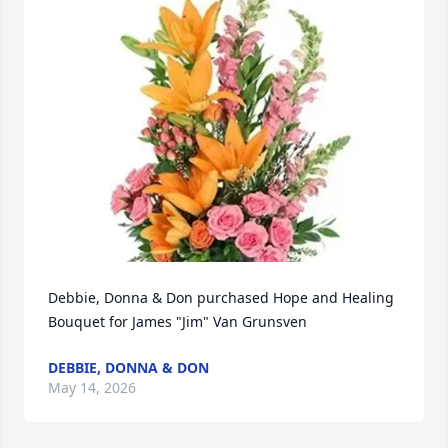
Debbie, Donna & Don purchased Hope and Healing 
Bouquet for James "Jim" Van Grunsven
DEBBIE, DONNA & DON
May 14, 2026