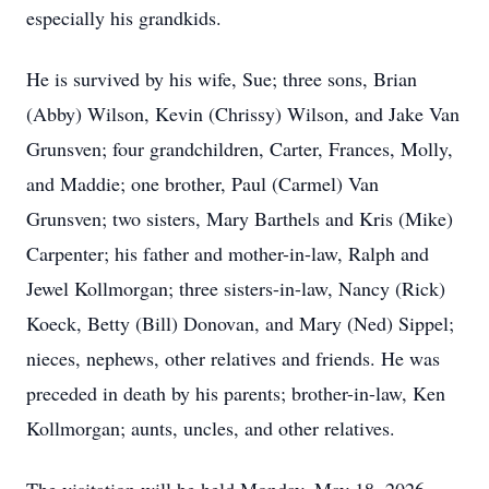
especially his grandkids.
He is survived by his wife, Sue; three sons, Brian
(Abby) Wilson, Kevin (Chrissy) Wilson, and Jake Van
Grunsven; four grandchildren, Carter, Frances, Molly,
and Maddie; one brother, Paul (Carmel) Van
Grunsven; two sisters, Mary Barthels and Kris (Mike)
Carpenter; his father and mother-in-law, Ralph and
Jewel Kollmorgan; three sisters-in-law, Nancy (Rick)
Koeck, Betty (Bill) Donovan, and Mary (Ned) Sippel;
nieces, nephews, other relatives and friends. He was
preceded in death by his parents; brother-in-law, Ken
Kollmorgan; aunts, uncles, and other relatives.