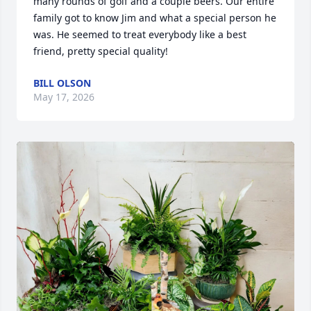
many rounds of golf and a couple beers. Our entire 
family got to know Jim and what a special person he 
was. He seemed to treat everybody like a best 
friend, pretty special quality!
BILL OLSON
May 17, 2026