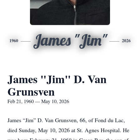
James "Jim"
1960
2026
James "Jim" D. Van
Grunsven
Feb 21, 1960 — May 10, 2026
James “Jim” D. Van Grunsven, 66, of Fond du Lac,
died Sunday, May 10, 2026 at St. Agnes Hospital. He