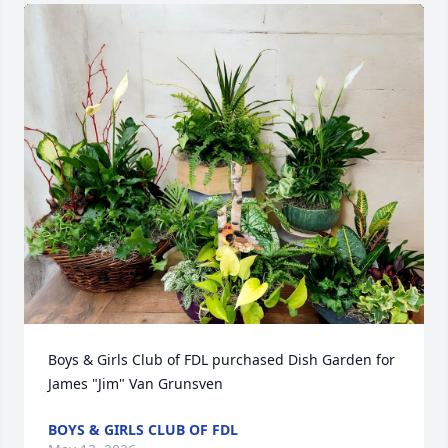
Boys & Girls Club of FDL purchased Dish Garden for 
James "Jim" Van Grunsven
BOYS & GIRLS CLUB OF FDL