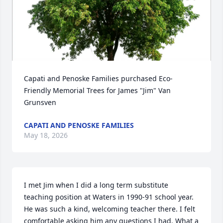
Capati and Penoske Families purchased Eco-
Friendly Memorial Trees for James "Jim" Van 
Grunsven
CAPATI AND PENOSKE FAMILIES
May 18, 2026
I met Jim when I did a long term substitute 
teaching position at Waters in 1990-91 school year.  
He was such a kind, welcoming teacher there. I felt 
comfortable asking him any questions I had. What a 