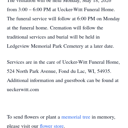
The visitation will be held Monday, May 18, 2026
from 3:00 – 6:00 PM at Uecker-Witt Funeral Home.
The funeral service will follow at 6:00 PM on Monday
at the funeral home. Cremation will follow the
traditional services and burial will be held in
Ledgeview Memorial Park Cemetery at a later date.
Services are in the care of Uecker-Witt Funeral Home,
524 North Park Avenue, Fond du Lac, WI, 54935.
Additional information and guestbook can be found at
ueckerwitt.com
To send flowers or plant a
memorial tree
in memory,
please visit our
flower store
.