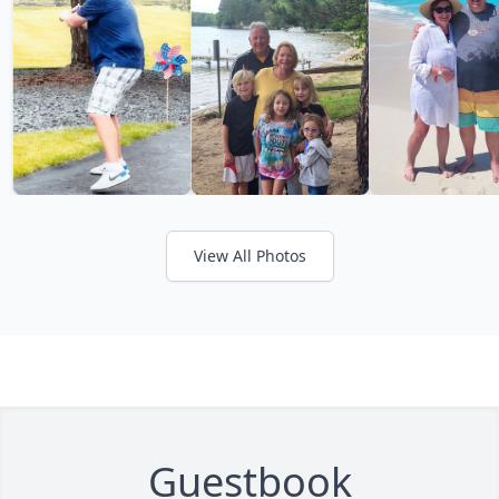
View All Photos
Guestbook