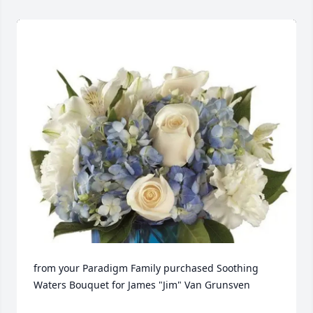
from your Paradigm Family purchased Soothing 
Waters Bouquet for James "Jim" Van Grunsven