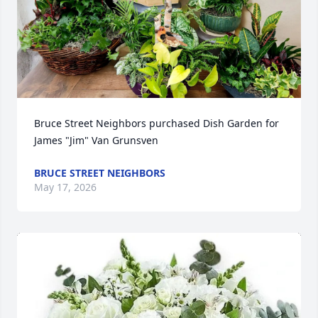
Bruce Street Neighbors purchased Dish Garden for 
James "Jim" Van Grunsven
BRUCE STREET NEIGHBORS
May 17, 2026