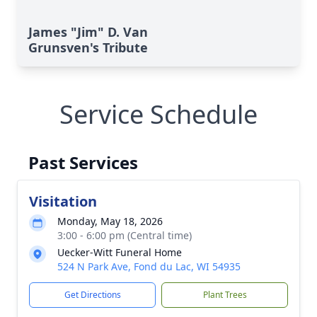
James "Jim" D. Van
Grunsven's Tribute
Service Schedule
Past Services
Visitation
Monday, May 18, 2026
3:00 - 6:00 pm (Central time)
Uecker-Witt Funeral Home
524 N Park Ave, Fond du Lac, WI 54935
Get Directions
Plant Trees