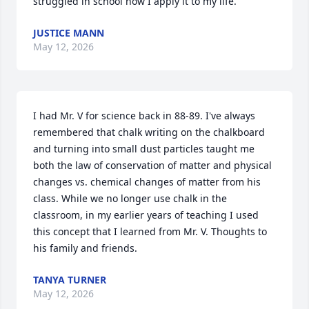
struggled in school now I apply it to my life.
JUSTICE MANN
May 12, 2026
I had Mr. V for science back in 88-89. I've always 
remembered that chalk writing on the chalkboard 
and turning into small dust particles taught me 
both the law of conservation of matter and physical 
changes vs. chemical changes of matter from his 
class. While we no longer use chalk in the 
classroom, in my earlier years of teaching I used 
this concept that I learned from Mr. V. Thoughts to 
his family and friends.
TANYA TURNER
May 12, 2026