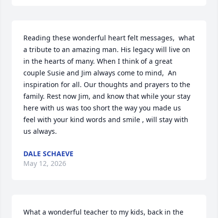
Reading these wonderful heart felt messages,  what 
a tribute to an amazing man. His legacy will live on 
in the hearts of many. When I think of a great 
couple Susie and Jim always come to mind,  An 
inspiration for all. Our thoughts and prayers to the 
family. Rest now Jim, and know that while your stay 
here with us was too short the way you made us 
feel with your kind words and smile , will stay with 
us always.
DALE SCHAEVE
May 12, 2026
What a wonderful teacher to my kids, back in the 