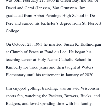
was born February 21, 1960 in Green Bay, the son of
David and Carol (Janssen) Van Grunsven. Jim
graduated from Abbot Pennings High School in De
Pere and earned his bachelor’s degree from St. Norbert
College.
On October 23, 1993 he married Susan K. Kollmorgan
at Church of Peace in Fond du Lac. He began his
teaching career at Holy Name Catholic School in
Kimberly for three years and then taught at Waters
Elementary until his retirement in January of 2020.
Jim enjoyed golfing, traveling, was an avid Wisconsin
sports fan, watching the Packers, Brewers, Bucks, and
Badgers, and loved spending time with his family,