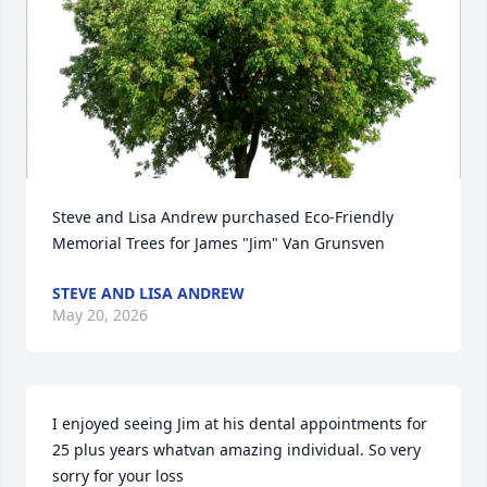
Steve and Lisa Andrew purchased Eco-Friendly 
Memorial Trees for James "Jim" Van Grunsven
STEVE AND LISA ANDREW
May 20, 2026
I enjoyed seeing Jim at his dental appointments for 
25 plus years whatvan amazing individual. So very 
sorry for your loss