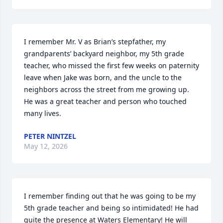
I remember Mr. V as Brian’s stepfather, my 
grandparents’ backyard neighbor, my 5th grade 
teacher, who missed the first few weeks on paternity 
leave when Jake was born, and the uncle to the 
neighbors across the street from me growing up.

He was a great teacher and person who touched 
many lives.
PETER NINTZEL
May 12, 2026
I remember finding out that he was going to be my 
5th grade teacher and being so intimidated! He had 
quite the presence at Waters Elementary! He will 