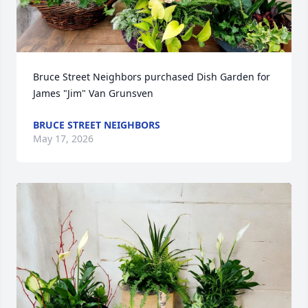
Bruce Street Neighbors purchased Dish Garden for 
James "Jim" Van Grunsven
BRUCE STREET NEIGHBORS
May 17, 2026