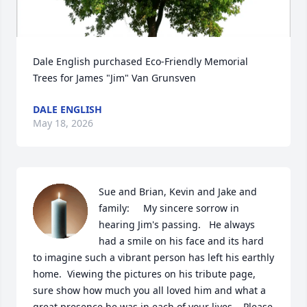
Dale English purchased Eco-Friendly Memorial 
Trees for James "Jim" Van Grunsven
DALE ENGLISH
May 18, 2026
Sue and Brian, Kevin and Jake and 
family:     My sincere sorrow in 
hearing Jim's passing.   He always 
had a smile on his face and its hard 
to imagine such a vibrant person has left his earthly 
home.  Viewing the pictures on his tribute page, 
sure show how much you all loved him and what a 
great presence he was in each of your lives.   Please 