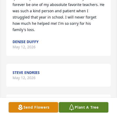
forever be one of my abosolute favorite teachers. He 
was such a kind person and patient when I 
struggled that year in school. I will never forget 
how much he helped me! I'm so sorry for his 
family's loss.
DENISE DUFFY
May 12, 2026
STEVE ENDRIES
May 12, 2026
Jim was a wonderful man. A good friend of my 
Send Flowers
Plant A Tree
Mother, DeNyse Peterson, when they worked 
together at Elizabeth Waters School. She always 