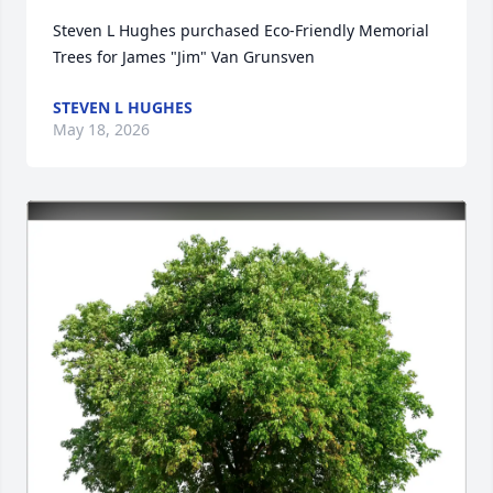
Steven L Hughes purchased Eco-Friendly Memorial 
Trees for James "Jim" Van Grunsven
STEVEN L HUGHES
May 18, 2026