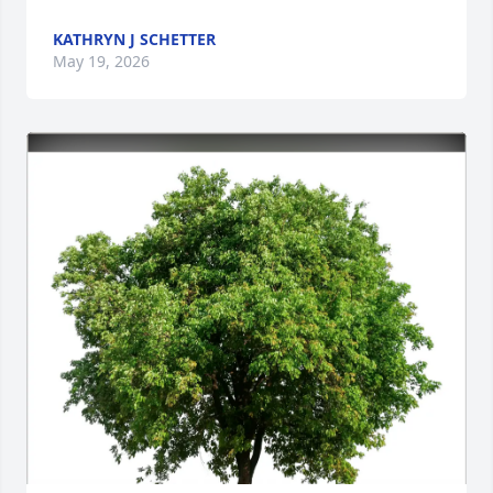
KATHRYN J SCHETTER
May 19, 2026