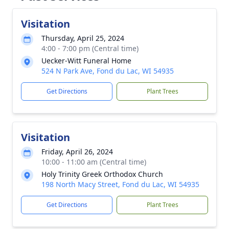
Visitation
Thursday, April 25, 2024
4:00 - 7:00 pm (Central time)
Uecker-Witt Funeral Home
524 N Park Ave, Fond du Lac, WI 54935
Get Directions
Plant Trees
Visitation
Friday, April 26, 2024
10:00 - 11:00 am (Central time)
Holy Trinity Greek Orthodox Church
198 North Macy Street, Fond du Lac, WI 54935
Get Directions
Plant Trees