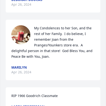
Apr 26, 2024
My Condolences to her Son, and the 
rest of her Family.  I do believe, I 
remember Joan from the 
Pranges/Younkers store era.  A 
delightful person in that store!  God Bless You, and 
Peace Be with You, Joan.
MARILYN
Apr 26, 2024
RIP 1966 Goodrich Classmate