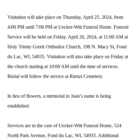
Visitation will take place on Thursday, April 25, 2024, from
4:00 PM until 7:00 PM at Uecker-Witt Funeral Home. Funeral
Service will be held on Friday, April 26, 2024, at 11:00 AM at
Holy Trinity Greek Orthodox Church, 198 N. Macy St, Fond
du Lac, WI, 54935. Visitation will also take place on Friday at
the church starting at 10:00 AM until the time of services.
Burial will follow the service at Rienzi Cemetery.
In lieu of flowers, a memorial in Joan’s name is being
established.
Services are in the care of Uecker-Witt Funeral Home, 524
North Park Avenue, Fond du Lac, WI, 54935. Additional