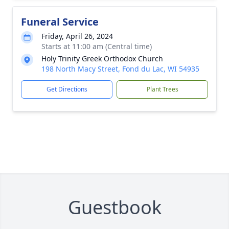
Funeral Service
Friday, April 26, 2024
Starts at 11:00 am (Central time)
Holy Trinity Greek Orthodox Church
198 North Macy Street, Fond du Lac, WI 54935
Get Directions
Plant Trees
Guestbook