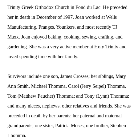
Trinity Greek Orthodox Church in Fond du Lac. He preceded
her in death in December of 1997. Joan worked at Wells
Manufacturing, Pranges, Younkers, and most recently TJ
Maxx. Joan enjoyed baking, cooking, sewing, crafting, and
gardening. She was a very active member at Holy Trinity and
loved spending time with her family.
Survivors include one son, James Crosses; her siblings, Mary
Ann Smith, Michael Thomma, Carol (Jerry Seipel) Thomma,
Tom (Matthew Faucher) Thomma; and Tony (Lynn) Thomma;
and many nieces, nephews, other relatives and friends. She was
preceded in death by her parents; her paternal and maternal
grandparents; one sister, Patricia Moses; one brother, Stephen
Thomma.