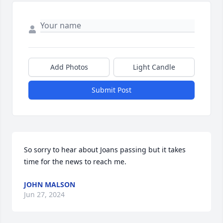
Add Photos
Light Candle
Submit Post
So sorry to hear about Joans passing but it takes 
time for the news to reach me.
JOHN MALSON
Jun 27, 2024