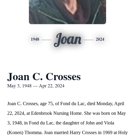
Joan
1948
2024
Joan C. Crosses
May 3, 1948 — Apr 22, 2024
Joan C. Crosses, age 75, of Fond du Lac, died Monday, April
22, 2024, at Edenbrook Nursing Home. She was born on May
3, 1948, in Fond du Lac, the daughter of John and Viola
(Konen) Thomma. Joan married Harry Crosses in 1969 at Holy