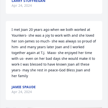
LARRY STOFFREGAN
Apr 24, 2024
I met Joan 20 years ago when we both worked at 
Younkers- she was a joy to work with and she loved 
her son-James so much- she was always so proud of 
him- and many years later Joan and I worked 
together again at T.J.  Maxx- she enjoyed her time 
with us- even on her bad days she would make it to 
work-I was blessed to have known Joan all these 
years- may she rest in peace-God Bless Joan and 
her family
JAMIE SPAUDE
Apr 24, 2024