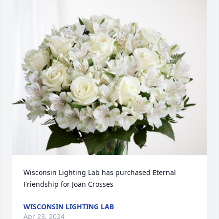
Wisconsin Lighting Lab has purchased Eternal 
Friendship for Joan Crosses
WISCONSIN LIGHTING LAB
Apr 23, 2024