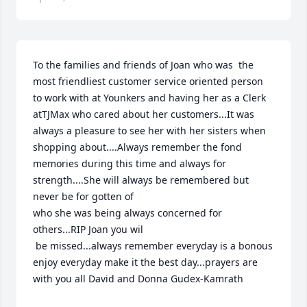
To the families and friends of Joan who was  the 
most friendliest customer service oriented person 
to work with at Younkers and having her as a Clerk 
atTJMax who cared about her customers...It was 
always a pleasure to see her with her sisters when 
shopping about....Always remember the fond 
memories during this time and always for 
strength....She will always be remembered but 
never be for gotten of 

who she was being always concerned for 
others...RIP Joan you wil

 be missed...always remember everyday is a bonous 
enjoy everyday make it the best day...prayers are 
with you all David and Donna Gudex-Kamrath