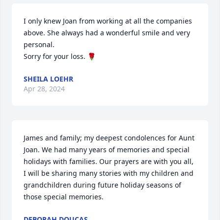
I only knew Joan from working at all the companies 
above. She always had a wonderful smile and very 
personal. 

Sorry for your loss. 🌹
SHEILA LOEHR
Apr 28, 2024
James and family; my deepest condolences for Aunt 
Joan. We had many years of memories and special 
holidays with families. Our prayers are with you all, 
I will be sharing many stories with my children and 
grandchildren during future holiday seasons of 
those special memories.
DEBORAH DOUCAS