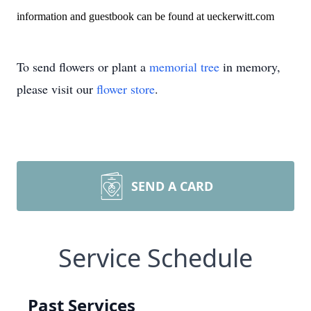
information and guestbook can be found at ueckerwitt.com
To send flowers or plant a
memorial tree
in memory,
please visit our
flower store
.
SEND A CARD
Service Schedule
Past Services