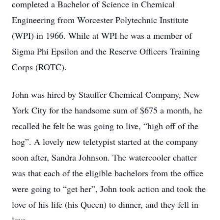
completed a Bachelor of Science in Chemical
Engineering from Worcester Polytechnic Institute
(WPI) in 1966. While at WPI he was a member of
Sigma Phi Epsilon and the Reserve Officers Training
Corps (ROTC).
John was hired by Stauffer Chemical Company, New
York City for the handsome sum of $675 a month, he
recalled he felt he was going to live, “high off of the
hog”. A lovely new teletypist started at the company
soon after, Sandra Johnson. The watercooler chatter
was that each of the eligible bachelors from the office
were going to “get her”, John took action and took the
love of his life (his Queen) to dinner, and they fell in