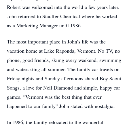
Robert was welcomed into the world a few years later.
John returned to Stauffer Chemical where he worked
as a Marketing Manager until 1986.
The most important place in John’s life was the
vacation home at Lake Raponda, Vermont. No TV, no
phone, good friends, skiing every weekend, swimming
and waterskiing all summer. The family car travels on
Friday nights and Sunday afternoons shared Boy Scout
Songs, a love for Neil Diamond and simple, happy car
games. “Vermont was the best thing that ever
happened to our family” John stated with nostalgia.
In 1986, the family relocated to the wonderful