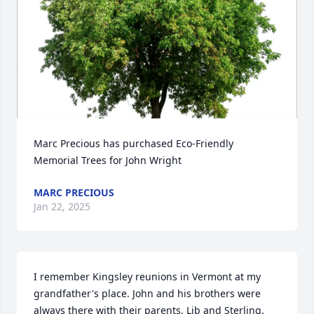
Marc Precious has purchased Eco-Friendly 
Memorial Trees for John Wright
MARC PRECIOUS
Jan 22, 2025
I remember Kingsley reunions in Vermont at my 
grandfather's place. John and his brothers were 
always there with their parents, Lib and Sterling. 