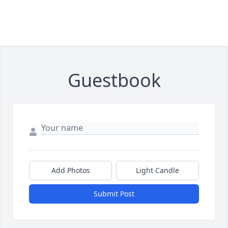
Guestbook
Add Photos
Light Candle
Submit Post