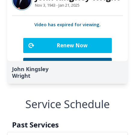
John Kingsley
Wright
Service Schedule
Past Services