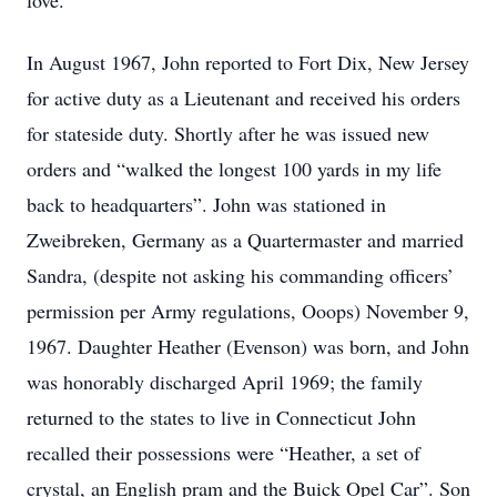
love.
In August 1967, John reported to Fort Dix, New Jersey
for active duty as a Lieutenant and received his orders
for stateside duty. Shortly after he was issued new
orders and “walked the longest 100 yards in my life
back to headquarters”. John was stationed in
Zweibreken, Germany as a Quartermaster and married
Sandra, (despite not asking his commanding officers’
permission per Army regulations, Ooops) November 9,
1967. Daughter Heather (Evenson) was born, and John
was honorably discharged April 1969; the family
returned to the states to live in Connecticut John
recalled their possessions were “Heather, a set of
crystal, an English pram and the Buick Opel Car”. Son