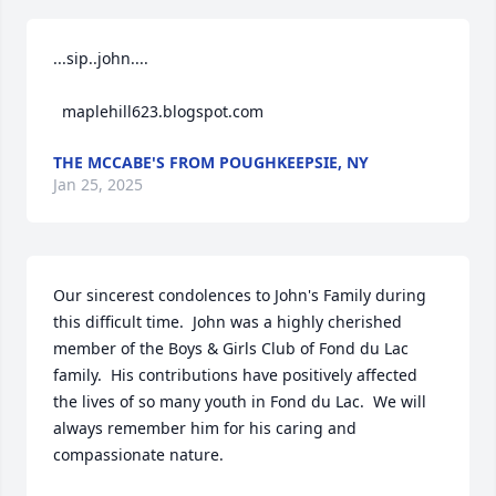
...sip..john....

  maplehill623.blogspot.com
THE MCCABE'S FROM POUGHKEEPSIE, NY
Jan 25, 2025
Our sincerest condolences to John's Family during 
this difficult time.  John was a highly cherished 
member of the Boys & Girls Club of Fond du Lac 
family.  His contributions have positively affected 
the lives of so many youth in Fond du Lac.  We will 
always remember him for his caring and 
compassionate nature.