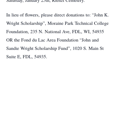
Saturday, January 25th, Rienzi Cemetery.
In lieu of flowers, please direct donations to: “John K.
Wright Scholarship”, Moraine Park Technical College
Foundation, 235 N. National Ave, FDL, WI, 54935
OR the Fond du Lac Area Foundation “John and
Sandie Wright Scholarship Fund”, 1020 S. Main St
Suite E, FDL, 54935.