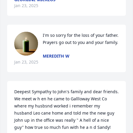
Jan 23, 2025
I'm so sorry for the loss of your father. 
Prayers go out to you and your family.
MEREDITH W
Jan 23, 2025
Deepest Sympathy to John's family and dear friends. 
We meet w h en he came to Gallloway West Co 
where my husbsnd worked i remember my 
husband Leo cane home and told me the new guy 
John up in the office was really " A hell of a nice 
guy" how true so much fun with he a n d Sandy!