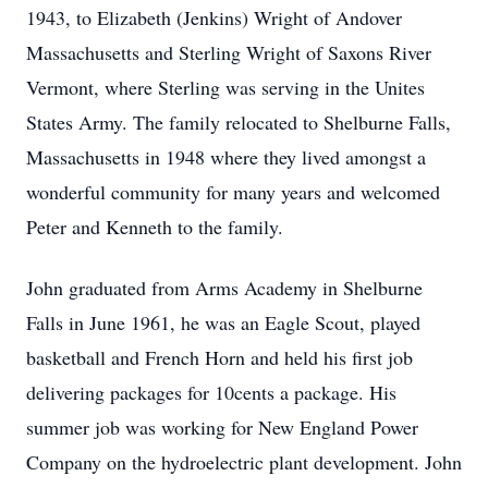
1943, to Elizabeth (Jenkins) Wright of Andover
Massachusetts and Sterling Wright of Saxons River
Vermont, where Sterling was serving in the Unites
States Army. The family relocated to Shelburne Falls,
Massachusetts in 1948 where they lived amongst a
wonderful community for many years and welcomed
Peter and Kenneth to the family.
John graduated from Arms Academy in Shelburne
Falls in June 1961, he was an Eagle Scout, played
basketball and French Horn and held his first job
delivering packages for 10cents a package. His
summer job was working for New England Power
Company on the hydroelectric plant development. John