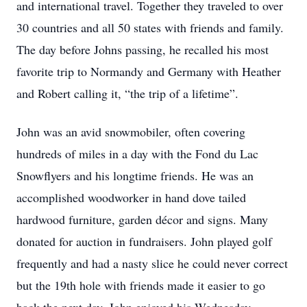
and international travel. Together they traveled to over
30 countries and all 50 states with friends and family.
The day before Johns passing, he recalled his most
favorite trip to Normandy and Germany with Heather
and Robert calling it, “the trip of a lifetime”.
John was an avid snowmobiler, often covering
hundreds of miles in a day with the Fond du Lac
Snowflyers and his longtime friends. He was an
accomplished woodworker in hand dove tailed
hardwood furniture, garden décor and signs. Many
donated for auction in fundraisers. John played golf
frequently and had a nasty slice he could never correct
but the 19th hole with friends made it easier to go