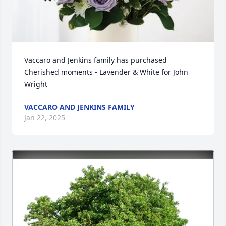
Vaccaro and Jenkins family has purchased 
Cherished moments - Lavender & White for John 
Wright
VACCARO AND JENKINS FAMILY
Jan 22, 2025