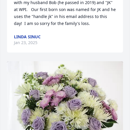
with my husband Bob (he passed in 2019) and "JK"  
at WPI.   Our first born son was named for JK and he 
uses the "handle jk" in his email address to this 
day!  I am so sorry for the family's loss.
LINDA SINUC
Jan 23, 2025