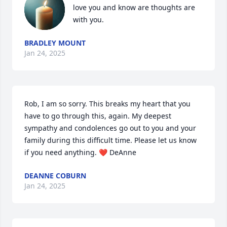
love you and know are thoughts are 
with you.
BRADLEY MOUNT
Jan 24, 2025
Rob, I am so sorry. This breaks my heart that you 
have to go through this, again. My deepest 
sympathy and condolences go out to you and your 
family during this difficult time. Please let us know 
if you need anything. ❤️ DeAnne
DEANNE COBURN
Jan 24, 2025