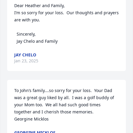
Dear Heather and Family,

I’m so sorry for your loss.  Our thoughts and prayers 
are with you.

  Sincerely,

  Jay Chelo and Family
JAY CHELO
Jan 23, 2025
To John’s family….so sorry for your loss.  Your Dad 
was a great guy liked by all.  I was a golf buddy of 
your Mom too.  We all had such good times 
together and I cherish those memories.  

Georgine Micklos
GEORGINE MICKLOS