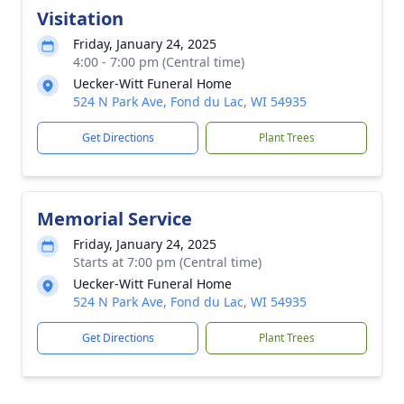
Visitation
Friday, January 24, 2025
4:00 - 7:00 pm (Central time)
Uecker-Witt Funeral Home
524 N Park Ave, Fond du Lac, WI 54935
Get Directions
Plant Trees
Memorial Service
Friday, January 24, 2025
Starts at 7:00 pm (Central time)
Uecker-Witt Funeral Home
524 N Park Ave, Fond du Lac, WI 54935
Get Directions
Plant Trees