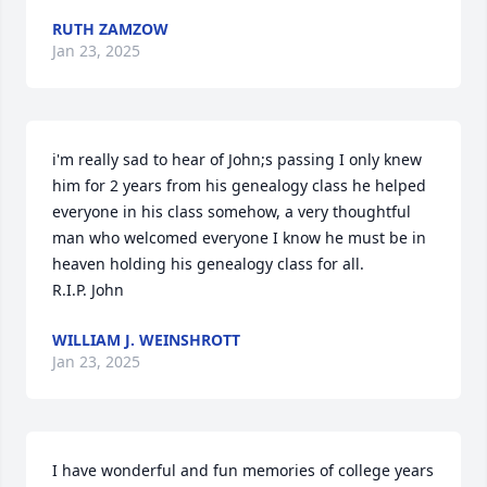
RUTH ZAMZOW
Jan 23, 2025
i'm really sad to hear of John;s passing I only knew 
him for 2 years from his genealogy class he helped 
everyone in his class somehow, a very thoughtful 
man who welcomed everyone I know he must be in 
heaven holding his genealogy class for all.

R.I.P. John
WILLIAM J. WEINSHROTT
Jan 23, 2025
I have wonderful and fun memories of college years 