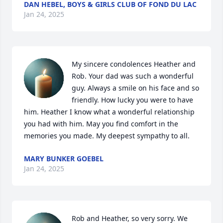
DAN HEBEL, BOYS & GIRLS CLUB OF FOND DU LAC
Jan 24, 2025
My sincere condolences Heather and 
Rob. Your dad was such a wonderful 
guy. Always a smile on his face and so 
friendly. How lucky you were to have 
him. Heather I know what a wonderful relationship 
you had with him. May you find comfort in the 
memories you made. My deepest sympathy to all.
MARY BUNKER GOEBEL
Jan 24, 2025
Rob and Heather, so very sorry. We 