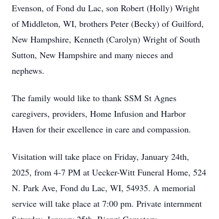
Evenson, of Fond du Lac, son Robert (Holly) Wright
of Middleton, WI, brothers Peter (Becky) of Guilford,
New Hampshire, Kenneth (Carolyn) Wright of South
Sutton, New Hampshire and many nieces and
nephews.
The family would like to thank SSM St Agnes
caregivers, providers, Home Infusion and Harbor
Haven for their excellence in care and compassion.
Visitation will take place on Friday, January 24th,
2025, from 4-7 PM at Uecker-Witt Funeral Home, 524
N. Park Ave, Fond du Lac, WI, 54935. A memorial
service will take place at 7:00 pm. Private internment