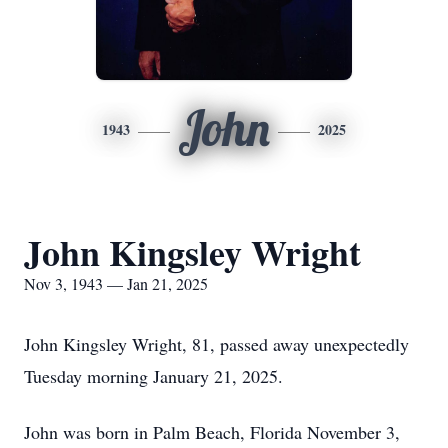
John
1943
2025
John Kingsley Wright
Nov 3, 1943 — Jan 21, 2025
John Kingsley Wright, 81, passed away unexpectedly
Tuesday morning January 21, 2025.
John was born in Palm Beach, Florida November 3,