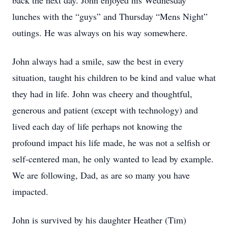
back the next day. John enjoyed his Wednesday
lunches with the “guys” and Thursday “Mens Night”
outings. He was always on his way somewhere.
John always had a smile, saw the best in every
situation, taught his children to be kind and value what
they had in life. John was cheery and thoughtful,
generous and patient (except with technology) and
lived each day of life perhaps not knowing the
profound impact his life made, he was not a selfish or
self-centered man, he only wanted to lead by example.
We are following, Dad, as are so many you have
impacted.
John is survived by his daughter Heather (Tim)