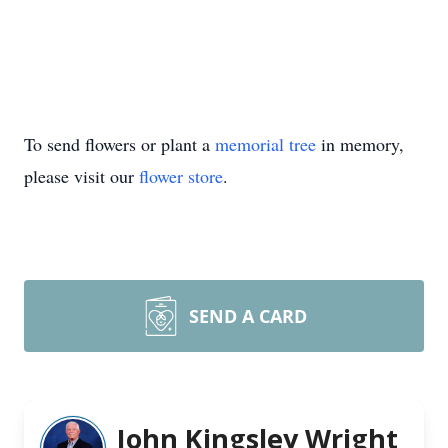
To send flowers or plant a
memorial tree
in memory,
please visit our
flower store
.
SEND A CARD