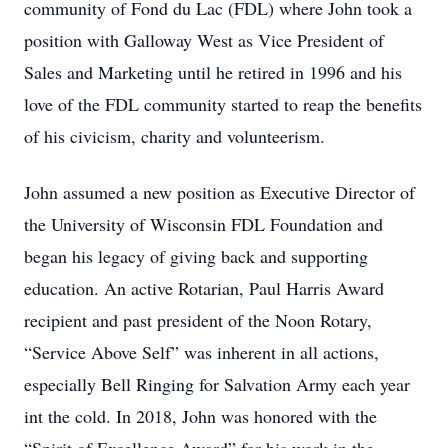
community of Fond du Lac (FDL) where John took a
position with Galloway West as Vice President of
Sales and Marketing until he retired in 1996 and his
love of the FDL community started to reap the benefits
of his civicism, charity and volunteerism.
John assumed a new position as Executive Director of
the University of Wisconsin FDL Foundation and
began his legacy of giving back and supporting
education. An active Rotarian, Paul Harris Award
recipient and past president of the Noon Rotary,
“Service Above Self” was inherent in all actions,
especially Bell Ringing for Salvation Army each year
int the cold. In 2018, John was honored with the