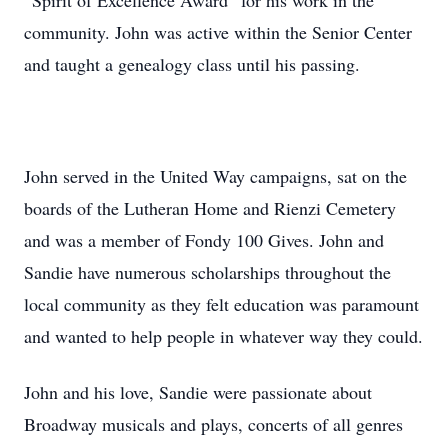
“Spirit of Excellence Award” for his work in the
community. John was active within the Senior Center
and taught a genealogy class until his passing.
John served in the United Way campaigns, sat on the
boards of the Lutheran Home and Rienzi Cemetery
and was a member of Fondy 100 Gives. John and
Sandie have numerous scholarships throughout the
local community as they felt education was paramount
and wanted to help people in whatever way they could.
John and his love, Sandie were passionate about
Broadway musicals and plays, concerts of all genres