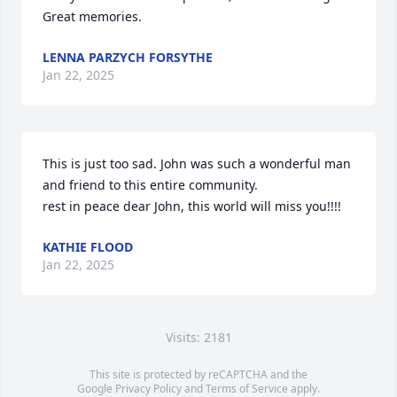
Great memories.
LENNA PARZYCH FORSYTHE
Jan 22, 2025
This is just too sad. John was such a wonderful man 
and friend to this entire community.

rest in peace dear John, this world will miss you!!!!
KATHIE FLOOD
Jan 22, 2025
Visits: 2181
This site is protected by reCAPTCHA and the
Google
Privacy Policy
and
Terms of Service
apply.