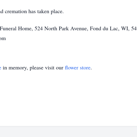
and cremation has taken place.
tt Funeral Home, 524 North Park Avenue, Fond du Lac, WI, 54
com
e
in memory, please visit our
flower store
.