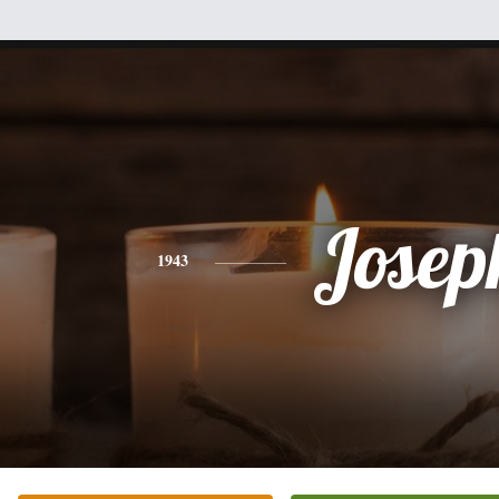
Josep
1943