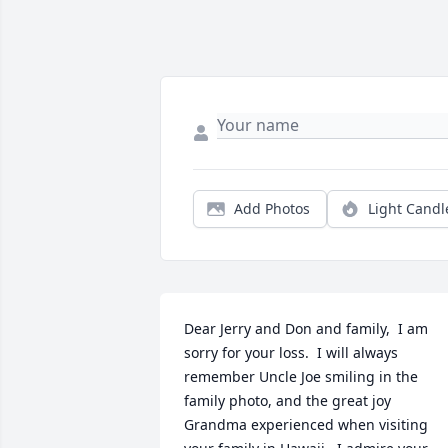
Add Photos
Light Candl
Dear Jerry and Don and family,  I am 
sorry for your loss.  I will always 
remember Uncle Joe smiling in the 
family photo, and the great joy 
Grandma experienced when visiting 