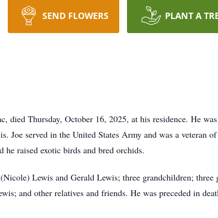
SEND FLOWERS
PLANT A TR
c, died Thursday, October 16, 2025, at his residence. He wa
is. Joe served in the United States Army and was a veteran of
d he raised exotic birds and bred orchids.
(Nicole) Lewis and Gerald Lewis; three grandchildren; three 
s; and other relatives and friends. He was preceded in death 