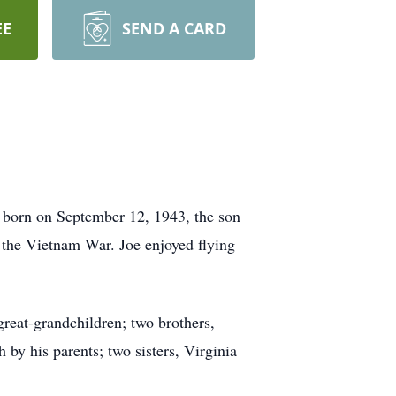
EE
SEND A CARD
s born on September 12, 1943, the son
 the Vietnam War. Joe enjoyed flying
great-grandchildren; two brothers,
by his parents; two sisters, Virginia