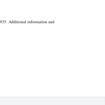
935. Additional information and