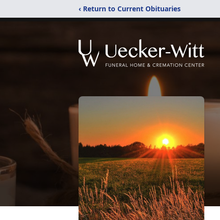
‹ Return to Current Obituaries