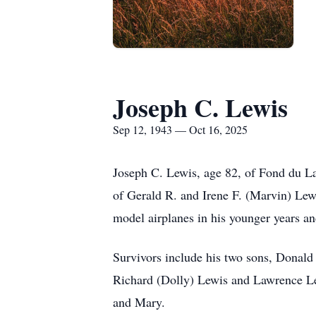
Joseph C. Lewis
Sep 12, 1943 — Oct 16, 2025
Joseph C. Lewis, age 82, of Fond du La
of Gerald R. and Irene F. (Marvin) Lew
model airplanes in his younger years an
Survivors include his two sons, Donald 
Richard (Dolly) Lewis and Lawrence Lewi
and Mary.