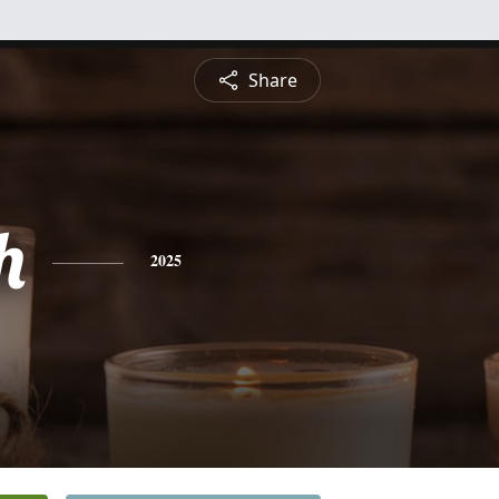
Share
h
2025