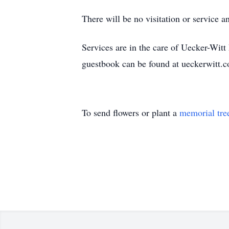
There will be no visitation or service 
Services are in the care of Uecker-Wi
guestbook can be found at ueckerwitt.
To send flowers or plant a
memorial tre