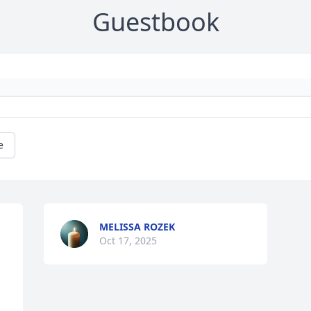
Guestbook
e
MELISSA ROZEK
Oct 17, 2025