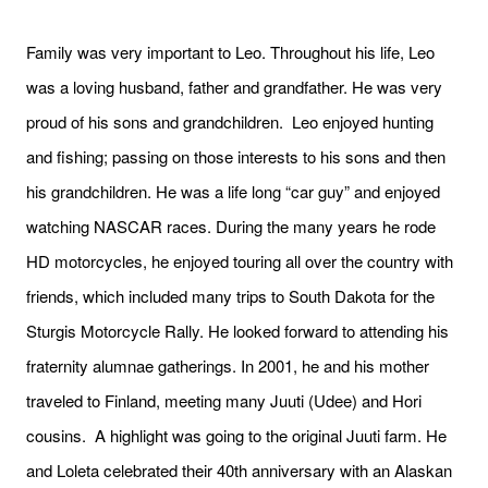
Family was very important to Leo. Throughout his life, Leo
was a loving husband, father and grandfather. He was very
proud of his sons and grandchildren. Leo enjoyed hunting
and fishing; passing on those interests to his sons and then
his grandchildren. He was a life long “car guy” and enjoyed
watching NASCAR races. During the many years he rode
HD motorcycles, he enjoyed touring all over the country with
friends, which included many trips to South Dakota for the
Sturgis Motorcycle Rally. He looked forward to attending his
fraternity alumnae gatherings. In 2001, he and his mother
traveled to Finland, meeting many Juuti (Udee) and Hori
cousins. A highlight was going to the original Juuti farm. He
and Loleta celebrated their 40th anniversary with an Alaskan