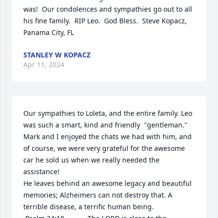
was!  Our condolences and sympathies go out to all 
his fine family.  RIP Leo.  God Bless.  Steve Kopacz, 
Panama City, FL
STANLEY W KOPACZ
Apr 11, 2024
Our sympathies to Loleta, and the entire family. Leo 
was such a smart, kind and friendly  "gentleman."  
Mark and I enjoyed the chats we had with him, and 
of course, we were very grateful for the awesome 
car he sold us when we really needed the 
assistance!

He leaves behind an awesome legacy and beautiful 
memories; Alzheimers can not destroy that. A 
terrible disease, a terrific human being. 
