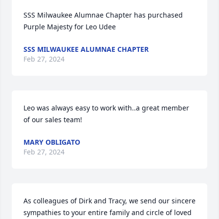
SSS Milwaukee Alumnae Chapter has purchased 
Purple Majesty for Leo Udee
SSS MILWAUKEE ALUMNAE CHAPTER
Feb 27, 2024
Leo was always easy to work with..a great member 
of our sales team!
MARY OBLIGATO
Feb 27, 2024
As colleagues of Dirk and Tracy, we send our sincere 
sympathies to your entire family and circle of loved 