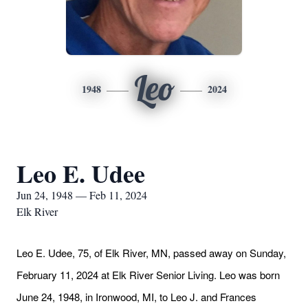
Leo
1948
2024
Leo E. Udee
Jun 24, 1948 — Feb 11, 2024
Elk River
Leo E. Udee, 75, of Elk River, MN, passed away on Sunday,
February 11, 2024 at Elk River Senior Living. Leo was born
June 24, 1948, in Ironwood, MI, to Leo J. and Frances