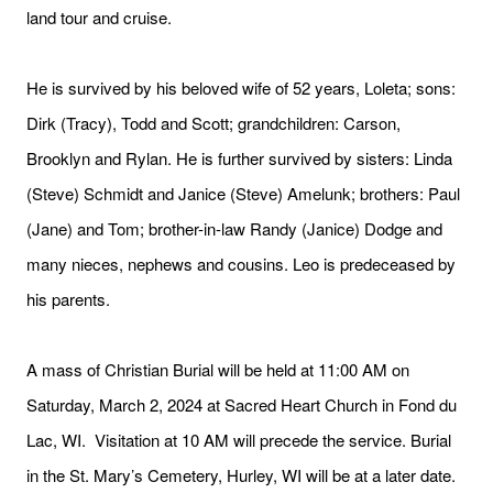
land tour and cruise.
He is survived by his beloved wife of 52 years, Loleta; sons:
Dirk (Tracy), Todd and Scott; grandchildren: Carson,
Brooklyn and Rylan. He is further survived by sisters: Linda
(Steve) Schmidt and Janice (Steve) Amelunk; brothers: Paul
(Jane) and Tom; brother-in-law Randy (Janice) Dodge and
many nieces, nephews and cousins. Leo is predeceased by
his parents.
A mass of Christian Burial will be held at 11:00 AM on
Saturday, March 2, 2024 at Sacred Heart Church in Fond du
Lac, WI. Visitation at 10 AM will precede the service. Burial
in the St. Mary’s Cemetery, Hurley, WI will be at a later date.