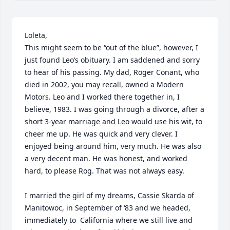
Loleta,

This might seem to be “out of the blue”, however, I 
just found Leo’s obituary. I am saddened and sorry 
to hear of his passing. My dad, Roger Conant, who 
died in 2002, you may recall, owned a Modern 
Motors. Leo and I worked there together in, I 
believe, 1983. I was going through a divorce, after a 
short 3-year marriage and Leo would use his wit, to 
cheer me up. He was quick and very clever. I 
enjoyed being around him, very much. He was also 
a very decent man. He was honest, and worked 
hard, to please Rog. That was not always easy. 

I married the girl of my dreams, Cassie Skarda of 
Manitowoc, in September of ‘83 and we headed, 
immediately to  California where we still live and 