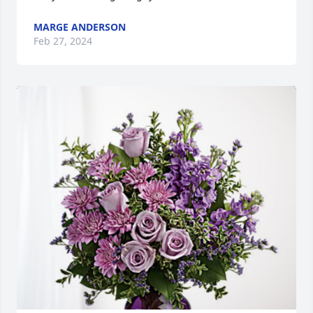
MARGE ANDERSON
Feb 27, 2024