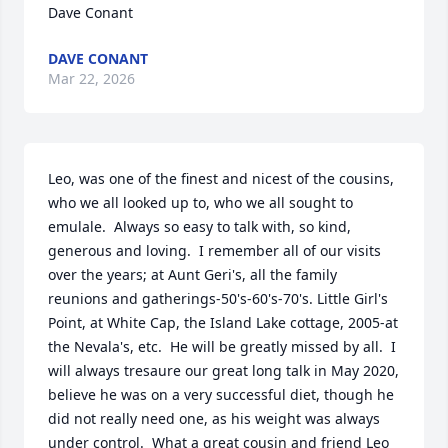
Dave Conant
DAVE CONANT
Mar 22, 2026
Leo, was one of the finest and nicest of the cousins, 
who we all looked up to, who we all sought to 
emulale.  Always so easy to talk with, so kind, 
generous and loving.  I remember all of our visits 
over the years; at Aunt Geri's, all the family 
reunions and gatherings-50's-60's-70's. Little Girl's 
Point, at White Cap, the Island Lake cottage, 2005-at 
the Nevala's, etc.  He will be greatly missed by all.  I 
will always tresaure our great long talk in May 2020, 
believe he was on a very successful diet, though he 
did not really need one, as his weight was always 
under control.  What a great cousin and friend Leo 