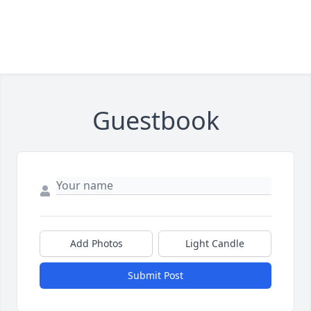
Guestbook
Add Photos
Light Candle
Submit Post