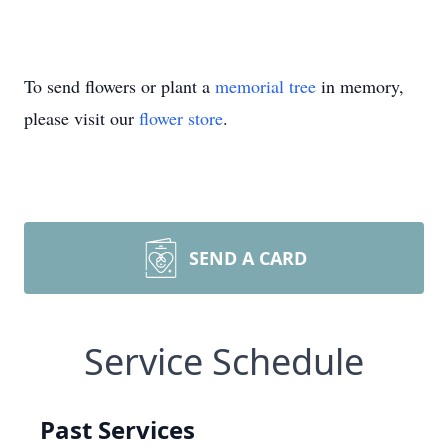
To send flowers or plant a
memorial tree
in memory,
please visit our
flower store
.
SEND A CARD
Service Schedule
Past Services