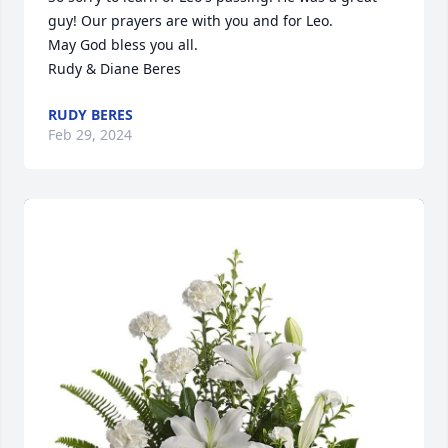
guy! Our prayers are with you and for Leo.

May God bless you all.

Rudy & Diane Beres
RUDY BERES
Feb 29, 2024