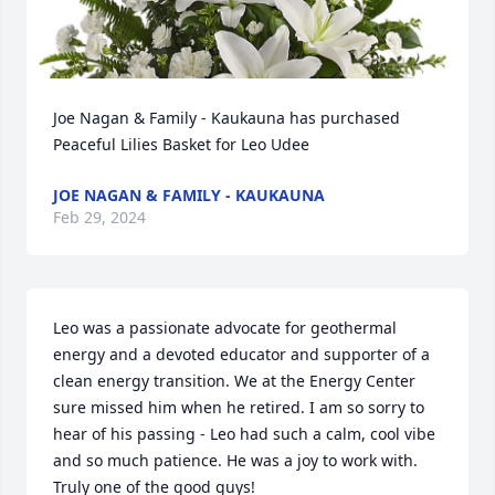
Joe Nagan & Family - Kaukauna has purchased 
Peaceful Lilies Basket for Leo Udee
JOE NAGAN & FAMILY - KAUKAUNA
Feb 29, 2024
Leo was a passionate advocate for geothermal 
energy and a devoted educator and supporter of a 
clean energy transition. We at the Energy Center 
sure missed him when he retired. I am so sorry to 
hear of his passing - Leo had such a calm, cool vibe 
and so much patience. He was a joy to work with. 
Truly one of the good guys!