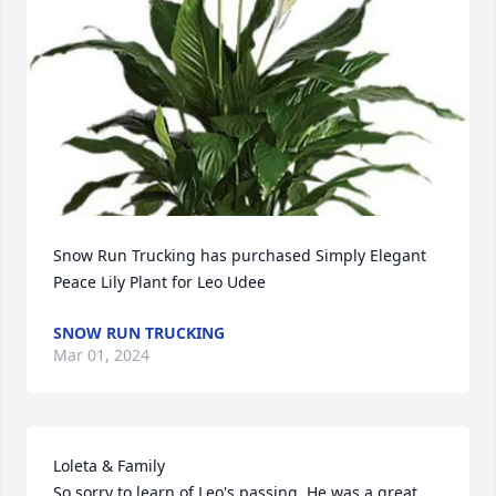
Snow Run Trucking has purchased Simply Elegant 
Peace Lily Plant for Leo Udee
SNOW RUN TRUCKING
Mar 01, 2024
Loleta & Family

So sorry to learn of Leo's passing. He was a great 