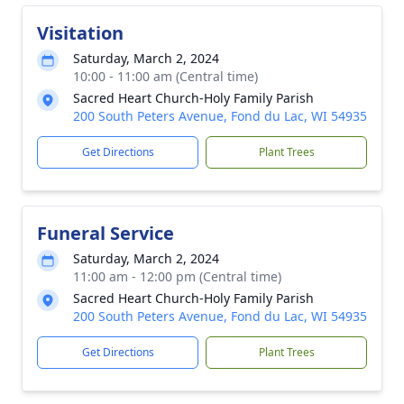
Visitation
Saturday, March 2, 2024
10:00 - 11:00 am (Central time)
Sacred Heart Church-Holy Family Parish
200 South Peters Avenue, Fond du Lac, WI 54935
Get Directions
Plant Trees
Funeral Service
Saturday, March 2, 2024
11:00 am - 12:00 pm (Central time)
Sacred Heart Church-Holy Family Parish
200 South Peters Avenue, Fond du Lac, WI 54935
Get Directions
Plant Trees