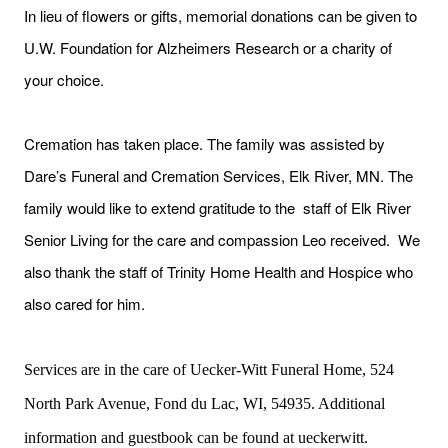
In lieu of flowers or gifts, memorial donations can be given to
U.W. Foundation for Alzheimers Research or a charity of
your choice.
Cremation has taken place. The family was assisted by
Dare’s Funeral and Cremation Services, Elk River, MN. The
family would like to extend gratitude to the staff of Elk River
Senior Living for the care and compassion Leo received. We
also thank the staff of Trinity Home Health and Hospice who
also cared for him.
Services are in the care of Uecker-Witt Funeral Home, 524
North Park Avenue, Fond du Lac, WI, 54935. Additional
information and guestbook can be found at ueckerwitt.