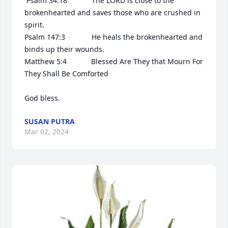
 Psalm 34:18            The LORD is close to the 
brokenhearted and saves those who are crushed in 
spirit.

Psalm 147:3             He heals the brokenhearted and 
binds up their wounds.

Matthew 5:4            Blessed Are They that Mourn For 
They Shall Be Comforted 

God bless.
SUSAN PUTRA
Mar 02, 2024