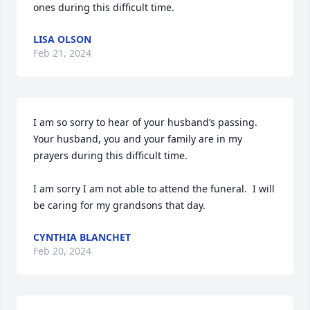
ones during this difficult time.
LISA OLSON
Feb 21, 2024
I am so sorry to hear of your husband’s passing.  
Your husband, you and your family are in my 
prayers during this difficult time.

I am sorry I am not able to attend the funeral.  I will 
be caring for my grandsons that day.
CYNTHIA BLANCHET
Feb 20, 2024