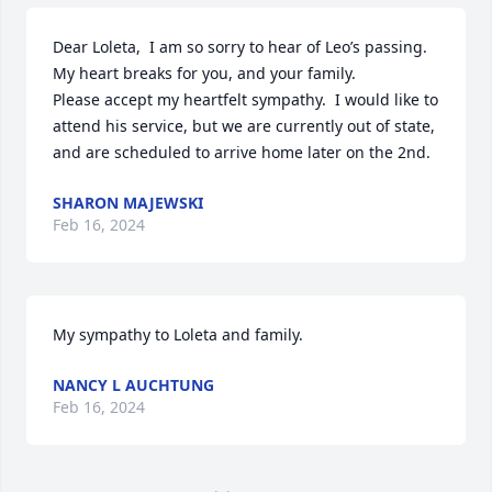
Dear Loleta,  I am so sorry to hear of Leo’s passing.  
My heart breaks for you, and your family.  

Please accept my heartfelt sympathy.  I would like to 
attend his service, but we are currently out of state, 
and are scheduled to arrive home later on the 2nd.
SHARON MAJEWSKI
Feb 16, 2024
My sympathy to Loleta and family.
NANCY L AUCHTUNG
Feb 16, 2024