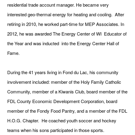
residential trade account manager. He became very
interested geo-thermal energy for heating and cooling. After
retiring in 2010, he worked part-time for MEP Associates. In
2012, he was awarded The Energy Center of WI Educator of
the Year and was inducted into the Energy Center Hall of
Fame.
During the 41 years living in Fond du Lac, his community
involvement included: member of the Holy Family Catholic
Community, member of a Kiwanis Club, board member of the
FDL County Economic Development Corporation, board
member of the Fondy Food Pantry, and a member of the FDL
H.O.G. Chapter. He coached youth soccer and hockey
teams when his sons participated in those sports.