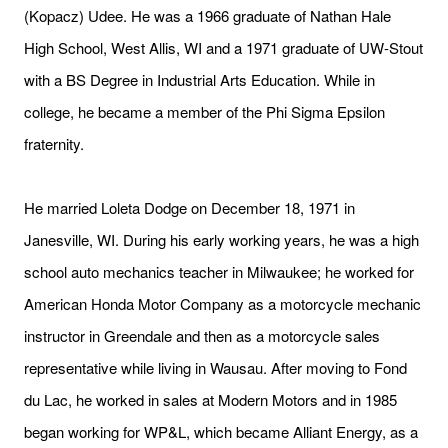
(Kopacz) Udee. He was a 1966 graduate of Nathan Hale
High School, West Allis, WI and a 1971 graduate of UW-Stout
with a BS Degree in Industrial Arts Education. While in
college, he became a member of the Phi Sigma Epsilon
fraternity.
He married Loleta Dodge on December 18, 1971 in
Janesville, WI. During his early working years, he was a high
school auto mechanics teacher in Milwaukee; he worked for
American Honda Motor Company as a motorcycle mechanic
instructor in Greendale and then as a motorcycle sales
representative while living in Wausau. After moving to Fond
du Lac, he worked in sales at Modern Motors and in 1985
began working for WP&L, which became Alliant Energy, as a