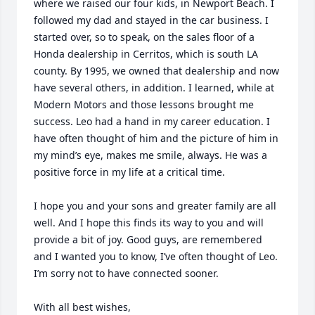
where we raised our four kids, in Newport Beach. I 
followed my dad and stayed in the car business. I 
started over, so to speak, on the sales floor of a 
Honda dealership in Cerritos, which is south LA 
county. By 1995, we owned that dealership and now 
have several others, in addition. I learned, while at 
Modern Motors and those lessons brought me 
success. Leo had a hand in my career education. I 
have often thought of him and the picture of him in 
my mind’s eye, makes me smile, always. He was a 
positive force in my life at a critical time. 

I hope you and your sons and greater family are all 
well. And I hope this finds its way to you and will 
provide a bit of joy. Good guys, are remembered 
and I wanted you to know, I’ve often thought of Leo. 
I’m sorry not to have connected sooner. 

With all best wishes,
