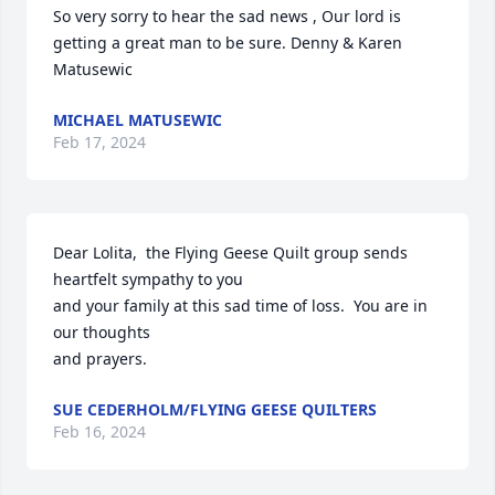
So very sorry to hear the sad news , Our lord is 
getting a great man to be sure. Denny & Karen 
Matusewic
MICHAEL MATUSEWIC
Feb 17, 2024
Dear Lolita,  the Flying Geese Quilt group sends 
heartfelt sympathy to you 

and your family at this sad time of loss.  You are in 
our thoughts

and prayers.
SUE CEDERHOLM/FLYING GEESE QUILTERS
Feb 16, 2024