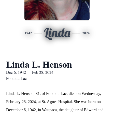
Linda
1942
2024
Linda L. Henson
Dec 6, 1942 — Feb 28, 2024
Fond du Lac
Linda L. Henson, 81, of Fond du Lac, died on Wednesday,
February 28, 2024, at St. Agnes Hospital. She was born on
December 6, 1942, in Waupaca, the daughter of Edward and