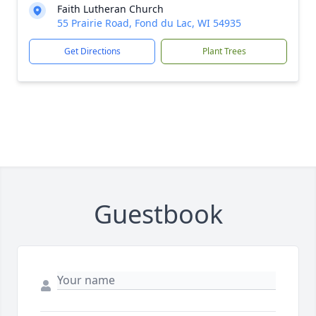
Faith Lutheran Church
55 Prairie Road, Fond du Lac, WI 54935
Get Directions
Plant Trees
Guestbook