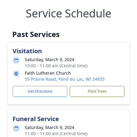
Service Schedule
Past Services
Visitation
Saturday, March 9, 2024
10:00 - 11:00 am (Central time)
Faith Lutheran Church
55 Prairie Road, Fond du Lac, WI 54935
Get Directions
Plant Trees
Funeral Service
Saturday, March 9, 2024
11:00 - 11:00 am (Central time)