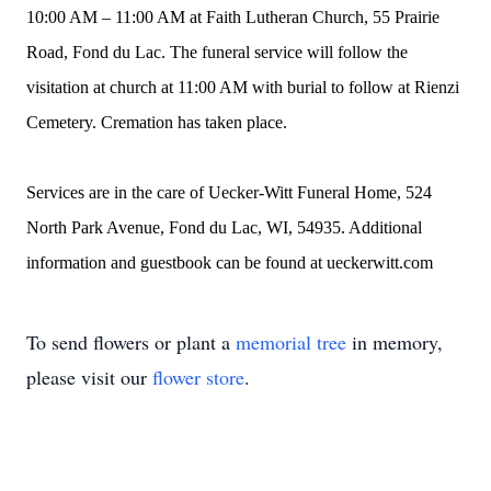
10:00 AM – 11:00 AM at Faith Lutheran Church, 55 Prairie
Road, Fond du Lac. The funeral service will follow the
visitation at church at 11:00 AM with burial to follow at Rienzi
Cemetery. Cremation has taken place.
Services are in the care of Uecker-Witt Funeral Home, 524
North Park Avenue, Fond du Lac, WI, 54935. Additional
information and guestbook can be found at ueckerwitt.com
To send flowers or plant a
memorial tree
in memory,
please visit our
flower store
.