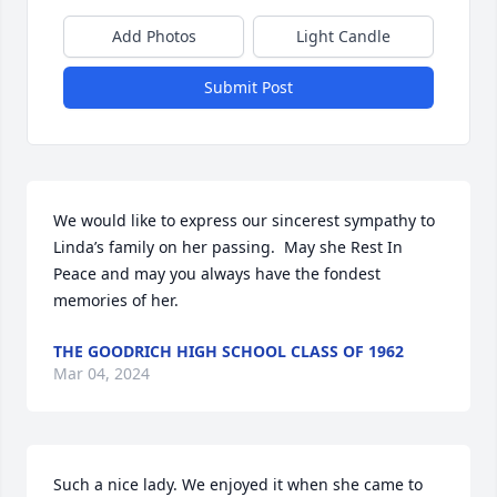
Add Photos
Light Candle
Submit Post
We would like to express our sincerest sympathy to 
Linda’s family on her passing.  May she Rest In 
Peace and may you always have the fondest 
memories of her.
THE GOODRICH HIGH SCHOOL CLASS OF 1962
Mar 04, 2024
Such a nice lady. We enjoyed it when she came to 