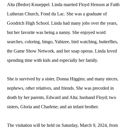
Alta (Bedor) Knueppel. Linda married Floyd Henson at Faith
Lutheran Church, Fond du Lac. She was a graduate of
Goodrich High School. Linda had many jobs over the years,
but her favorite was being a nanny. She enjoyed word
searches, coloring, bingo, Yahtzee, bird watching, butterflies,
the Game Show Network, and her soap operas. Linda loved
spending time with kids and especially her family.
She is survived by a sister, Donna Higgins; and many nieces,
nephews, other relatives, and friends. She was preceded in
death by her parents, Edward and Alta; husband Floyd; two
sisters, Gloria and Charlene; and an infant brother.
The visitation will be held on Saturday, March 9, 2024, from