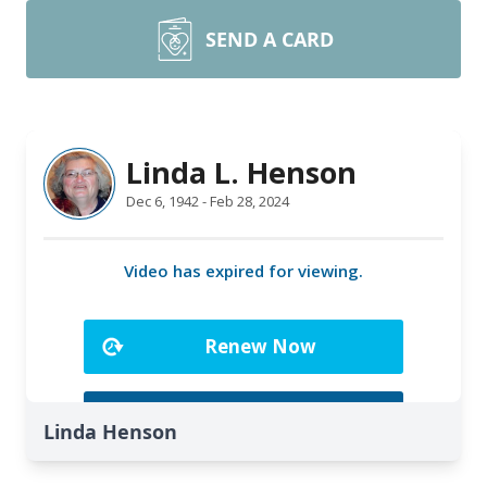
SEND A CARD
Linda Henson