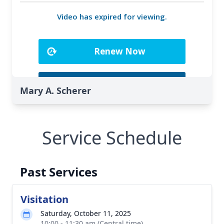
Mary A. Scherer
Service Schedule
Past Services
Visitation
Saturday, October 11, 2025
10:00 - 11:30 am (Central time)