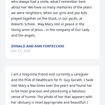
who always had a smile, what I remember best 
about her. We have so many memories of the years 
we were neighbors, when our girls and you kids 
played together on the block, in our yards, at 
Roberts School.  May Mary rest in peace in the 
loving arms of Jesus , in the company of Our Lady 
and the angels.
DONALD AND ANN FONTECCHIO
Oct 15, 2025
I am a long-time friend and currently a caregiver 
and the POA of Healthcare for Fr. Guy Gurath. I have 
met Mary a few times over the years and found her 
to be most gracious and possessing a fabulous 
sense of humor. The photo of her that appears with 
her obituary is most appropriate and beautiful! I 