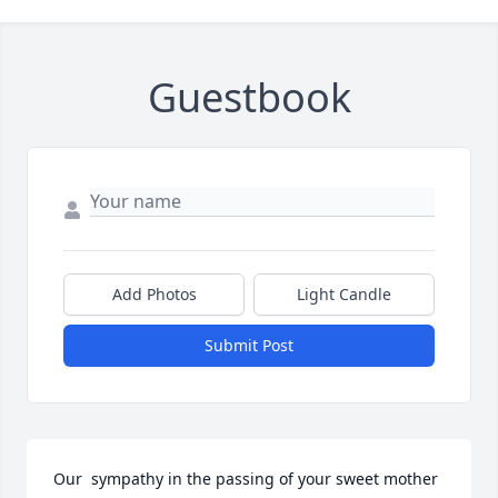
Guestbook
Add Photos
Light Candle
Submit Post
Our  sympathy in the passing of your sweet mother 