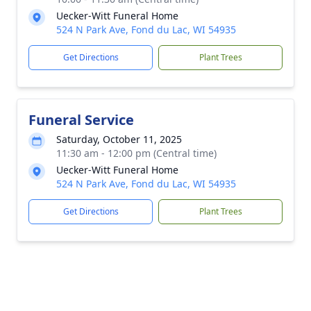
Uecker-Witt Funeral Home
524 N Park Ave, Fond du Lac, WI 54935
Get Directions
Plant Trees
Funeral Service
Saturday, October 11, 2025
11:30 am - 12:00 pm (Central time)
Uecker-Witt Funeral Home
524 N Park Ave, Fond du Lac, WI 54935
Get Directions
Plant Trees