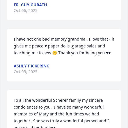
FR. GUY GURATH
Oct 06, 2025
I have not one bad memory grandma . I love that - it 
gives me peace ♥️ paper dolls ,garage sales and 
teaching me to sew 🤭 Thank you for being you ♥️♥️
ASHLY PICKERING
Oct 05, 2025
To all the wonderful Scherer family my sincere 
condolences to you.  I have so many wonderful 
memories of Mary and the fun times we had 
together.  She was truly a wonderful person and I 
am so sad for her loss.