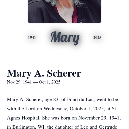
Mary
1941
2025
Mary A. Scherer
Nov 29, 1941 — Oct 1, 2025
Mary A. Scherer, age 83, of Fond du Lac, went to be
with the Lord on Wednesday, October 1, 2025, at St.
Agnes Hospital. She was born on November 29, 1941,
in Burlington, WI, the daughter of Leo and Gertrude