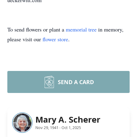
ueckerwitt.com
To send flowers or plant a
memorial tree
in memory,
please visit our
flower store
.
SEND A CARD