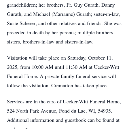
grandchildren; her brothers, Fr. Guy Gurath, Danny
Gurath, and Michael (Marianne) Gurath; sister-in-law,
Susie Scherer; and other relatives and friends. She was
preceded in death by her parents; multiple brothers,
sisters, brothers-in-law and sisters-in-law.
Visitation will take place on Saturday, October 11,
2025, from 10:00 AM until 11:30 AM at Uecker-Witt
Funeral Home. A private family funeral service will
follow the visitation. Cremation has taken place.
Services are in the care of Uecker-Witt Funeral Home,
524 North Park Avenue, Fond du Lac, WI, 54935.
Additional information and guestbook can be found at