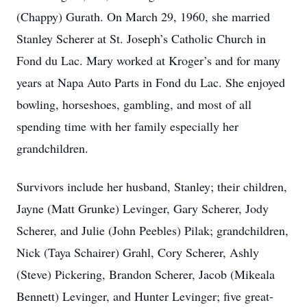
(Chappy) Gurath. On March 29, 1960, she married
Stanley Scherer at St. Joseph’s Catholic Church in
Fond du Lac. Mary worked at Kroger’s and for many
years at Napa Auto Parts in Fond du Lac. She enjoyed
bowling, horseshoes, gambling, and most of all
spending time with her family especially her
grandchildren.
Survivors include her husband, Stanley; their children,
Jayne (Matt Grunke) Levinger, Gary Scherer, Jody
Scherer, and Julie (John Peebles) Pilak; grandchildren,
Nick (Taya Schairer) Grahl, Cory Scherer, Ashly
(Steve) Pickering, Brandon Scherer, Jacob (Mikeala
Bennett) Levinger, and Hunter Levinger; five great-