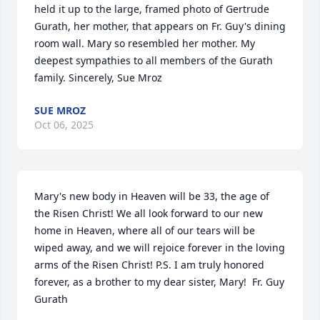
held it up to the large, framed photo of Gertrude 
Gurath, her mother, that appears on Fr. Guy's dining 
room wall. Mary so resembled her mother. My 
deepest sympathies to all members of the Gurath 
family. Sincerely, Sue Mroz
SUE MROZ
Oct 06, 2025
Mary's new body in Heaven will be 33, the age of 
the Risen Christ! We all look forward to our new 
home in Heaven, where all of our tears will be 
wiped away, and we will rejoice forever in the loving 
arms of the Risen Christ! P.S. I am truly honored 
forever, as a brother to my dear sister, Mary!  Fr. Guy 
Gurath