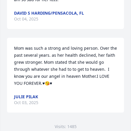
DAVID S HARDING/PENSACOLA, FL
Oct 04, 2025
Mom was such a strong and loving person. Over the 
past several years. as her health declined, her faith 
grew stronger. Mom stated that she would go 
through whatever she had to to get to heaven.  I 
know you are our angel in heaven Mother.I LOVE 
YOU FOREVER.♥️😘♥️
JULIE PILAK
Oct 03, 2025
Visits: 1485