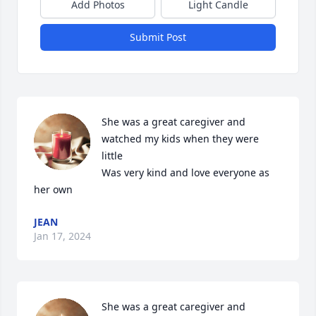
Add Photos
Light Candle
Submit Post
She was a great caregiver and 
watched my kids when they were 
little 

Was very kind and love everyone as 
her own
JEAN
Jan 17, 2024
She was a great caregiver and 