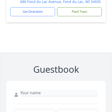
686 Fond du Lac Avenue, Fond du Lac, WI 54935
Get Directions
Plant Trees
Guestbook