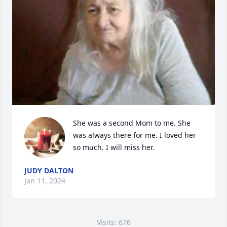
She was a second Mom to me. She 
was always there for me. I loved her 
so much. I will miss her.
JUDY DALTON
Jan 11, 2024
Visits: 676