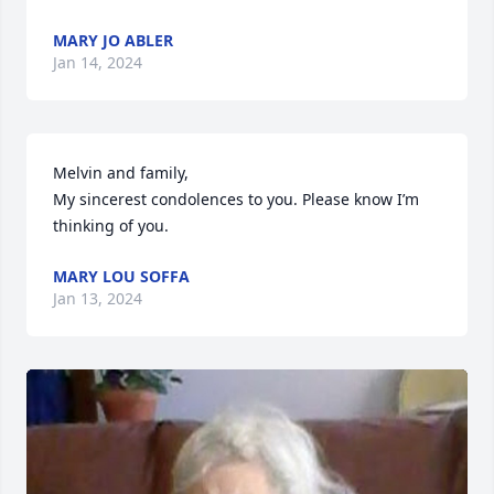
MARY JO ABLER
Jan 14, 2024
Melvin and family,

My sincerest condolences to you. Please know I’m 
thinking of you.
MARY LOU SOFFA
Jan 13, 2024