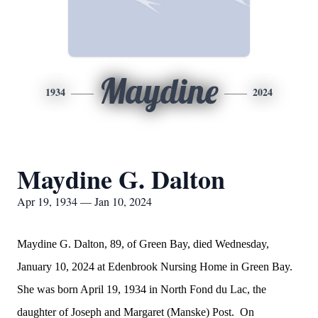
Maydine
1934
2024
Maydine G. Dalton
Apr 19, 1934 — Jan 10, 2024
Maydine G. Dalton, 89, of Green Bay, died Wednesday,
January 10, 2024 at Edenbrook Nursing Home in Green Bay.
She was born April 19, 1934 in North Fond du Lac, the
daughter of Joseph and Margaret (Manske) Post. On