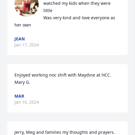
watched my kids when they were 
little 

Was very kind and love everyone as 
her own
JEAN
Jan 17, 2024
Enjoyed working noc shift with Maydine at HCC.  
Mary G.
MAR
Jan 16, 2024
Jerry, Meg and families my thoughts and prayers.