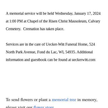
A memorial service will be held Wednesday, January 17, 2024
at 1:00 PM at Chapel of the Risen Christ Mausoleum, Calvary
Cemetery. Cremation has taken place.
Services are in the care of Uecker-Witt Funeral Home, 524
North Park Avenue, Fond du Lac, WI, 54935. Additional
information and guestbook can be found at ueckerwitt.com
To send flowers or plant a
memorial tree
in memory,
please visit our
flower store
.