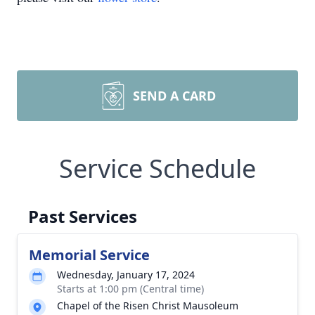
SEND A CARD
Service Schedule
Past Services
Memorial Service
Wednesday, January 17, 2024
Starts at 1:00 pm (Central time)
Chapel of the Risen Christ Mausoleum