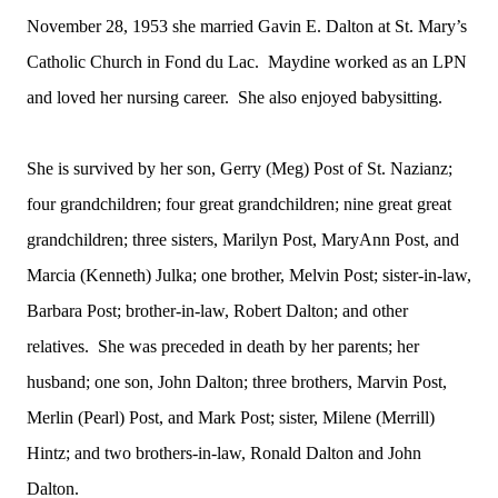
November 28, 1953 she married Gavin E. Dalton at St. Mary’s
Catholic Church in Fond du Lac. Maydine worked as an LPN
and loved her nursing career. She also enjoyed babysitting.
She is survived by her son, Gerry (Meg) Post of St. Nazianz;
four grandchildren; four great grandchildren; nine great great
grandchildren; three sisters, Marilyn Post, MaryAnn Post, and
Marcia (Kenneth) Julka; one brother, Melvin Post; sister-in-law,
Barbara Post; brother-in-law, Robert Dalton; and other
relatives. She was preceded in death by her parents; her
husband; one son, John Dalton; three brothers, Marvin Post,
Merlin (Pearl) Post, and Mark Post; sister, Milene (Merrill)
Hintz; and two brothers-in-law, Ronald Dalton and John
Dalton.