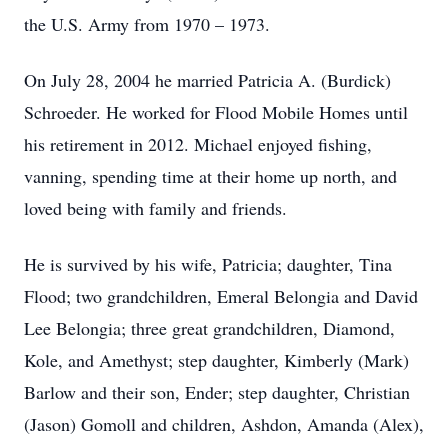
the U.S. Army from 1970 – 1973.
On July 28, 2004 he married Patricia A. (Burdick)
Schroeder. He worked for Flood Mobile Homes until
his retirement in 2012. Michael enjoyed fishing,
vanning, spending time at their home up north, and
loved being with family and friends.
He is survived by his wife, Patricia; daughter, Tina
Flood; two grandchildren, Emeral Belongia and David
Lee Belongia; three great grandchildren, Diamond,
Kole, and Amethyst; step daughter, Kimberly (Mark)
Barlow and their son, Ender; step daughter, Christian
(Jason) Gomoll and children, Ashdon, Amanda (Alex),