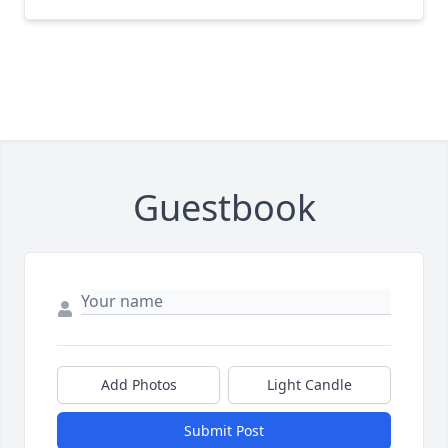
Guestbook
Add Photos
Light Candle
Submit Post