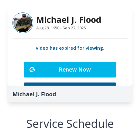
Michael J. Flood
Service Schedule