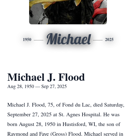
Michael
1950
2025
Michael J. Flood
Aug 28, 1950 — Sep 27, 2025
Michael J. Flood, 75, of Fond du Lac, died Saturday,
September 27, 2025 at St. Agnes Hospital. He was
born August 28, 1950 in Hustisford, WI, the son of
Raymond and Faye (Gross) Flood. Michael served in