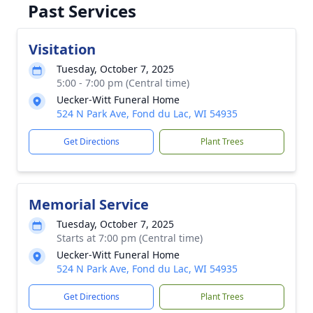
Past Services
Visitation
Tuesday, October 7, 2025
5:00 - 7:00 pm (Central time)
Uecker-Witt Funeral Home
524 N Park Ave, Fond du Lac, WI 54935
Get Directions
Plant Trees
Memorial Service
Tuesday, October 7, 2025
Starts at 7:00 pm (Central time)
Uecker-Witt Funeral Home
524 N Park Ave, Fond du Lac, WI 54935
Get Directions
Plant Trees