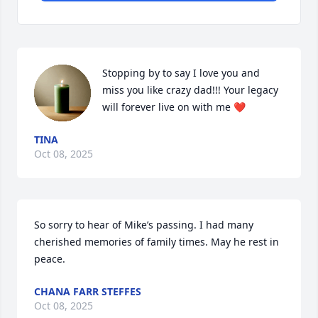
Stopping by to say I love you and 
miss you like crazy dad!!! Your legacy 
will forever live on with me ❤️
TINA
Oct 08, 2025
So sorry to hear of Mike’s passing. I had many 
cherished memories of family times. May he rest in 
peace.
CHANA FARR STEFFES
Oct 08, 2025