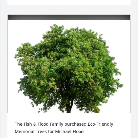
The Fish & Flood Family purchased Eco-Friendly 
Memorial Trees for Michael Flood