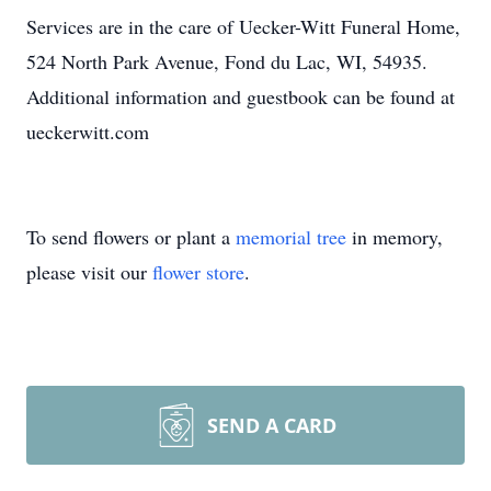
Services are in the care of Uecker-Witt Funeral Home,
524 North Park Avenue, Fond du Lac, WI, 54935.
Additional information and guestbook can be found at
ueckerwitt.com
To send flowers or plant a
memorial tree
in memory,
please visit our
flower store
.
SEND A CARD