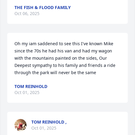
THE FISH & FLOOD FAMILY
Oct 06, 2025
Oh my iam saddened to see this I've known Mike 
since the 70s he had his van and had my wagon 
with the mountains painted on the sides, Our 
Deepest sympathy to his family and friends a ride 
through the park will never be the same
TOM REINHOLD
Oct 01, 2025
TOM REINHOLD ,
Oct 01, 2025