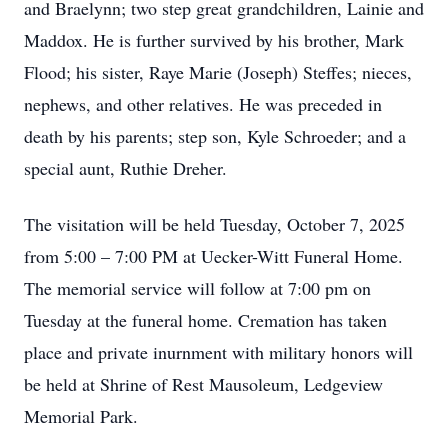
and Braelynn; two step great grandchildren, Lainie and
Maddox. He is further survived by his brother, Mark
Flood; his sister, Raye Marie (Joseph) Steffes; nieces,
nephews, and other relatives. He was preceded in
death by his parents; step son, Kyle Schroeder; and a
special aunt, Ruthie Dreher.
The visitation will be held Tuesday, October 7, 2025
from 5:00 – 7:00 PM at Uecker-Witt Funeral Home.
The memorial service will follow at 7:00 pm on
Tuesday at the funeral home. Cremation has taken
place and private inurnment with military honors will
be held at Shrine of Rest Mausoleum, Ledgeview
Memorial Park.