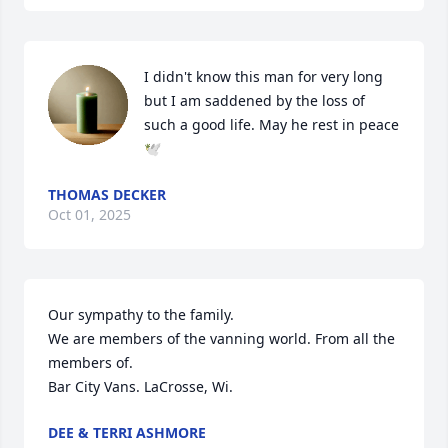
I didn't know this man for very long 
but I am saddened by the loss of 
such a good life. May he rest in peace 
🕊️
THOMAS DECKER
Oct 01, 2025
Our sympathy to the family.

We are members of the vanning world. From all the 
members of.

Bar City Vans. LaCrosse, Wi.
DEE & TERRI ASHMORE