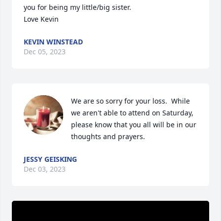
you for being my little/big sister. 

Love Kevin
KEVIN WINSTEAD
Dec 05, 2023
We are so sorry for your loss.  While 
we aren't able to attend on Saturday, 
please know that you all will be in our 
thoughts and prayers.
JESSY GEISKING
Dec 03, 2023