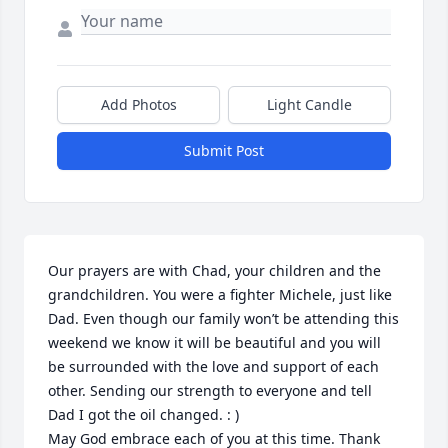
Add Photos
Light Candle
Submit Post
Our prayers are with Chad, your children and the 
grandchildren. You were a fighter Michele, just like 
Dad. Even though our family won’t be attending this 
weekend we know it will be beautiful and you will 
be surrounded with the love and support of each 
other. Sending our strength to everyone and tell 
Dad I got the oil changed. : ) 

May God embrace each of you at this time. Thank 