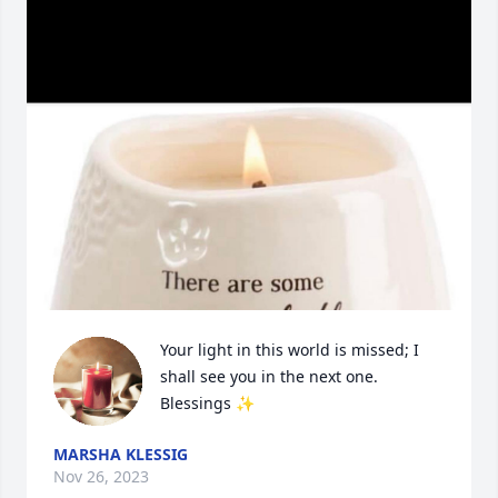
Your light in this world is missed; I 
shall see you in the next one. 
Blessings ✨
MARSHA KLESSIG
Nov 26, 2023