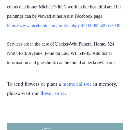
colors that honor Michele’s life’s work in her beautiful art. Her
paintings can be viewed at her Artist Facebook page
https://www.facebook.com/profile.php?id=100085509657939
Services are in the care of Uecker-Witt Funeral Home, 524
North Park Avenue, Fond du Lac, WI, 54935. Additional
information and guestbook can be found at ueckerwitt.com
To send flowers or plant a
memorial tree
in memory,
please visit our
flower store
.