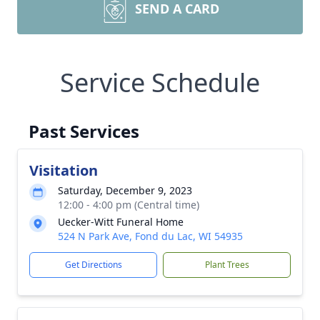
SEND A CARD
Service Schedule
Past Services
Visitation
Saturday, December 9, 2023
12:00 - 4:00 pm (Central time)
Uecker-Witt Funeral Home
524 N Park Ave, Fond du Lac, WI 54935
Get Directions
Plant Trees