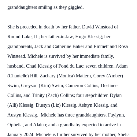
granddaughters smiling as they giggled.
She is preceded in death by her father, David Winstead of
Round Lake, IL; her father-in-law, Hugo Klessig; her
grandparents, Jack and Catherine Baker and Emmett and Rosa
Winstead. Michele is survived by her immediate family,
husband, Chad Klessig of Fond du Lac; seven children, Adam
(Chantelle) Hill, Zachary (Monica) Mattern, Corey (Amber)
Swim, Greyson (Kim) Swim, Cameron Collins, Destinee
Collins, and Trinity (Zach) Collins; four stepchildren Dylan
(Alli) Klessig, Dustyn (Liz) Klessig, Ashtyn Klessig, and
Austyn Klessig. Michele has three granddaughters, Faylynn,
Ophelia, and Alaina; and a grandbaby expected to arrive in
January 2024. Michele is further survived by her mother, Shelia