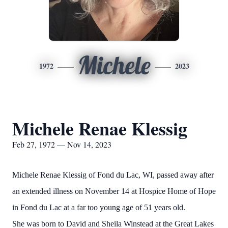
Michele
1972
2023
Michele Renae Klessig
Feb 27, 1972 — Nov 14, 2023
Michele Renae Klessig of Fond du Lac, WI, passed away after
an extended illness on November 14 at Hospice Home of Hope
in Fond du Lac at a far too young age of 51 years old.
She was born to David and Sheila Winstead at the Great Lakes