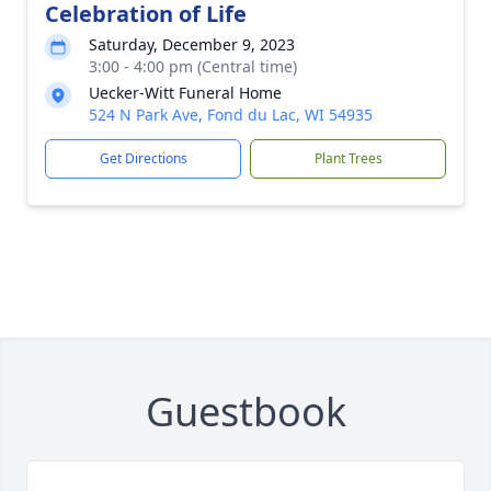
Celebration of Life
Saturday, December 9, 2023
3:00 - 4:00 pm (Central time)
Uecker-Witt Funeral Home
524 N Park Ave, Fond du Lac, WI 54935
Get Directions
Plant Trees
Guestbook