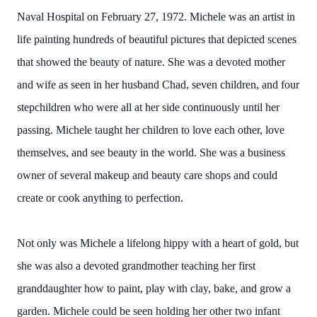
Naval Hospital on February 27, 1972. Michele was an artist in
life painting hundreds of beautiful pictures that depicted scenes
that showed the beauty of nature. She was a devoted mother
and wife as seen in her husband Chad, seven children, and four
stepchildren who were all at her side continuously until her
passing. Michele taught her children to love each other, love
themselves, and see beauty in the world. She was a business
owner of several makeup and beauty care shops and could
create or cook anything to perfection.
Not only was Michele a lifelong hippy with a heart of gold, but
she was also a devoted grandmother teaching her first
granddaughter how to paint, play with clay, bake, and grow a
garden. Michele could be seen holding her other two infant