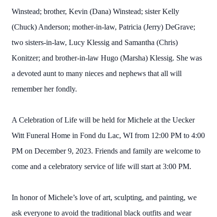
Winstead; brother, Kevin (Dana) Winstead; sister Kelly
(Chuck) Anderson; mother-in-law, Patricia (Jerry) DeGrave;
two sisters-in-law, Lucy Klessig and Samantha (Chris)
Konitzer; and brother-in-law Hugo (Marsha) Klessig. She was
a devoted aunt to many nieces and nephews that all will
remember her fondly.
A Celebration of Life will be held for Michele at the Uecker
Witt Funeral Home in Fond du Lac, WI from 12:00 PM to 4:00
PM on December 9, 2023. Friends and family are welcome to
come and a celebratory service of life will start at 3:00 PM.
In honor of Michele’s love of art, sculpting, and painting, we
ask everyone to avoid the traditional black outfits and wear