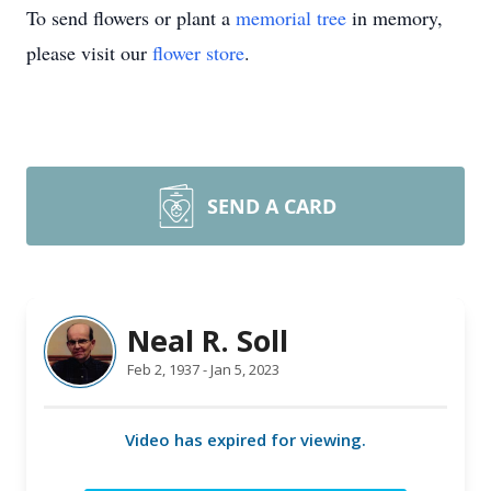
To send flowers or plant a
memorial tree
in memory,
please visit our
flower store
.
SEND A CARD