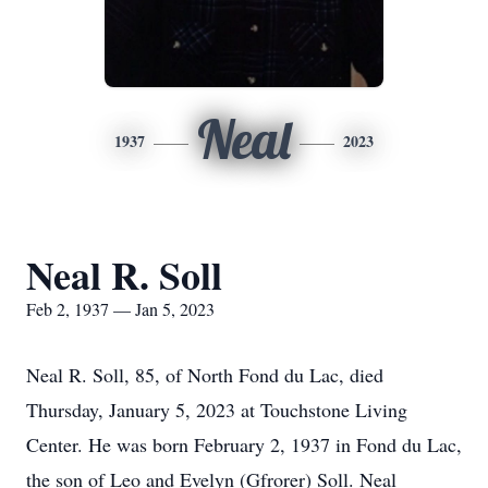
Neal
1937
2023
Neal R. Soll
Feb 2, 1937 — Jan 5, 2023
Neal R. Soll, 85, of North Fond du Lac, died
Thursday, January 5, 2023 at Touchstone Living
Center. He was born February 2, 1937 in Fond du Lac,
the son of Leo and Evelyn (Gfrorer) Soll. Neal