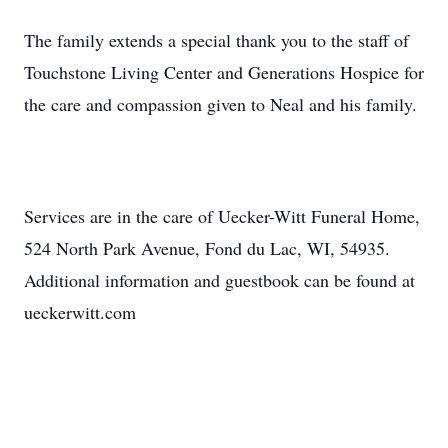
The family extends a special thank you to the staff of
Touchstone Living Center and Generations Hospice for
the care and compassion given to Neal and his family.
Services are in the care of Uecker-Witt Funeral Home,
524 North Park Avenue, Fond du Lac, WI, 54935.
Additional information and guestbook can be found at
ueckerwitt.com