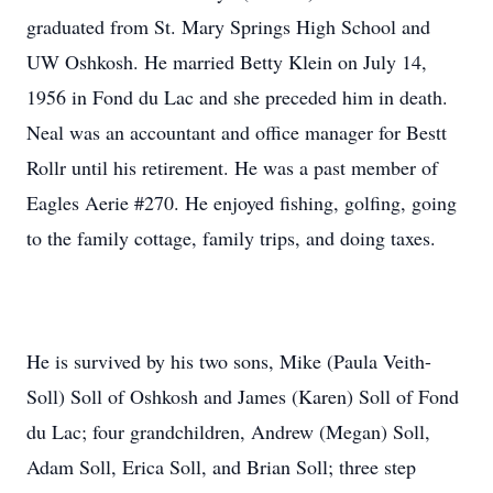
graduated from St. Mary Springs High School and
UW Oshkosh. He married Betty Klein on July 14,
1956 in Fond du Lac and she preceded him in death.
Neal was an accountant and office manager for Bestt
Rollr until his retirement. He was a past member of
Eagles Aerie #270. He enjoyed fishing, golfing, going
to the family cottage, family trips, and doing taxes.
He is survived by his two sons, Mike (Paula Veith-
Soll) Soll of Oshkosh and James (Karen) Soll of Fond
du Lac; four grandchildren, Andrew (Megan) Soll,
Adam Soll, Erica Soll, and Brian Soll; three step