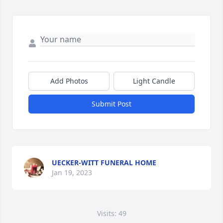
Add Photos
Light Candle
Submit Post
UECKER-WITT FUNERAL HOME
Jan 19, 2023
Visits: 49