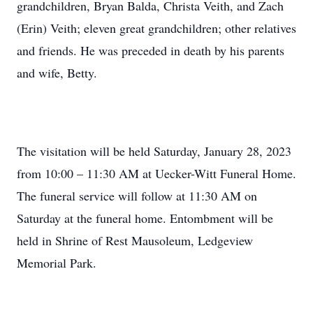
grandchildren, Bryan Balda, Christa Veith, and Zach
(Erin) Veith; eleven great grandchildren; other relatives
and friends. He was preceded in death by his parents
and wife, Betty.
The visitation will be held Saturday, January 28, 2023
from 10:00 – 11:30 AM at Uecker-Witt Funeral Home.
The funeral service will follow at 11:30 AM on
Saturday at the funeral home. Entombment will be
held in Shrine of Rest Mausoleum, Ledgeview
Memorial Park.