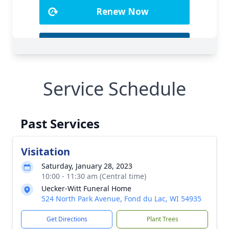
Service Schedule
Past Services
Visitation
Saturday, January 28, 2023
10:00 - 11:30 am (Central time)
Uecker-Witt Funeral Home
524 North Park Avenue, Fond du Lac, WI 54935
Get Directions
Plant Trees