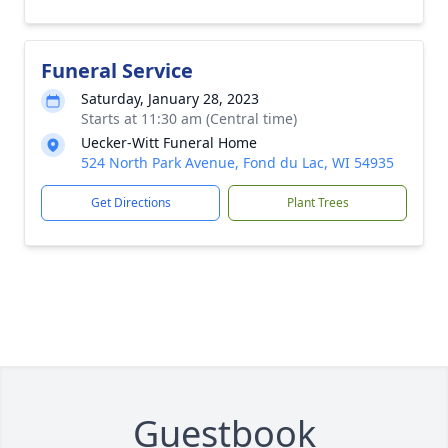
Funeral Service
Saturday, January 28, 2023
Starts at 11:30 am (Central time)
Uecker-Witt Funeral Home
524 North Park Avenue, Fond du Lac, WI 54935
Get Directions
Plant Trees
Guestbook