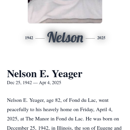
Nelson
1942
2025
Nelson E. Yeager
Dec 25, 1942 — Apr 4, 2025
Nelson E. Yeager, age 82, of Fond du Lac, went
peacefully to his heavely home on Friday, April 4,
2025, at The Manor in Fond du Lac. He was born on
December 25, 1942, in Illinois, the son of Eugene and