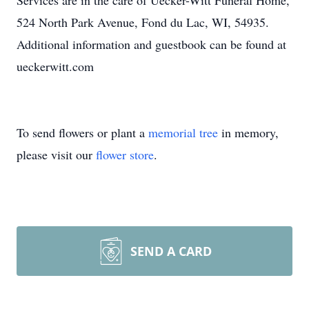
Services are in the care of Uecker-Witt Funeral Home,
524 North Park Avenue, Fond du Lac, WI, 54935.
Additional information and guestbook can be found at
ueckerwitt.com
To send flowers or plant a
memorial tree
in memory,
please visit our
flower store
.
SEND A CARD