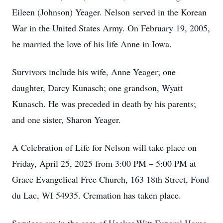
Eileen (Johnson) Yeager. Nelson served in the Korean
War in the United States Army. On February 19, 2005,
he married the love of his life Anne in Iowa.
Survivors include his wife, Anne Yeager; one
daughter, Darcy Kunasch; one grandson, Wyatt
Kunasch. He was preceded in death by his parents;
and one sister, Sharon Yeager.
A Celebration of Life for Nelson will take place on
Friday, April 25, 2025 from 3:00 PM – 5:00 PM at
Grace Evangelical Free Church, 163 18th Street, Fond
du Lac, WI 54935. Cremation has taken place.