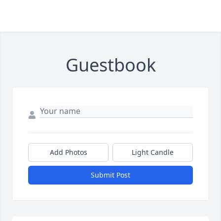
Guestbook
Add Photos
Light Candle
Submit Post