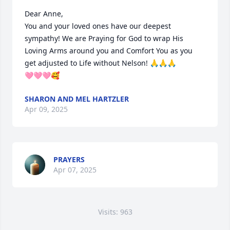
Dear Anne,

You and your loved ones have our deepest 
sympathy! We are Praying for God to wrap His 
Loving Arms around you and Comfort You as you 
get adjusted to Life without Nelson! 🙏🙏🙏

🩷🩷🩷🥰
SHARON AND MEL HARTZLER
Apr 09, 2025
PRAYERS
Apr 07, 2025
Visits: 963