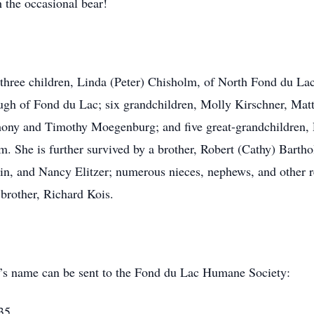
h the occasional bear!
; three children, Linda (Peter) Chisholm, of North Fond du 
gh of Fond du Lac; six grandchildren, Molly Kirschner, Mat
hony and Timothy Moegenburg; and five great-grandchildren,
. She is further survived by a brother, Robert (Cathy) Barth
in, and Nancy Elitzer; numerous nieces, nephews, and other re
 brother, Richard Kois.
cia’s name can be sent to the Fond du Lac Humane Society:
35