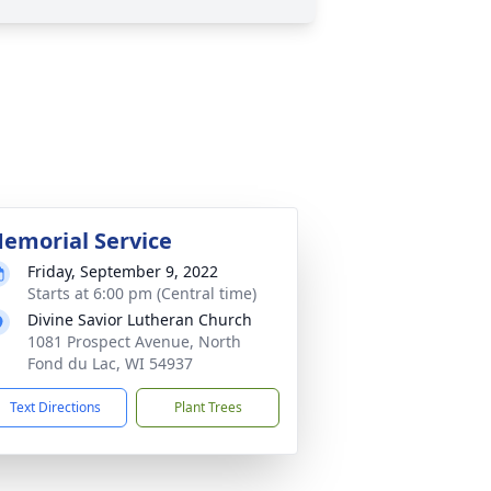
emorial Service
Friday, September 9, 2022
Starts at 6:00 pm (Central time)
Divine Savior Lutheran Church
1081 Prospect Avenue, North
Fond du Lac, WI 54937
Text Directions
Plant Trees