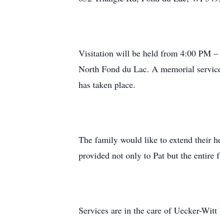
Visitation will be held from 4:00 PM 
North Fond du Lac. A memorial service 
has taken place.
The family would like to extend their he
provided not only to Pat but the entire
Services are in the care of Uecker-Wi