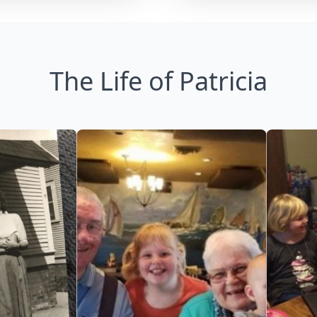
The Life of Patricia