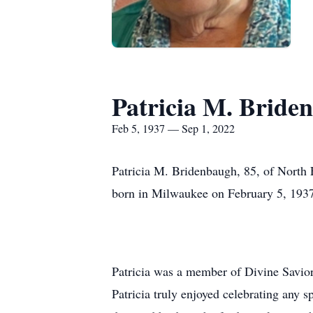
Patricia M. Bride
Feb 5, 1937 — Sep 1, 2022
Patricia M. Bridenbaugh, 85, of North
born in Milwaukee on February 5, 1937.
Patricia was a member of Divine Savior
Patricia truly enjoyed celebrating any 