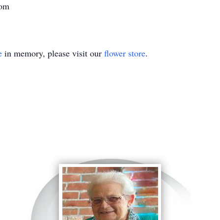
com
e
in memory, please visit our
flower store
.