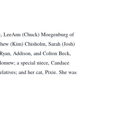
Lac, LeeAnn (Chuck) Moegenburg of
thew (Kim) Chisholm, Sarah (Josh)
 Ryan, Addison, and Colton Beck,
olomew; a special niece, Candace
latives; and her cat, Pixie. She was