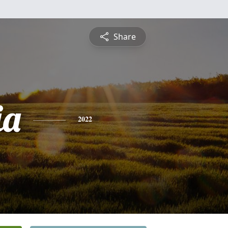
Share
ia
2022