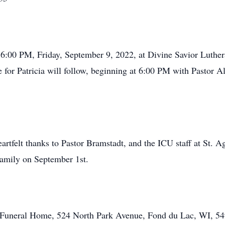
– 6:00 PM, Friday, September 9, 2022, at Divine Savior Luthe
for Patricia will follow, beginning at 6:00 PM with Pastor Al
artfelt thanks to Pastor Bramstadt, and the ICU staff at St. A
 family on September 1st.
tt Funeral Home, 524 North Park Avenue, Fond du Lac, WI, 54