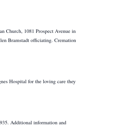
ran Church, 1081 Prospect Avenue in
len Bramstadt officiating. Cremation
gnes Hospital for the loving care they
935. Additional information and