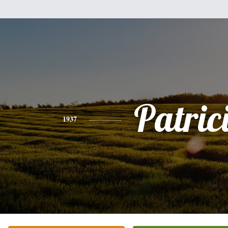
Patric
1937