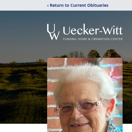
‹ Return to Current Obituaries