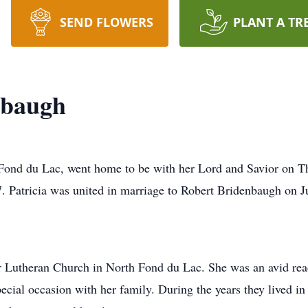
SEND FLOWERS
PLANT A TR
nbaugh
 Fond du Lac, went home to be with her Lord and Savior on T
 Patricia was united in marriage to Robert Bridenbaugh on J
 Lutheran Church in North Fond du Lac. She was an avid reade
special occasion with her family. During the years they lived 