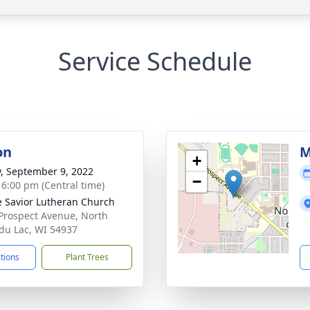
Service Schedule
on
M
+
y, September 9, 2022
−
- 6:00 pm (Central time)
e Savior Lutheran Church
Prospect Avenue, North
du Lac, WI 54937
ctions
Plant Trees