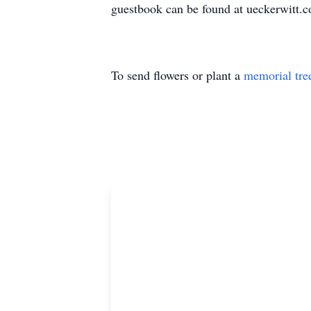
guestbook can be found at ueckerwitt.
To send flowers or plant a
memorial tre