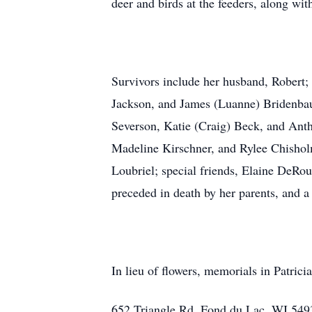
deer and birds at the feeders, along wit
Survivors include her husband, Robert
Jackson, and James (Luanne) Bridenbau
Severson, Katie (Craig) Beck, and Ant
Madeline Kirschner, and Rylee Chisholm
Loubriel; special friends, Elaine DeRou
preceded in death by her parents, and a
In lieu of flowers, memorials in Patri
652 Triangle Rd, Fond du Lac, WI 549