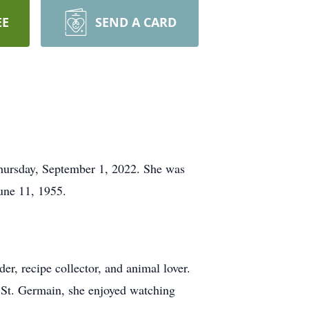
EE
SEND A CARD
hursday, September 1, 2022. She was
une 11, 1955.
r, recipe collector, and animal lover.
in St. Germain, she enjoyed watching