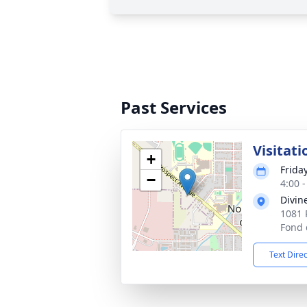
Past Services
Visitati
+
Frida
−
4:00 
Divin
1081 
Fond 
Text Dire