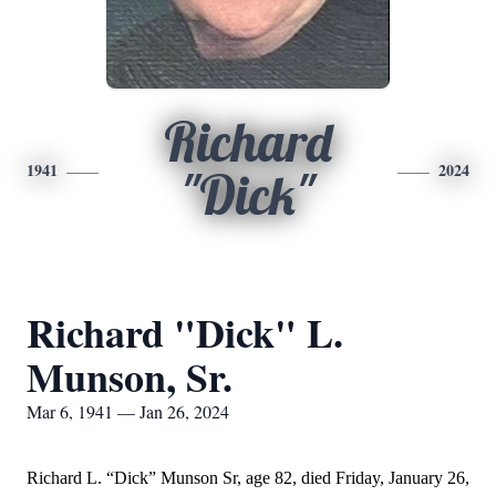
Richard
1941
2024
"Dick"
Richard "Dick" L.
Munson, Sr.
Mar 6, 1941 — Jan 26, 2024
Richard L. “Dick” Munson Sr, age 82, died Friday, January 26,