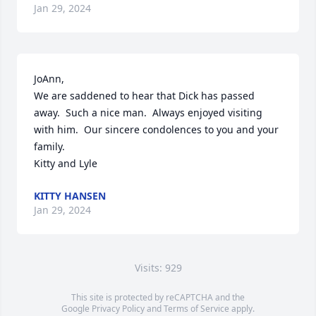
Jan 29, 2024
JoAnn,

We are saddened to hear that Dick has passed 
away.  Such a nice man.  Always enjoyed visiting 
with him.  Our sincere condolences to you and your 
family.

Kitty and Lyle
KITTY HANSEN
Jan 29, 2024
Visits: 929
This site is protected by reCAPTCHA and the
Google
Privacy Policy
and
Terms of Service
apply.