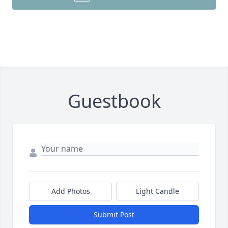
Guestbook
Add Photos
Light Candle
Submit Post