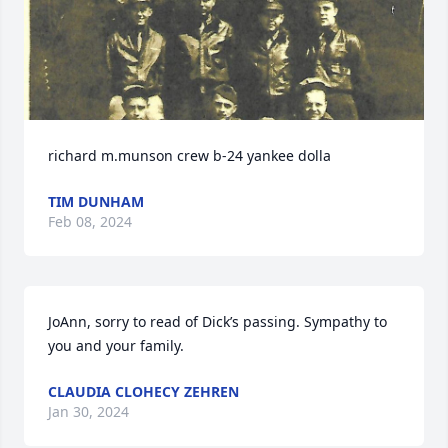
richard m.munson crew b-24 yankee dolla
TIM DUNHAM
Feb 08, 2024
JoAnn, sorry to read of Dick’s passing. Sympathy to 
you and your family.
CLAUDIA CLOHECY ZEHREN
Jan 30, 2024