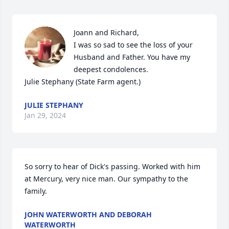
Joann and Richard,

I was so sad to see the loss of your 
Husband and Father. You have my 
deepest condolences.

Julie Stephany (State Farm agent.)
JULIE STEPHANY
Jan 29, 2024
So sorry to hear of Dick's passing. Worked with him 
at Mercury, very nice man. Our sympathy to the 
family.
JOHN WATERWORTH AND DEBORAH
WATERWORTH