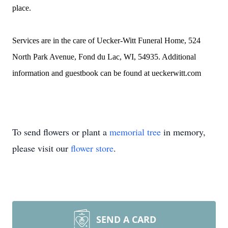
place.
Services are in the care of Uecker-Witt Funeral Home, 524
North Park Avenue, Fond du Lac, WI, 54935. Additional
information and guestbook can be found at ueckerwitt.com
To send flowers or plant a
memorial tree
in memory,
please visit our
flower store
.
SEND A CARD