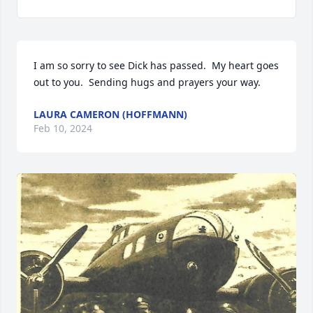
I am so sorry to see Dick has passed.  My heart goes 
out to you.  Sending hugs and prayers your way.
LAURA CAMERON (HOFFMANN)
Feb 10, 2024