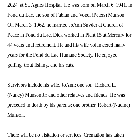
2024, at St. Agnes Hospital. He was born on March 6, 1941, in
Fond du Lac, the son of Fabian and Vopel (Peters) Munson.
On March 3, 1962, he married JoAnn Snyder at Church of
Peace in Fond du Lac. Dick worked in Plant 15 at Mercury for
44 years until retirement. He and his wife volunteered many
years for the Fond du Lac Humane Society. He enjoyed
golfing, trout fishing, and his cats.
Survivors include his wife, JoAnn; one son, Richard L.
(Nancy) Munson Jr; and other relatives and friends. He was
preceded in death by his parents; one brother, Robert (Nadine)
Munson.
There will be no visitation or services. Cremation has taken