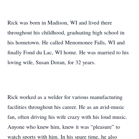
Rick was born in Madison, WI and lived there
throughout his childhood, graduating high school in
his hometown. He called Menomonee Falls, WI and
finally Fond du Lac, WI home. He was married to his
loving wife, Susan Doran, for 32 years.
Rick worked as a welder for various manufacturing
facilities throughout his career. He as an avid-music
fan, often driving his wife crazy with his loud music.
Anyone who knew him, knew it was “pleasure” to
watch sports with him. In his spare time, he also