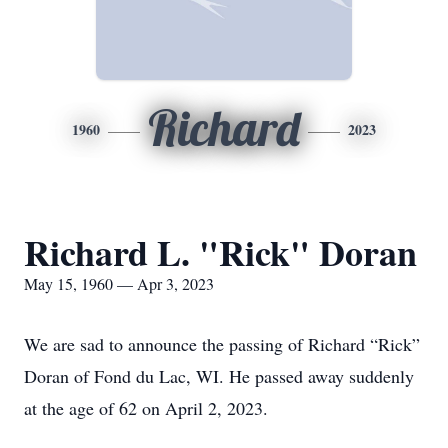
Richard
1960
2023
Richard L. "Rick" Doran
May 15, 1960 — Apr 3, 2023
We are sad to announce the passing of Richard “Rick”
Doran of Fond du Lac, WI. He passed away suddenly
at the age of 62 on April 2, 2023.