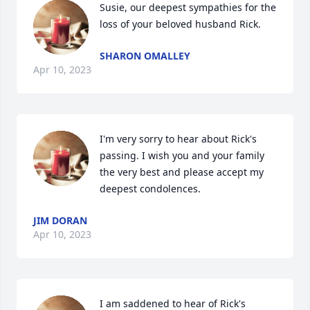
Susie, our deepest sympathies for the 
loss of your beloved husband Rick.
SHARON OMALLEY
Apr 10, 2023
I'm very sorry to hear about Rick's 
passing. I wish you and your family 
the very best and please accept my 
deepest condolences.
JIM DORAN
Apr 10, 2023
I am saddened to hear of Rick's 