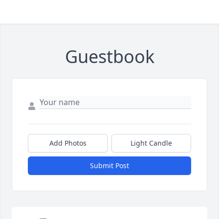
Guestbook
Add Photos
Light Candle
Submit Post