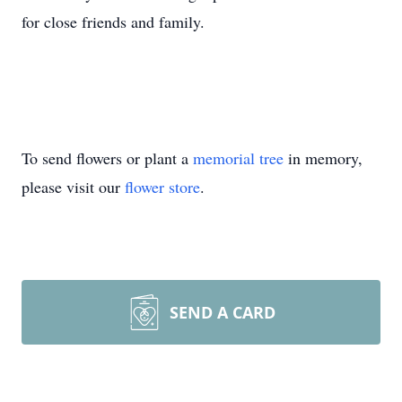
for close friends and family.
To send flowers or plant a
memorial tree
in memory,
please visit our
flower store
.
SEND A CARD