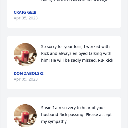
CRAIG GEIB
Apr 05, 2023
So sorry for your loss, I worked with 
Rick and always enjoyed talking with 
him! He will be sadly missed, RIP Rick
DON ZABOLSKI
Apr 05, 2023
Susie I am so very to hear of your 
husband Rick passing. Please accept 
my sympathy