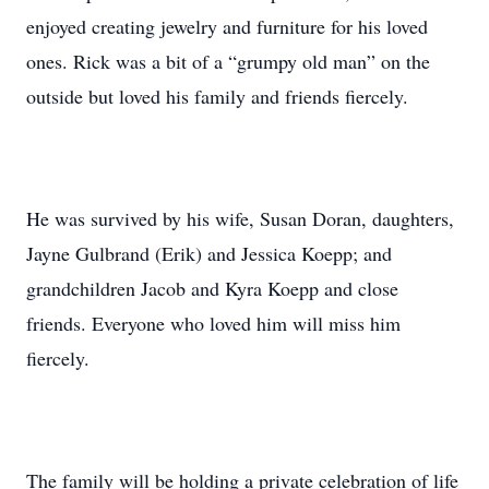
enjoyed creating jewelry and furniture for his loved
ones. Rick was a bit of a “grumpy old man” on the
outside but loved his family and friends fiercely.
He was survived by his wife, Susan Doran, daughters,
Jayne Gulbrand (Erik) and Jessica Koepp; and
grandchildren Jacob and Kyra Koepp and close
friends. Everyone who loved him will miss him
fiercely.
The family will be holding a private celebration of life