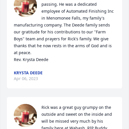
passing. He was a dedicated 
employee of Automated Finishing Inc 
in Menomonee Falls, my family's 
manufacturing company. The Deede family sends 
our gratitude for his contributions to our "Farm 
Boys" team and prayers for Rick's family. We give 
thanks that he now rests in the arms of God and is 
at peace.

Rev. Krysta Deede
KRYSTA DEEDE
Apr 06, 2023
Rick was a great guy grumpy on the 
outside and sweet on the inside and 
will be missed very much by his 
family here at Wabash. RIP Buddy.