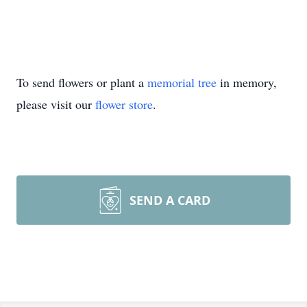
To send flowers or plant a
memorial tree
in memory,
please visit our
flower store
.
SEND A CARD