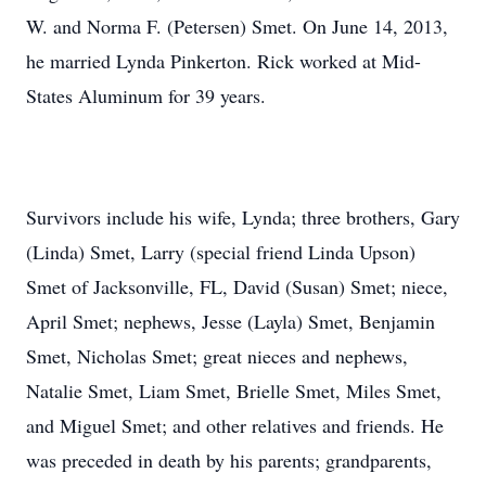
W. and Norma F. (Petersen) Smet. On June 14, 2013,
he married Lynda Pinkerton. Rick worked at Mid-
States Aluminum for 39 years.
Survivors include his wife, Lynda; three brothers, Gary
(Linda) Smet, Larry (special friend Linda Upson)
Smet of Jacksonville, FL, David (Susan) Smet; niece,
April Smet; nephews, Jesse (Layla) Smet, Benjamin
Smet, Nicholas Smet; great nieces and nephews,
Natalie Smet, Liam Smet, Brielle Smet, Miles Smet,
and Miguel Smet; and other relatives and friends. He
was preceded in death by his parents; grandparents,