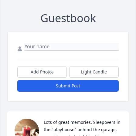
Guestbook
Add Photos
Light Candle
Submit Post
Lots of great memories. Sleepovers in 
the "playhouse" behind the garage, 