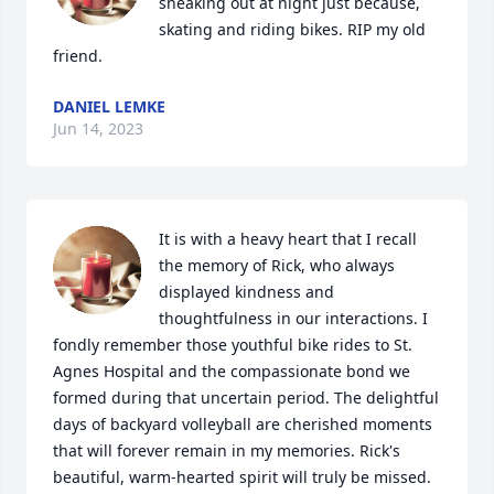
sneaking out at night just because, 
skating and riding bikes. RIP my old 
friend. 
DANIEL LEMKE
Jun 14, 2023
It is with a heavy heart that I recall 
the memory of Rick, who always 
displayed kindness and 
thoughtfulness in our interactions. I 
fondly remember those youthful bike rides to St. 
Agnes Hospital and the compassionate bond we 
formed during that uncertain period. The delightful 
days of backyard volleyball are cherished moments 
that will forever remain in my memories. Rick's 
beautiful, warm-hearted spirit will truly be missed.