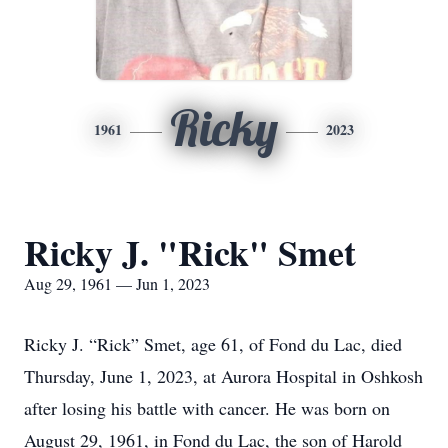
Ricky
1961
2023
Ricky J. "Rick" Smet
Aug 29, 1961 — Jun 1, 2023
Ricky J. “Rick” Smet, age 61, of Fond du Lac, died
Thursday, June 1, 2023, at Aurora Hospital in Oshkosh
after losing his battle with cancer. He was born on
August 29, 1961, in Fond du Lac, the son of Harold