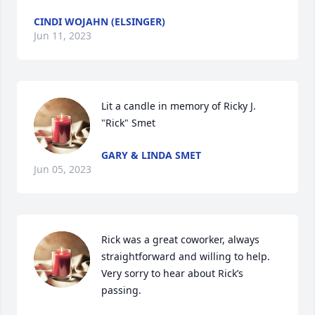
CINDI WOJAHN (ELSINGER)
Jun 11, 2023
Lit a candle in memory of Ricky J. 
"Rick" Smet
GARY & LINDA SMET
Jun 05, 2023
Rick was a great coworker, always 
straightforward and willing to help.  
Very sorry to hear about Rick’s 
passing.  