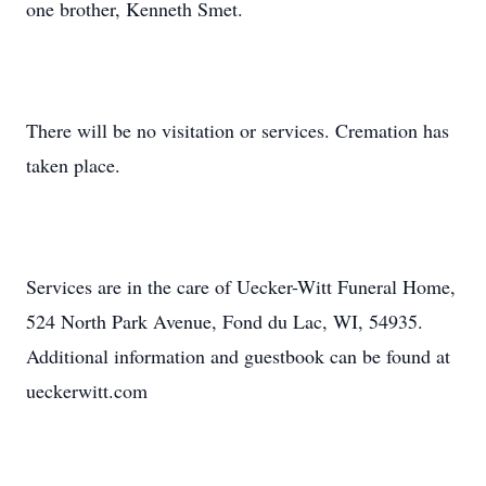
one brother, Kenneth Smet.
There will be no visitation or services. Cremation has
taken place.
Services are in the care of Uecker-Witt Funeral Home,
524 North Park Avenue, Fond du Lac, WI, 54935.
Additional information and guestbook can be found at
ueckerwitt.com