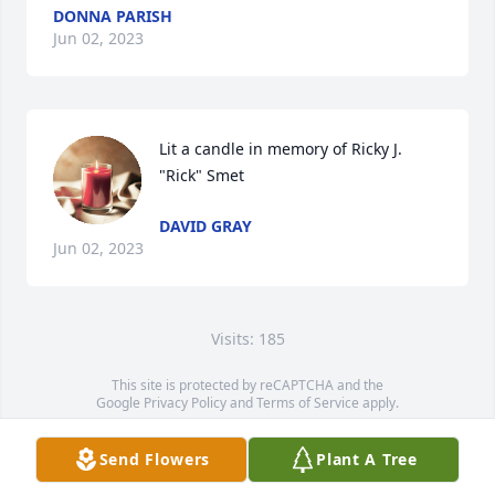
DONNA PARISH
Jun 02, 2023
Lit a candle in memory of Ricky J. 
"Rick" Smet
DAVID GRAY
Jun 02, 2023
Visits: 185
This site is protected by reCAPTCHA and the
Google
Privacy Policy
and
Terms of Service
apply.
Service map data ©
OpenStreetMap
contributors
Send Flowers
Plant A Tree