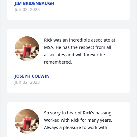
JIM BRIDENBAUGH
Jun 02, 2023
Rick was an incredible associate at 
MSA. He has the respect from all 
associates and will forever be 
remembered.
JOSEPH COLWIN
Jun 02, 2023
So sorry to hear of Rick's passing.  
Worked with Rick for many years.  
Always a pleasure to work with.