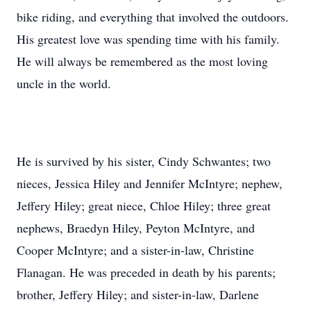
bike riding, and everything that involved the outdoors.
His greatest love was spending time with his family.
He will always be remembered as the most loving
uncle in the world.
He is survived by his sister, Cindy Schwantes; two
nieces, Jessica Hiley and Jennifer McIntyre; nephew,
Jeffery Hiley; great niece, Chloe Hiley; three great
nephews, Braedyn Hiley, Peyton McIntyre, and
Cooper McIntyre; and a sister-in-law, Christine
Flanagan. He was preceded in death by his parents;
brother, Jeffery Hiley; and sister-in-law, Darlene