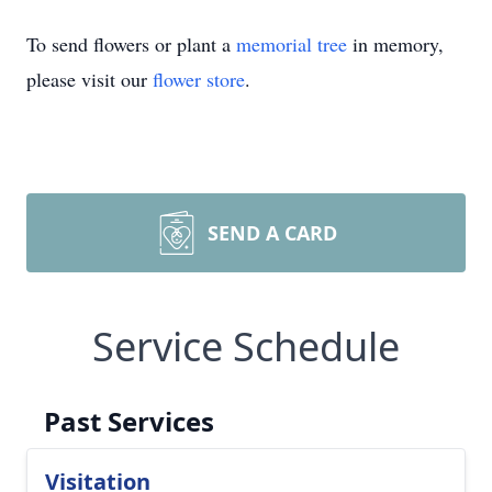
To send flowers or plant a
memorial tree
in memory,
please visit our
flower store
.
SEND A CARD
Service Schedule
Past Services
Visitation