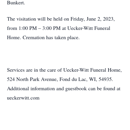
Bunkert.
The visitation will be held on Friday, June 2, 2023,
from 1:00 PM – 3:00 PM at Uecker-Witt Funeral
Home. Cremation has taken place.
Services are in the care of Uecker-Witt Funeral Home,
524 North Park Avenue, Fond du Lac, WI, 54935.
Additional information and guestbook can be found at
ueckerwitt.com