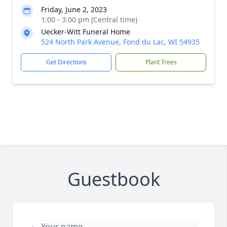
Friday, June 2, 2023
1:00 - 3:00 pm (Central time)
Uecker-Witt Funeral Home
524 North Park Avenue, Fond du Lac, WI 54935
Get Directions
Plant Trees
Guestbook