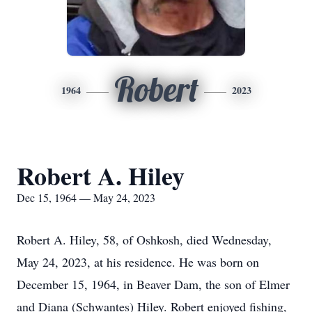
Robert
1964
2023
Robert A. Hiley
Dec 15, 1964 — May 24, 2023
Robert A. Hiley, 58, of Oshkosh, died Wednesday,
May 24, 2023, at his residence. He was born on
December 15, 1964, in Beaver Dam, the son of Elmer
and Diana (Schwantes) Hiley. Robert enjoyed fishing,