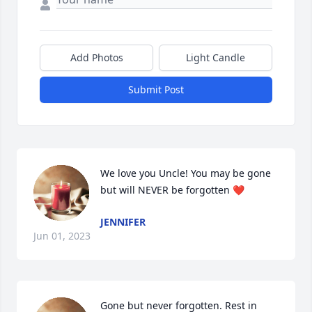
Add Photos
Light Candle
Submit Post
We love you Uncle! You may be gone 
but will NEVER be forgotten ❤️
JENNIFER
Jun 01, 2023
Gone but never forgotten. Rest in 