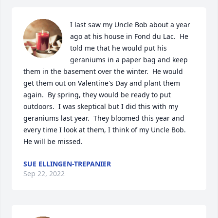
I last saw my Uncle Bob about a year 
ago at his house in Fond du Lac.  He 
told me that he would put his 
geraniums in a paper bag and keep 
them in the basement over the winter.  He would 
get them out on Valentine's Day and plant them 
again.  By spring, they would be ready to put 
outdoors.  I was skeptical but I did this with my 
geraniums last year.  They bloomed this year and 
every time I look at them, I think of my Uncle Bob.  
He will be missed.
SUE ELLINGEN-TREPANIER
Sep 22, 2022