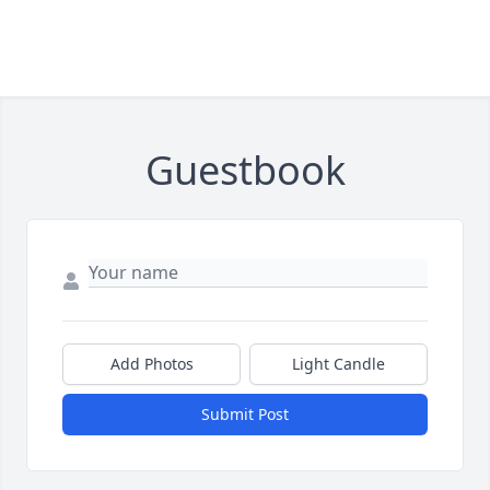
Guestbook
Add Photos
Light Candle
Submit Post