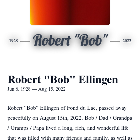
Robert "Bob"
1928
2022
Robert "Bob" Ellingen
Jun 6, 1928 — Aug 15, 2022
Robert “Bob” Ellingen of Fond du Lac, passed away
peacefully on August 15th, 2022. Bob / Dad / Grandpa
/ Gramps / Papa lived a long, rich, and wonderful life
that was filled with many friends and family, as well as