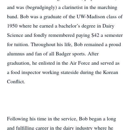
and was (begrudgingly) a clarinetist in the marching
band. Bob was a graduate of the UW-Madison class of
1950 where he earned a bachelor’s degree in Dairy
Science and fondly remembered paying $42 a semester
for tuition. Throughout his life, Bob remained a proud
alumnus and fan of all Badger sports. After
graduation, he enlisted in the Air Force and served as
a food inspector working stateside during the Korean
Conflict.
Following his time in the service, Bob began a long
and fulfilling career in the dairy industry where he