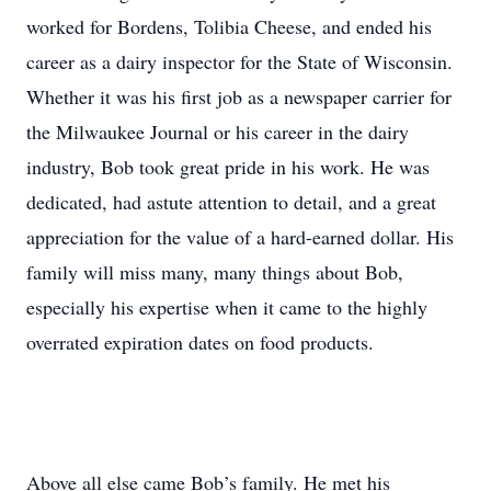
worked for Bordens, Tolibia Cheese, and ended his
career as a dairy inspector for the State of Wisconsin.
Whether it was his first job as a newspaper carrier for
the Milwaukee Journal or his career in the dairy
industry, Bob took great pride in his work. He was
dedicated, had astute attention to detail, and a great
appreciation for the value of a hard-earned dollar. His
family will miss many, many things about Bob,
especially his expertise when it came to the highly
overrated expiration dates on food products.
Above all else came Bob’s family. He met his