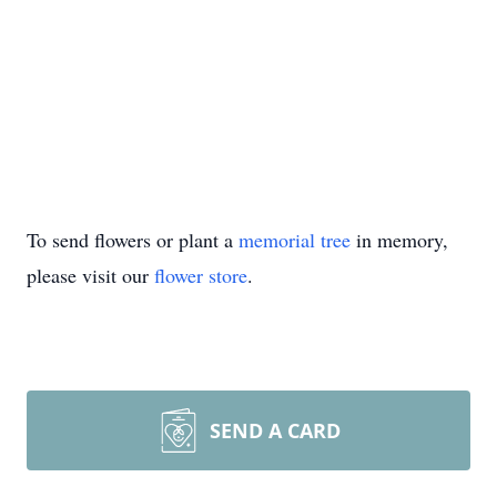
To send flowers or plant a
memorial tree
in memory,
please visit our
flower store
.
SEND A CARD