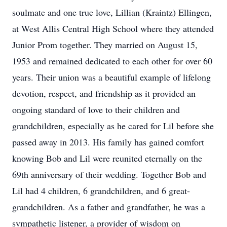
soulmate and one true love, Lillian (Kraintz) Ellingen,
at West Allis Central High School where they attended
Junior Prom together. They married on August 15,
1953 and remained dedicated to each other for over 60
years. Their union was a beautiful example of lifelong
devotion, respect, and friendship as it provided an
ongoing standard of love to their children and
grandchildren, especially as he cared for Lil before she
passed away in 2013. His family has gained comfort
knowing Bob and Lil were reunited eternally on the
69th anniversary of their wedding. Together Bob and
Lil had 4 children, 6 grandchildren, and 6 great-
grandchildren. As a father and grandfather, he was a
sympathetic listener, a provider of wisdom on