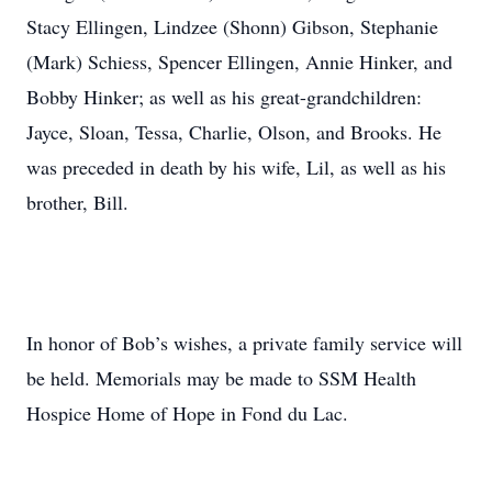
Stacy Ellingen, Lindzee (Shonn) Gibson, Stephanie
(Mark) Schiess, Spencer Ellingen, Annie Hinker, and
Bobby Hinker; as well as his great-grandchildren:
Jayce, Sloan, Tessa, Charlie, Olson, and Brooks. He
was preceded in death by his wife, Lil, as well as his
brother, Bill.
In honor of Bob’s wishes, a private family service will
be held. Memorials may be made to SSM Health
Hospice Home of Hope in Fond du Lac.