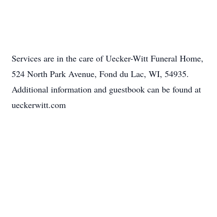
Services are in the care of Uecker-Witt Funeral Home,
524 North Park Avenue, Fond du Lac, WI, 54935.
Additional information and guestbook can be found at
ueckerwitt.com