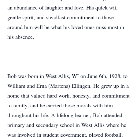
an abundance of laughter and love. His quick wit,
gentle spirit, and steadfast commitment to those
around him will be what his loved ones miss most in
his absence.
Bob was born in West Allis, WI on June 6th, 1928, to
William and Erna (Martens) Ellingen. He grew up in a
home that valued hard work, honesty, and commitment
to family, and he carried those morals with him
throughout his life. A lifelong learner, Bob attended
primary and secondary school in West Allis where he
was involved in student government, played football,