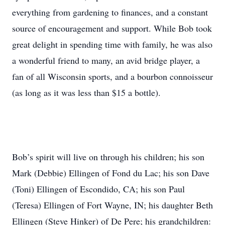
everything from gardening to finances, and a constant
source of encouragement and support. While Bob took
great delight in spending time with family, he was also
a wonderful friend to many, an avid bridge player, a
fan of all Wisconsin sports, and a bourbon connoisseur
(as long as it was less than $15 a bottle).
Bob’s spirit will live on through his children; his son
Mark (Debbie) Ellingen of Fond du Lac; his son Dave
(Toni) Ellingen of Escondido, CA; his son Paul
(Teresa) Ellingen of Fort Wayne, IN; his daughter Beth
Ellingen (Steve Hinker) of De Pere; his grandchildren: