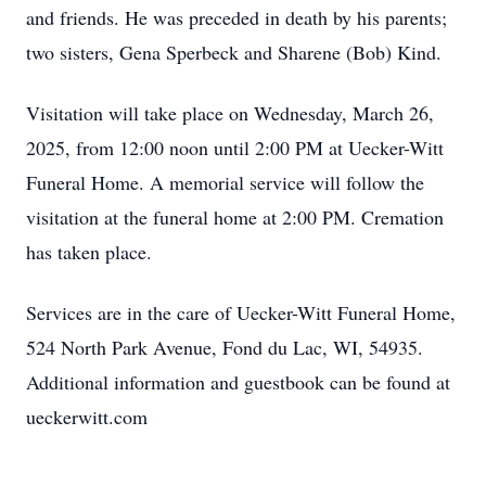
and friends. He was preceded in death by his parents;
two sisters, Gena Sperbeck and Sharene (Bob) Kind.
Visitation will take place on Wednesday, March 26,
2025, from 12:00 noon until 2:00 PM at Uecker-Witt
Funeral Home. A memorial service will follow the
visitation at the funeral home at 2:00 PM. Cremation
has taken place.
Services are in the care of Uecker-Witt Funeral Home,
524 North Park Avenue, Fond du Lac, WI, 54935.
Additional information and guestbook can be found at
ueckerwitt.com