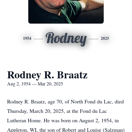
Rodney
1954
2025
Rodney R. Braatz
Aug 2, 1954 — Mar 20, 2025
Rodney R. Braatz, age 70, of North Fond du Lac, died
Thursday, March 20, 2025, at the Fond du Lac
Lutheran Home. He was born on August 2, 1954, in
Appleton, WI, the son of Robert and Louise (Salzman)