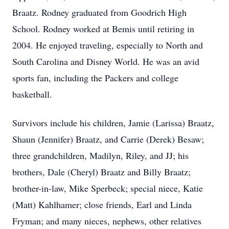
Braatz. Rodney graduated from Goodrich High
School. Rodney worked at Bemis until retiring in
2004. He enjoyed traveling, especially to North and
South Carolina and Disney World. He was an avid
sports fan, including the Packers and college
basketball.
Survivors include his children, Jamie (Larissa) Braatz,
Shaun (Jennifer) Braatz, and Carrie (Derek) Besaw;
three grandchildren, Madilyn, Riley, and JJ; his
brothers, Dale (Cheryl) Braatz and Billy Braatz;
brother-in-law, Mike Sperbeck; special niece, Katie
(Matt) Kahlhamer; close friends, Earl and Linda
Fryman; and many nieces, nephews, other relatives