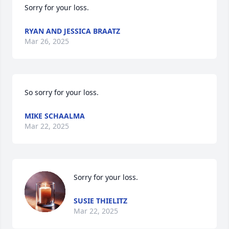
Sorry for your loss.
RYAN AND JESSICA BRAATZ
Mar 26, 2025
So sorry for your loss.
MIKE SCHAALMA
Mar 22, 2025
Sorry for your loss.
SUSIE THIELITZ
Mar 22, 2025