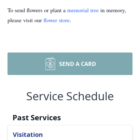
To send flowers or plant a
memorial tree
in memory,
please visit our
flower store
.
SEND A CARD
Service Schedule
Past Services
Visitation