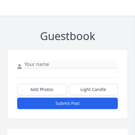
Guestbook
Add Photos
Light Candle
Submit Post