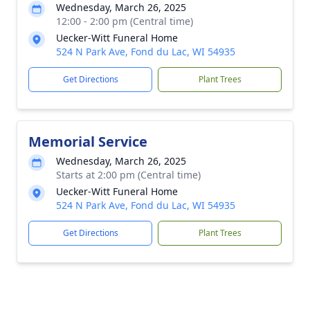
Wednesday, March 26, 2025
12:00 - 2:00 pm (Central time)
Uecker-Witt Funeral Home
524 N Park Ave, Fond du Lac, WI 54935
Get Directions
Plant Trees
Memorial Service
Wednesday, March 26, 2025
Starts at 2:00 pm (Central time)
Uecker-Witt Funeral Home
524 N Park Ave, Fond du Lac, WI 54935
Get Directions
Plant Trees