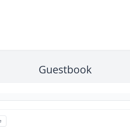
Guestbook
e