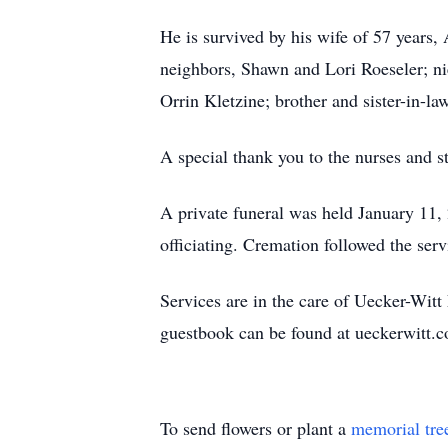
He is survived by his wife of 57 years,
neighbors, Shawn and Lori Roeseler; nie
Orrin Kletzine; brother and sister-in-
A special thank you to the nurses and s
A private funeral was held January 11
officiating. Cremation followed the ser
Services are in the care of Uecker-Wi
guestbook can be found at ueckerwitt
To send flowers or plant a
memorial tre