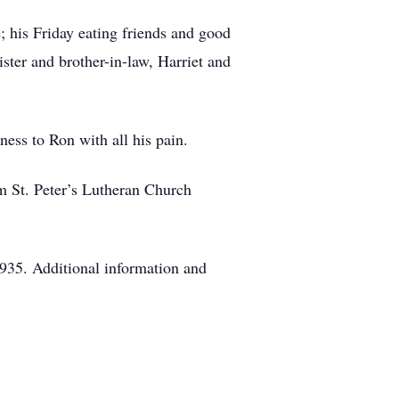
; his Friday eating friends and good
ster and brother-in-law, Harriet and
ness to Ron with all his pain.
m St. Peter’s Lutheran Church
935. Additional information and