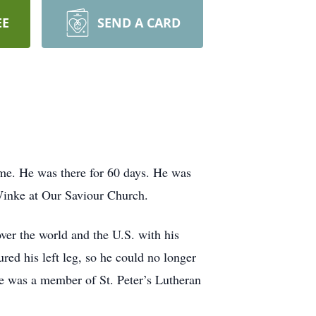
EE
SEND A CARD
me. He was there for 60 days. He was
Winke at Our Saviour Church.
er the world and the U.S. with his
red his left leg, so he could no longer
He was a member of St. Peter’s Lutheran