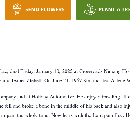
SEND FLOWERS
PLANT A TR
Lac, died Friday, January 10, 2025 at Crossroads Nursing Ho
e and Esther Ziebell. On June 24, 1967 Ron married Arlene 
pany and at Holiday Automotive. He enjoyed traveling all ov
 fell and broke a bone in the middle of his back and also inju
 in pain the whole time. Now he is with the Lord pain free. 