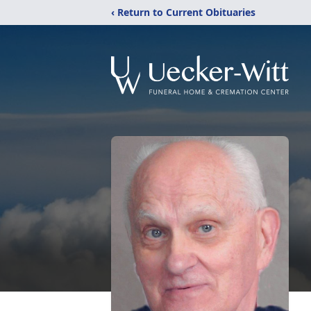
‹ Return to Current Obituaries