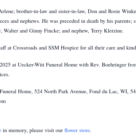
 Arlene; brother-in-law and sister-in-law, Don and Rosie Winke
ces and nephews. He was preceded in death by his parents; si
law, Walter and Ginny Fincke; and nephew, Terry Kletzine.
taff at Crossroads and SSM Hospice for all their care and kind
, 2025 at Uecker-Witt Funeral Home with Rev. Boehringer fro
vices.
tt Funeral Home, 524 North Park Avenue, Fond du Lac, WI, 54
.com
e
in memory, please visit our
flower store
.