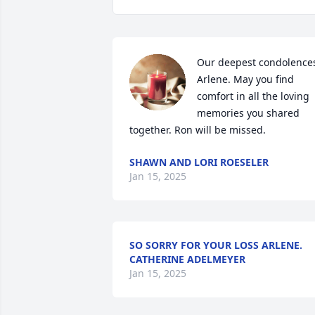
Our deepest condolences
Arlene. May you find 
comfort in all the loving 
memories you shared 
together. Ron will be missed.
SHAWN AND LORI ROESELER
Jan 15, 2025
SO SORRY FOR YOUR LOSS ARLENE.
CATHERINE ADELMEYER
Jan 15, 2025