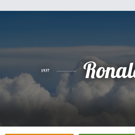
Ronal
1937