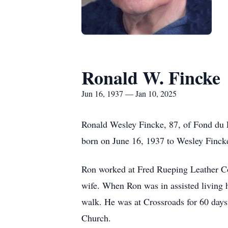
Ronald W. Fincke
Jun 16, 1937 — Jan 10, 2025
Ronald Wesley Fincke, 87, of Fond du 
born on June 16, 1937 to Wesley Finck
Ron worked at Fred Rueping Leather Com
wife. When Ron was in assisted living he
walk. He was at Crossroads for 60 days
Church.