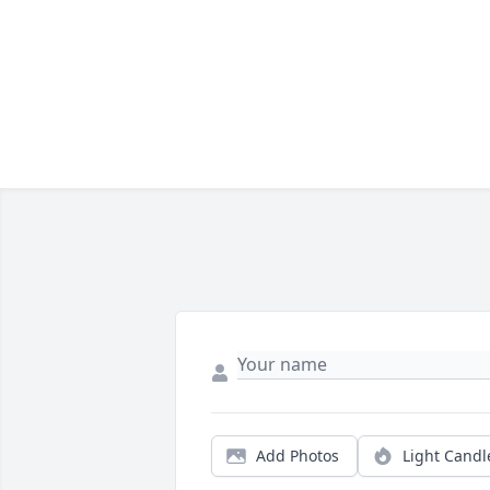
Add Photos
Light Candl