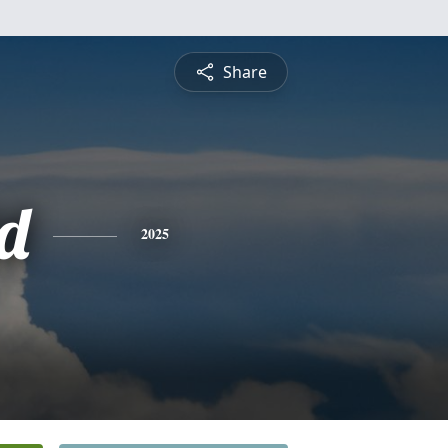
Share
d
2025