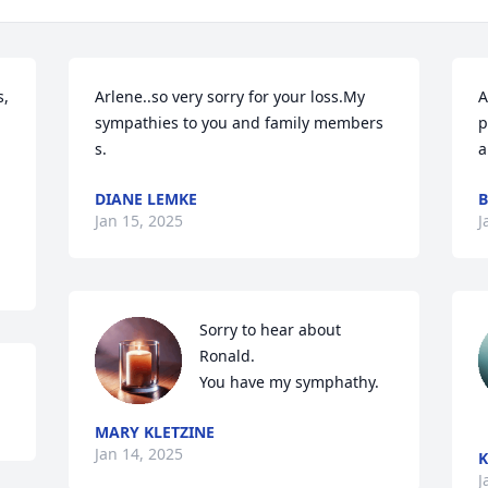
, 
Arlene..so very sorry for your loss.My 
A
sympathies to you and family members 
p
s.
a
DIANE LEMKE
B
Jan 15, 2025
J
Sorry to hear about 
Ronald.

You have my symphathy.
MARY KLETZINE
Jan 14, 2025
K
J