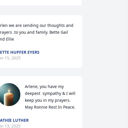
rlen we are sending our thoughts and 
rayers .to you and family. Bette Gail 
nd Ellie
ETTE HUPFER EYERS
an 15, 2025
Arlene, you have my 
deepest  sympathy & I will 
keep you in my prayers. 
May Ronnie Rest In Peace.
ATHIE LUTHER
an 13, 2025