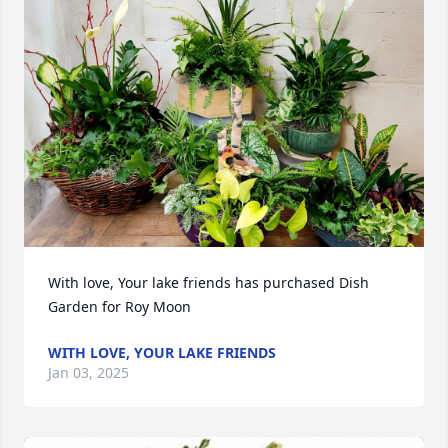
With love, Your lake friends has purchased Dish 
Garden for Roy Moon
WITH LOVE, YOUR LAKE FRIENDS
Jan 03, 2025