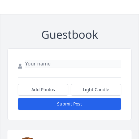
Guestbook
Add Photos
Light Candle
Submit Post