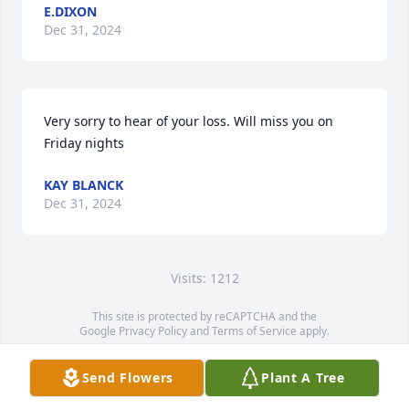
E.DIXON
Dec 31, 2024
Very sorry to hear of your loss. Will miss you on 
Friday nights
KAY BLANCK
Dec 31, 2024
Visits: 1212
This site is protected by reCAPTCHA and the
Google
Privacy Policy
and
Terms of Service
apply.
Service map data ©
OpenStreetMap
contributors
Send Flowers
Plant A Tree