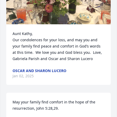
Aunt Kathy,

Our condolences for your loss, and may you and 
your family find peace and comfort in God’s words 
at this time.  We love you and God bless you.  Love, 
Gabriela Parish and Oscar and Sharon Lucero
OSCAR AND SHARON LUCERO
Jan 02, 2025
May your family find comfort in the hope of the 
resurrection, John 5:28,29.