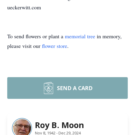
ueckerwitt.com
To send flowers or plant a
memorial tree
in memory,
please visit our
flower store
.
SEND A CARD