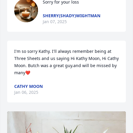
Sorry for your loss
SHERRY(SHADY)WIGHTMAN
Jan 07, 2025
I'm so sorry Kathy. I'll always remember being at 
Three Sheets and us saying Hi Kathy Moon, Hi Cathy 
Moon. Butch was a great guy.and will be missed by 
many❤️
CATHY MOON
Jan 06, 2025