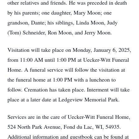
other relatives and friends. He was preceded in death
by his parents; one daughter, Mary Moon; one
grandson, Dante; his siblings, Linda Moon, Judy
(Tom) Schneider, Ron Moon, and Jerry Moon.
Visitation will take place on Monday, January 6, 2025,
from 11:00 AM until 1:00 PM at Uecker-Witt Funeral
Home. A funeral service will follow the visitation at
the funeral home at 1:00 PM with a luncheon to
follow. Cremation has taken place. Interment will take
place at a later date at Ledgeview Memorial Park.
Services are in the care of Uecker-Witt Funeral Home,
524 North Park Avenue, Fond du Lac, WI, 54935.
Additional information and guestbook can be found at