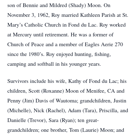
son of Bennie and Mildred (Shady) Moon. On
November 3, 1962, Roy married Kathleen Parish at St.
Mary’s Catholic Church in Fond du Lac. Roy worked
at Mercury until retirement. He was a former of
Church of Peace and a member of Eagles Aerie 270
since the 1980’s. Roy enjoyed hunting, fishing,
camping and softball in his younger years.
Survivors include his wife, Kathy of Fond du Lac; his
children, Scott (Roxanne) Moon of Menifee, CA and
Penny (Jim) Davis of Wautoma; grandchildren, Justin
(Michelle), Nick (Rachel), Adam (Tara), Priscilla, and
Danielle (Trevor), Sara (Ryan); ten great-
grandchildren; one brother, Tom (Laurie) Moon; and