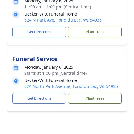
Monday, January 6, 2025
11:00 am - 1:00 pm (Central time)
Uecker-Witt Funeral Home
524 N Park Ave, Fond du Lac, WI 54935
Get Directions
Plant Trees
Funeral Service
Monday, January 6, 2025
Starts at 1:00 pm (Central time)
Uecker-Witt Funeral Home
524 North Park Avenue, Fond du Lac, WI 54935
Get Directions
Plant Trees