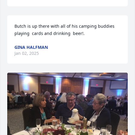
Butch is up there with all of his camping buddies  
playing  cards and drinking  beer!.
GINA HALFMAN
Jan 02, 2025