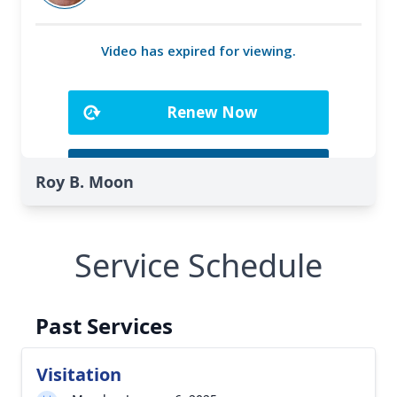
Roy B. Moon
Service Schedule
Past Services
Visitation