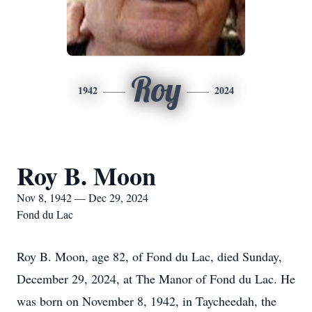
Roy
1942
2024
Roy B. Moon
Nov 8, 1942 — Dec 29, 2024
Fond du Lac
Roy B. Moon, age 82, of Fond du Lac, died Sunday,
December 29, 2024, at The Manor of Fond du Lac. He
was born on November 8, 1942, in Taycheedah, the