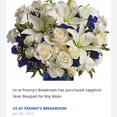
Us at Franny’s Breakroom has purchased Sapphire 
Skies Bouquet for Roy Moon
US AT FRANNY’S BREAKROOM
Jan 02, 2025