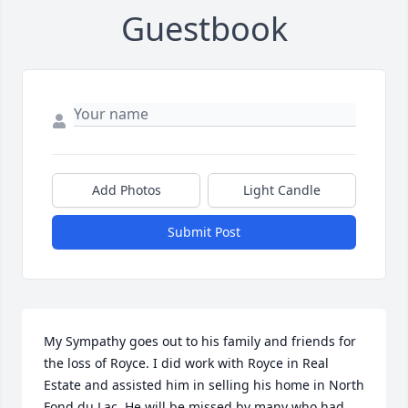
Guestbook
Add Photos
Light Candle
Submit Post
My Sympathy goes out to his family and friends for 
the loss of Royce. I did work with Royce in Real 
Estate and assisted him in selling his home in North 
Fond du Lac. He will be missed by many who had 