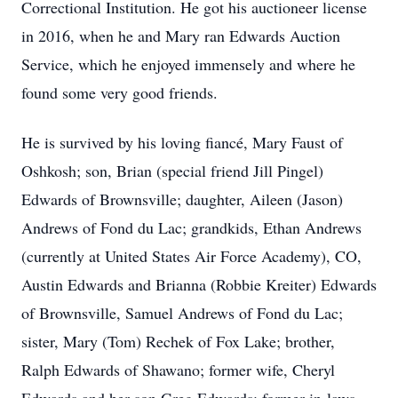
Correctional Institution. He got his auctioneer license
in 2016, when he and Mary ran Edwards Auction
Service, which he enjoyed immensely and where he
found some very good friends.
He is survived by his loving fiancé, Mary Faust of
Oshkosh; son, Brian (special friend Jill Pingel)
Edwards of Brownsville; daughter, Aileen (Jason)
Andrews of Fond du Lac; grandkids, Ethan Andrews
(currently at United States Air Force Academy), CO,
Austin Edwards and Brianna (Robbie Kreiter) Edwards
of Brownsville, Samuel Andrews of Fond du Lac;
sister, Mary (Tom) Rechek of Fox Lake; brother,
Ralph Edwards of Shawano; former wife, Cheryl