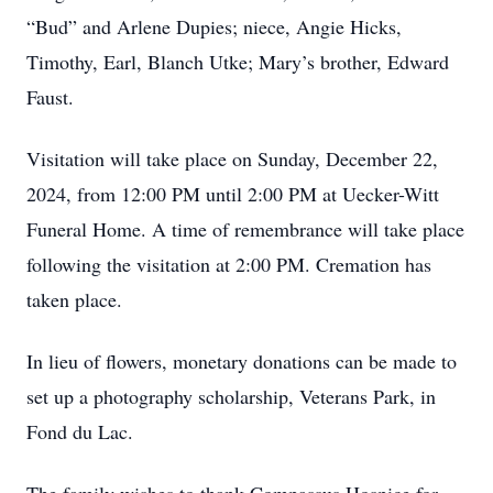
“Bud” and Arlene Dupies; niece, Angie Hicks,
Timothy, Earl, Blanch Utke; Mary’s brother, Edward
Faust.
Visitation will take place on Sunday, December 22,
2024, from 12:00 PM until 2:00 PM at Uecker-Witt
Funeral Home. A time of remembrance will take place
following the visitation at 2:00 PM. Cremation has
taken place.
In lieu of flowers, monetary donations can be made to
set up a photography scholarship, Veterans Park, in
Fond du Lac.