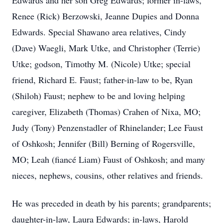
Edwards and her son Greg Edwards; former in-laws,
Renee (Rick) Berzowski, Jeanne Dupies and Donna
Edwards. Special Shawano area relatives, Cindy
(Dave) Waegli, Mark Utke, and Christopher (Terrie)
Utke; godson, Timothy M. (Nicole) Utke; special
friend, Richard E. Faust; father-in-law to be, Ryan
(Shiloh) Faust; nephew to be and loving helping
caregiver, Elizabeth (Thomas) Crahen of Nixa, MO;
Judy (Tony) Penzenstadler of Rhinelander; Lee Faust
of Oshkosh; Jennifer (Bill) Berning of Rogersville,
MO; Leah (fiancé Liam) Faust of Oshkosh; and many
nieces, nephews, cousins, other relatives and friends.
He was preceded in death by his parents; grandparents;
daughter-in-law, Laura Edwards; in-laws, Harold