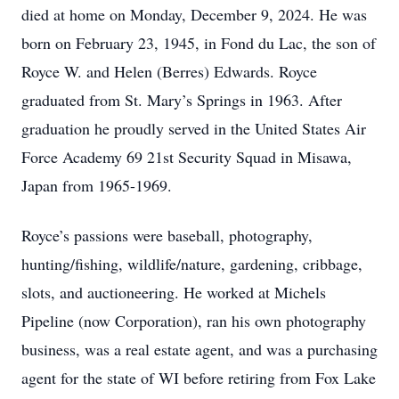
died at home on Monday, December 9, 2024. He was
born on February 23, 1945, in Fond du Lac, the son of
Royce W. and Helen (Berres) Edwards. Royce
graduated from St. Mary’s Springs in 1963. After
graduation he proudly served in the United States Air
Force Academy 69 21st Security Squad in Misawa,
Japan from 1965-1969.
Royce’s passions were baseball, photography,
hunting/fishing, wildlife/nature, gardening, cribbage,
slots, and auctioneering. He worked at Michels
Pipeline (now Corporation), ran his own photography
business, was a real estate agent, and was a purchasing
agent for the state of WI before retiring from Fox Lake