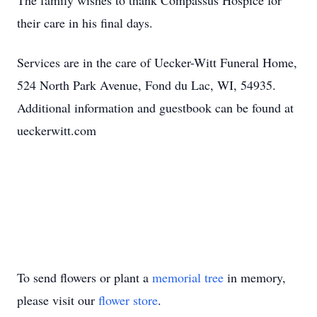
The family wishes to thank Compassus Hospice for
their care in his final days.
Services are in the care of Uecker-Witt Funeral Home,
524 North Park Avenue, Fond du Lac, WI, 54935.
Additional information and guestbook can be found at
ueckerwitt.com
To send flowers or plant a
memorial tree
in memory,
please visit our
flower store
.