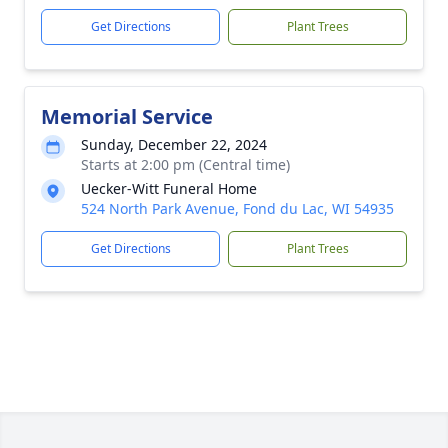
Get Directions
Plant Trees
Memorial Service
Sunday, December 22, 2024
Starts at 2:00 pm (Central time)
Uecker-Witt Funeral Home
524 North Park Avenue, Fond du Lac, WI 54935
Get Directions
Plant Trees