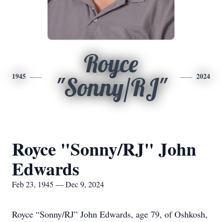
Royce
1945
2024
"Sonny/RJ"
Royce "Sonny/RJ" John
Edwards
Feb 23, 1945 — Dec 9, 2024
Royce “Sonny/RJ” John Edwards, age 79, of Oshkosh,