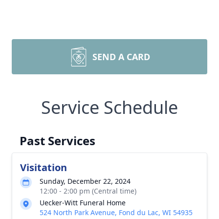
SEND A CARD
Service Schedule
Past Services
Visitation
Sunday, December 22, 2024
12:00 - 2:00 pm (Central time)
Uecker-Witt Funeral Home
524 North Park Avenue, Fond du Lac, WI 54935