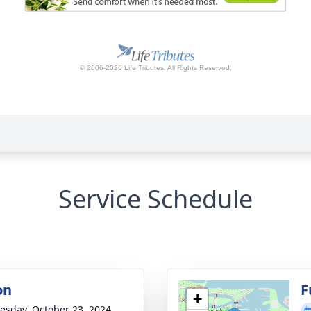
Service Schedule
on
F
+
sday, October 23, 2024