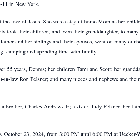
9-11 in New York.
out the love of Jesus. She was a stay-at-home Mom as her chi
nis took their children, and even their granddaughter, to man
ather and her siblings and their spouses, went on many cruise
ing, camping and spending time with family.
ver 55 years, Dennis; her children Tami and Scott; her grand
er-in-law Ron Felsner; and many nieces and nephews and their 
 a brother, Charles Andrews Jr; a sister, Judy Felsner. her fa
ay, October 23, 2024, from 3:00 PM until 6:00 PM at Uecker-