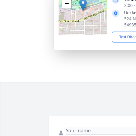
−
3:00 
Uecke
524 N
5493
Text Dire