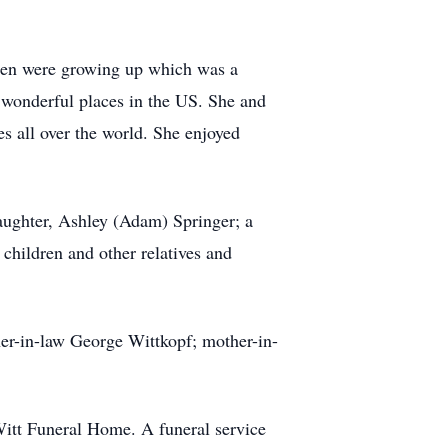
ldren were growing up which was a
y wonderful places in the US. She and
s all over the world. She enjoyed
daughter, Ashley (Adam) Springer; a
children and other relatives and
ther-in-law George Wittkopf; mother-in-
Witt Funeral Home. A funeral service