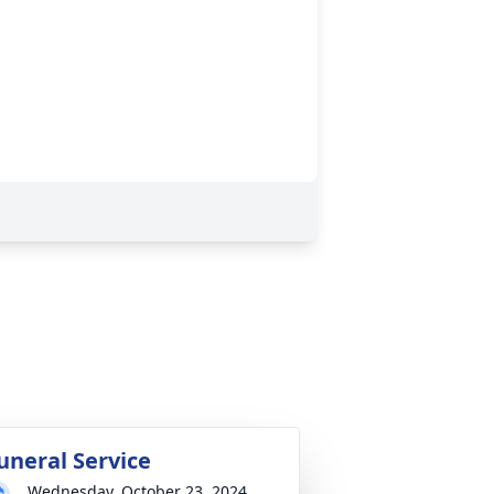
uneral Service
Wednesday, October 23, 2024