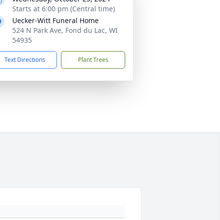
Starts at 6:00 pm (Central time)
Uecker-Witt Funeral Home
524 N Park Ave, Fond du Lac, WI
54935
Text Directions
Plant Trees