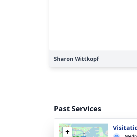
Sharon Wittkopf
Past Services
Visitati
+
Wedne