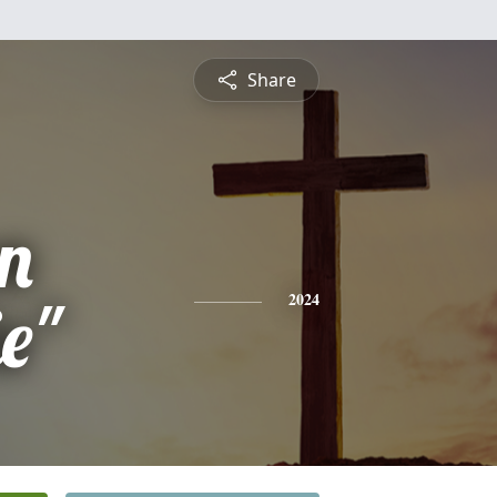
Share
n
e"
2024