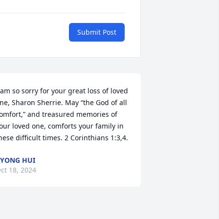
Submit Post
 am so sorry for your great loss of loved 
ne, Sharon Sherrie. May “the God of all 
omfort,” and treasured memories of 
our loved one, comforts your family in 
hese difficult times. 2 Corinthians 1:3,4.
YONG HUI
ct 18, 2024