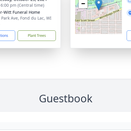
−
- 6:00 pm (Central time)
r-Witt Funeral Home
 Park Ave, Fond du Lac, WI
5
ctions
Plant Trees
Guestbook