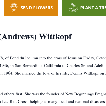
SEND FLOWERS
PLANT A TR
(Andrews) Wittkopf
, of Fond du lac, ran into the arms of Jesus on Friday, Octobe
946, in San Bernardino, California to Charles Sr. and Adeli
 1964. She married the love of her life, Dennis Wittkopf on
and others first. She was the founder of New Beginnings Preg
u Lac Red Cross, helping at many local and national disasters