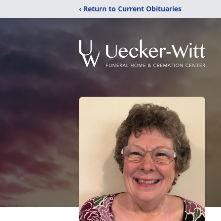
‹ Return to Current Obituaries