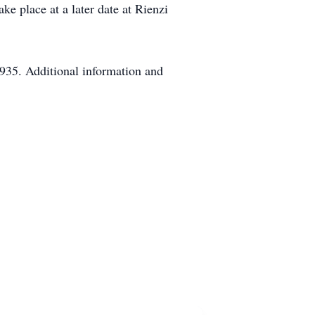
ke place at a later date at Rienzi
935. Additional information and