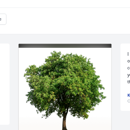
e
I
o
c
y
t
K
O