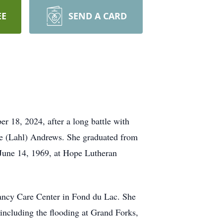
EE
SEND A CARD
r 18, 2024, after a long battle with
ne (Lahl) Andrews. She graduated from
 June 14, 1969, at Hope Lutheran
nancy Care Center in Fond du Lac. She
 including the flooding at Grand Forks,