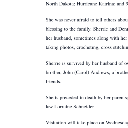
North Dakota; Hurricane Katrina; and 
She was never afraid to tell others ab
blessing to the family. Sherrie and Den
her husband, sometimes along with her f
taking photos, crocheting, cross stitch
Sherrie is survived by her husband of o
brother, John (Carol) Andrews, a broth
friends.
She is preceded in death by her parents;
law Lorraine Schneider.
Visitation will take place on Wednesd