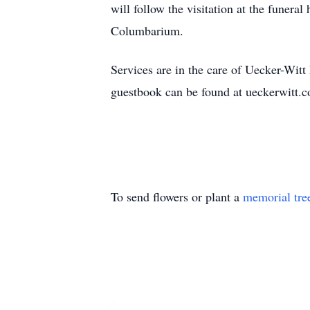
will follow the visitation at the funera
Columbarium.
Services are in the care of Uecker-Wi
guestbook can be found at ueckerwitt
To send flowers or plant a
memorial tre