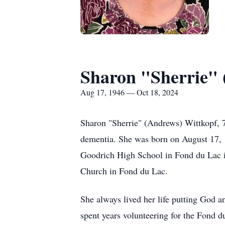
Sharon "Sherrie" 
Aug 17, 1946 — Oct 18, 2024
Sharon "Sherrie" (Andrews) Wittkopf, 78
dementia. She was born on August 17, 1
Goodrich High School in Fond du Lac in
Church in Fond du Lac.
She always lived her life putting God 
spent years volunteering for the Fond d