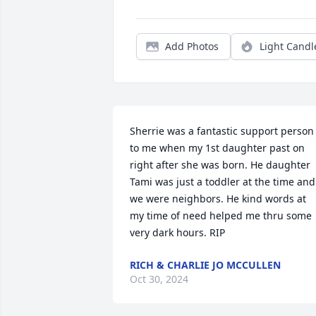
Add Photos
Light Candl
Sherrie was a fantastic support person 
to me when my 1st daughter past on 
right after she was born. He daughter 
Tami was just a toddler at the time and 
we were neighbors. He kind words at 
my time of need helped me thru some 
very dark hours. RIP
RICH & CHARLIE JO MCCULLEN
Oct 30, 2024