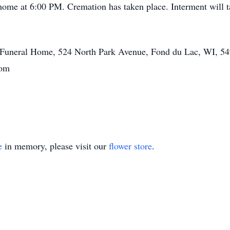
l home at 6:00 PM. Cremation has taken place. Interment will ta
tt Funeral Home, 524 North Park Avenue, Fond du Lac, WI, 54
.com
e
in memory, please visit our
flower store
.