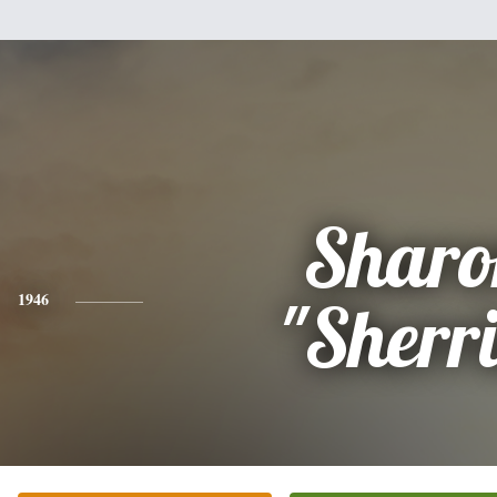
Sharo
1946
"Sherri