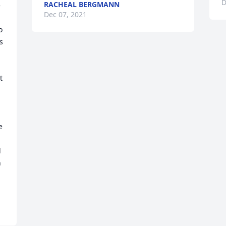
D
RACHEAL BERGMANN
 
Dec 07, 2021
 
 
 
 
 
 