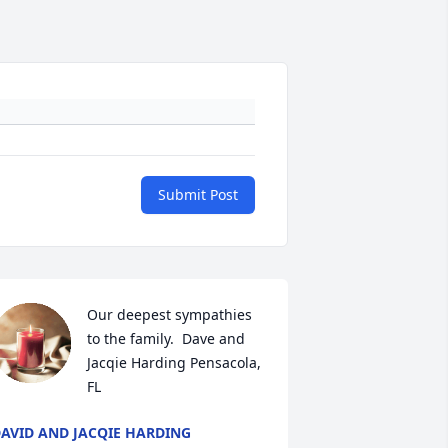
Submit Post
Our deepest sympathies 
to the family.  Dave and 
Jacqie Harding Pensacola, 
FL
AVID AND JACQIE HARDING