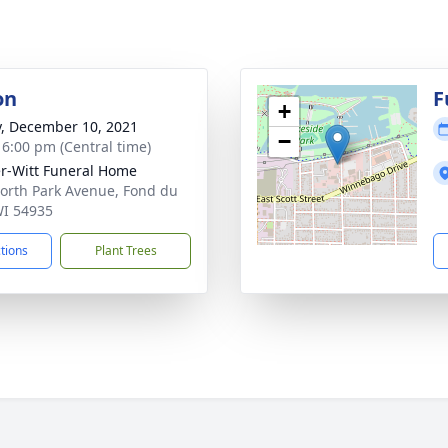
on
F
+
y, December 10, 2021
−
- 6:00 pm (Central time)
r-Witt Funeral Home
orth Park Avenue, Fond du
WI 54935
ctions
Plant Trees