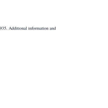
935. Additional information and