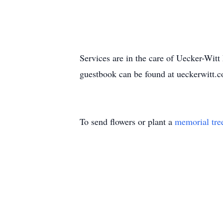
Services are in the care of Uecker-Wi
guestbook can be found at ueckerwitt.
To send flowers or plant a
memorial tre