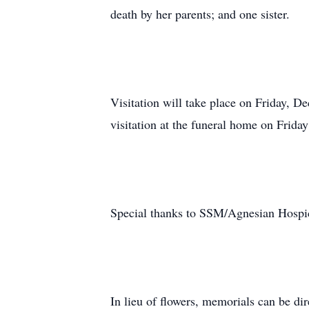
death by her parents; and one sister.
Visitation will take place on Friday, 
visitation at the funeral home on Frida
Special thanks to SSM/Agnesian Hospice
In lieu of flowers, memorials can be d