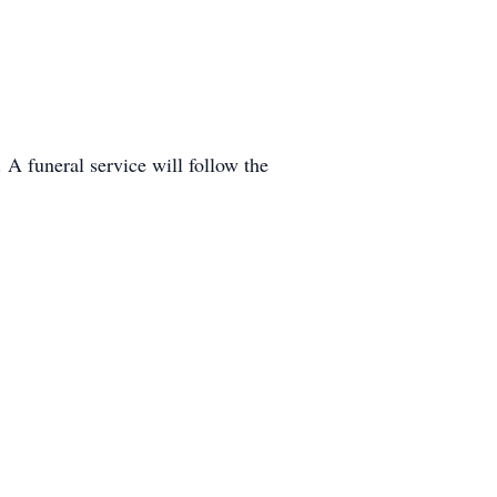
A funeral service will follow the