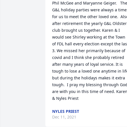
Phil McGee and Maryanne Geiger.   The
G&L holiday parties were always a time 
for us to meet the other loved one.  Also
after retirement the yearly G&L Oldsters
club brought us together. Karen & I 
would see Shirley working at the Town 
of FDL hall every election except the last
3. We missed her primarily because of 
covid and I think she probably retired 
after many years of loyal service. It is 
tough to lose a loved one anytime in life
but during the holidays makes it extra 
tough.  I pray my blessing through God
are with you in this time of need. Karen
& Nyles Priest
NYLES PRIEST
Dec 11, 2021