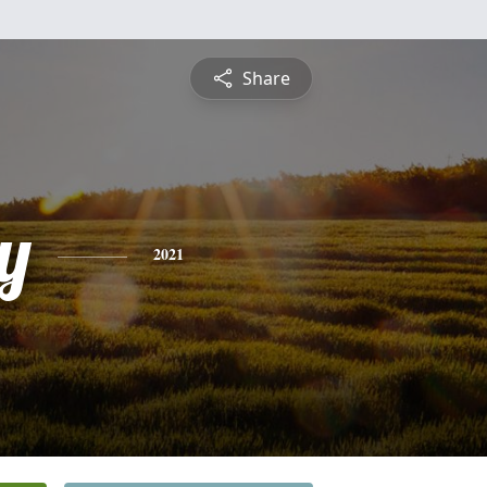
Share
y
2021