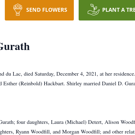
SEND FLOWERS
PLANT A TR
Gurath
nd du Lac, died Saturday, December 4, 2021, at her residenc
d Esther (Reinbold) Hackbart. Shirley married Daniel D. Gura
Gurath; four daughters, Laura (Michael) Detert, Alison Woodf
hters, Ryann Woodfill, and Morgan Woodfill; and other relat