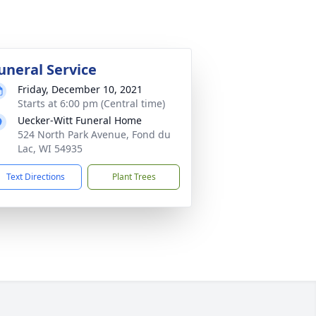
uneral Service
Friday, December 10, 2021
Starts at 6:00 pm (Central time)
Uecker-Witt Funeral Home
524 North Park Avenue, Fond du
Lac, WI 54935
Text Directions
Plant Trees