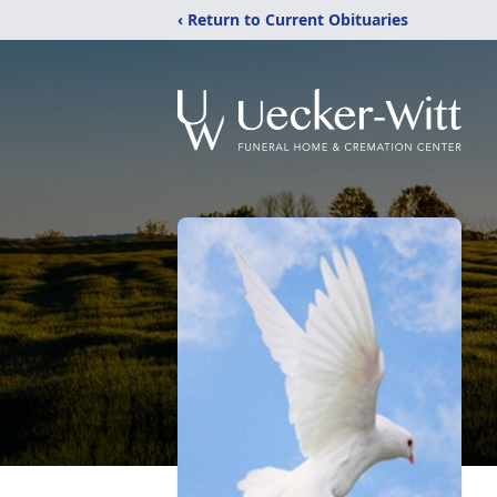
‹ Return to Current Obituaries