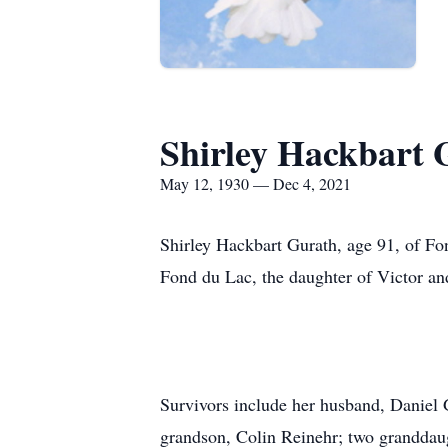
Shirley Hackbart 
May 12, 1930 — Dec 4, 2021
Shirley Hackbart Gurath, age 91, of Fo
Fond du Lac, the daughter of Victor an
Survivors include her husband, Daniel 
grandson, Colin Reinehr; two granddaug