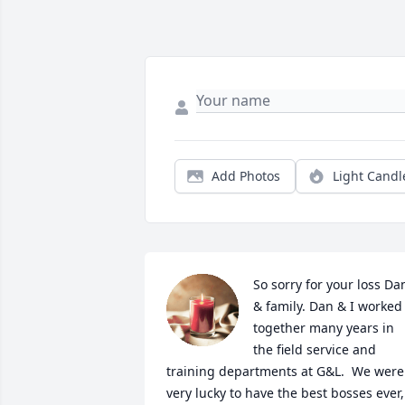
Add Photos
Light Candl
So sorry for your loss Dan
& family. Dan & I worked 
together many years in 
the field service and 
training departments at G&L.  We were 
very lucky to have the best bosses ever, 