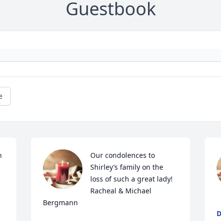
Guestbook
e
 
Our condolences to 
Shirley’s family on the 
loss of such a great lady!   
Racheal & Michael 
Bergmann
D