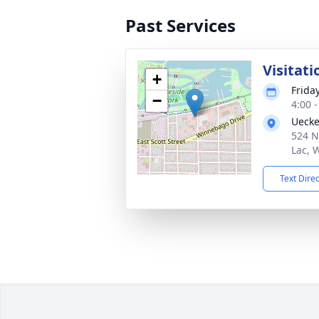
Past Services
Visitati
+
Frida
−
4:00 
Uecke
524 N
Lac, 
Text Dire