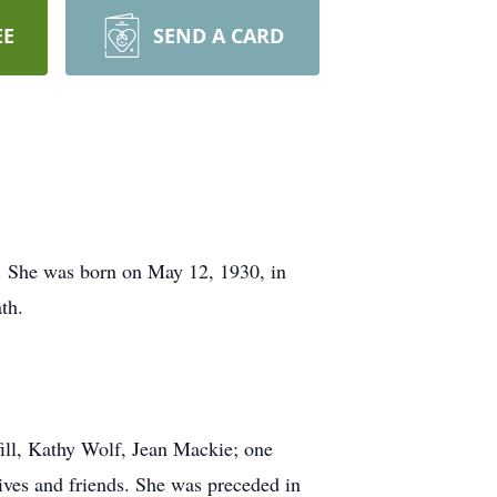
EE
SEND A CARD
e. She was born on May 12, 1930, in
th.
ill, Kathy Wolf, Jean Mackie; one
ives and friends. She was preceded in