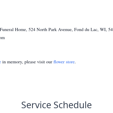
tt Funeral Home, 524 North Park Avenue, Fond du Lac, WI, 54
com
e
in memory, please visit our
flower store
.
Service Schedule