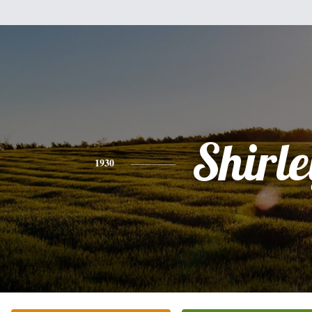
Shirle
1930