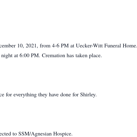
December 10, 2021, from 4-6 PM at Uecker-Witt Funeral Home. 
y night at 6:00 PM. Cremation has taken place.
 for everything they have done for Shirley.
irected to SSM/Agnesian Hospice.