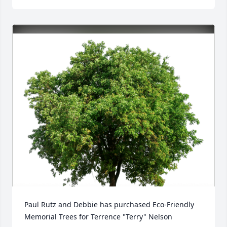
Paul Rutz and Debbie has purchased Eco-Friendly 
Memorial Trees for Terrence "Terry" Nelson