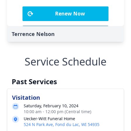
Terrence Nelson
Service Schedule
Past Services
Visitation
Saturday, February 10, 2024
10:00 am - 12:00 pm (Central time)
Uecker-Witt Funeral Home
524 N Park Ave, Fond du Lac, WI 54935