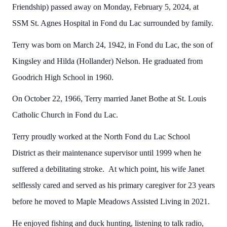
Friendship) passed away on Monday, February 5, 2024, at
SSM St. Agnes Hospital in Fond du Lac surrounded by family.
Terry was born on March 24, 1942, in Fond du Lac, the son of
Kingsley and Hilda (Hollander) Nelson. He graduated from
Goodrich High School in 1960.
On October 22, 1966, Terry married Janet Bothe at St. Louis
Catholic Church in Fond du Lac.
Terry proudly worked at the North Fond du Lac School
District as their maintenance supervisor until 1999 when he
suffered a debilitating stroke. At which point, his wife Janet
selflessly cared and served as his primary caregiver for 23 years
before he moved to Maple Meadows Assisted Living in 2021.
He enjoyed fishing and duck hunting, listening to talk radio,