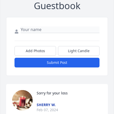
Guestbook
Add Photos
Light Candle
Submit Post
Sorry for your loss
SHERRY W.
Feb 07, 2024