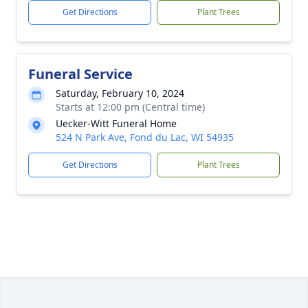
Get Directions
Plant Trees
Funeral Service
Saturday, February 10, 2024
Starts at 12:00 pm (Central time)
Uecker-Witt Funeral Home
524 N Park Ave, Fond du Lac, WI 54935
Get Directions
Plant Trees