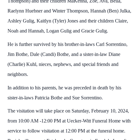
Thompson) and their children MaKenna, Zoe, Ava, Bella,
Raelynn Huebner and Winter Thompson, Hannah (Ben) Julka,
Ashley Gulig, Kaitlyn (Tyler) Jones and their children Claire,
Noah and Hannah, Logan Gulig and Gracie Gulig.
He is further survived by his brother-in-laws Carl Sorrentino,
Jim Bothe, Dale (Candi) Bothe, and a sister-in-law Diane
(Charlie) Kuhl, nieces, nephews, and special friends and
neighbors.
In addition to his parents, he was preceded in death by his
sister-in-laws Patricia Bothe and Sue Sorrentino.
The visitation will take place on Saturday, February 10, 2024,
from 10:00 AM -12:00 PM at Uecker-Witt Funeral Home with
service to follow visitation at 12:00 PM at the funeral home.