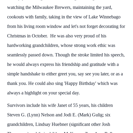
watching the Milwaukee Brewers, maintaining the yard,
cookouts with family, taking in the view of Lake Winnebago
from his living room window and let's not forget decorating for
Christmas in October. He was also very proud of his
hardworking grandchildren, whose strong work ethic was
seamlessly passed down. Though the stroke limited his speech,
he would always express his friendship and gratitude with a
simple handshake to either greet you, say see you later, or as a
thank you. He could also sing 'Happy Birthday' which was
always a highlight on your special day.
Survivors include his wife Janet of 55 years, his children
Steven G. (Lynn) Nelson and Jodi E. (Mark) Gulig; six
grandchildren, Lindsay Huebner (significant other Josh