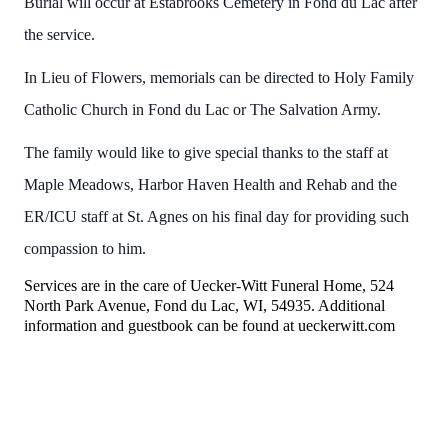
Burial will occur at Estabrooks Cemetery in Fond du Lac after
the service.
In Lieu of Flowers, memorials can be directed to Holy Family
Catholic Church in Fond du Lac or The Salvation Army.
The family would like to give special thanks to the staff at
Maple Meadows, Harbor Haven Health and Rehab and the
ER/ICU staff at St. Agnes on his final day for providing such
compassion to him.
Services are in the care of Uecker-Witt Funeral Home, 524
North Park Avenue, Fond du Lac, WI, 54935. Additional
information and guestbook can be found at ueckerwitt.com