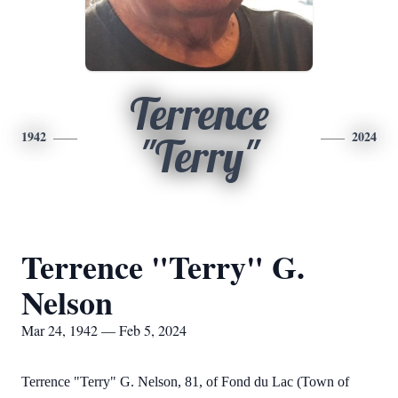
Terrence
1942
2024
"Terry"
Terrence "Terry" G.
Nelson
Mar 24, 1942 — Feb 5, 2024
Terrence "Terry" G. Nelson, 81, of Fond du Lac (Town of