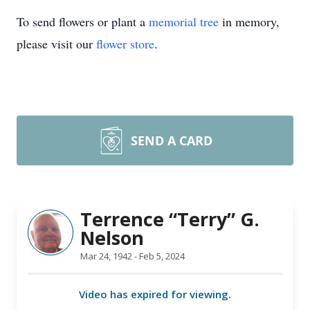
To send flowers or plant a
memorial tree
in memory,
please visit our
flower store
.
SEND A CARD