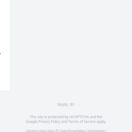
 
Visits: 91
This site is protected by reCAPTCHA and the
Google
Privacy Policy
and
Terms of Service
apply.
Service map data ©
OpenStreetMap
contributors