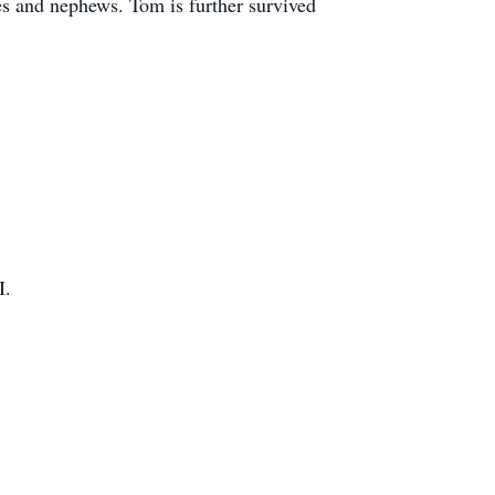
es and nephews. Tom is further survived
I.