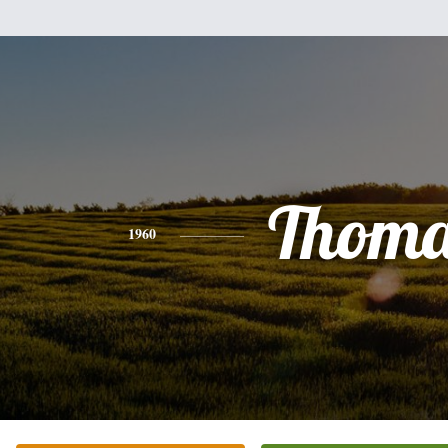
Thoma
1960