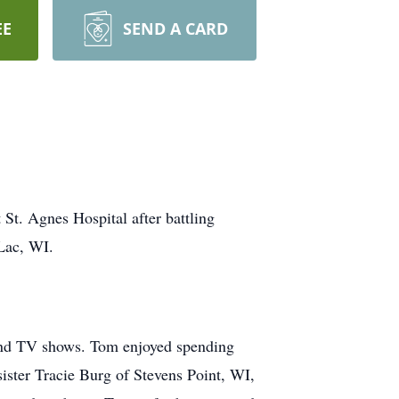
EE
SEND A CARD
St. Agnes Hospital after battling
Lac, WI.
 and TV shows. Tom enjoyed spending
 sister Tracie Burg of Stevens Point, WI,