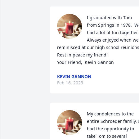
I graduated with Tom 
from Springs in 1978.  We
had a lot of fun together.  
Always enjoyed when we 
reminisced at our high school reunions.
Rest in peace my friend! 

Your Friend,  Kevin Gannon
KEVIN GANNON
Feb 16, 2023
My condolences to the 
entire Schroeder family. I
had the opportunity to 
take Tom to several 