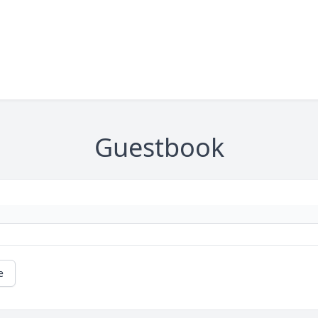
Guestbook
e