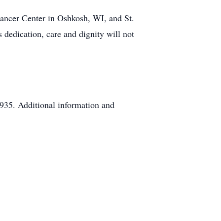
Cancer Center in Oshkosh, WI, and St.
 dedication, care and dignity will not
935. Additional information and