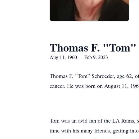
Thomas F. "Tom" 
Aug 11, 1960 — Feb 9, 2023
Thomas F. “Tom” Schroeder, age 62, of 
cancer. He was born on August 11, 196
Tom was an avid fan of the LA Rams, s
time with his many friends, getting into