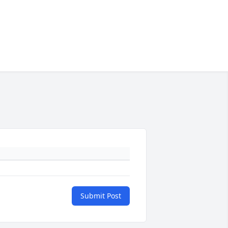
Submit Post