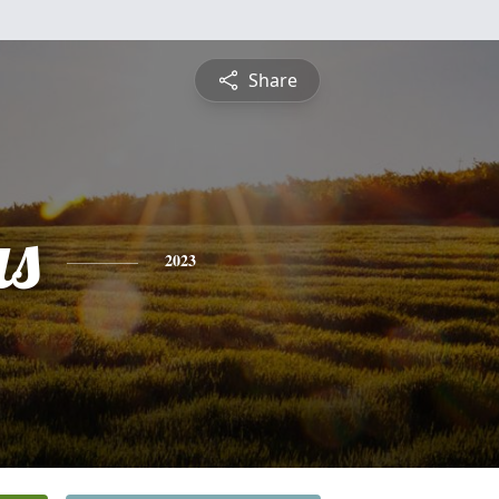
Share
s
2023