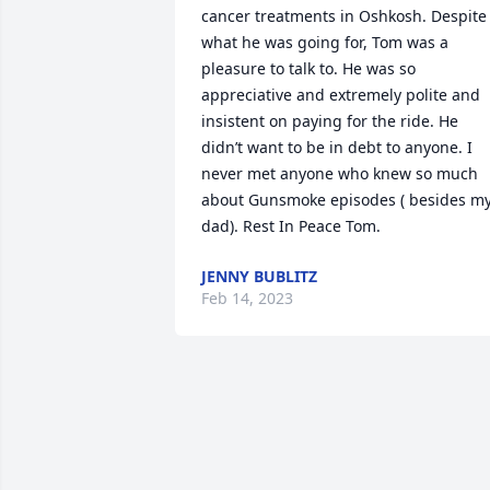
cancer treatments in Oshkosh. Despite 
what he was going for, Tom was a 
pleasure to talk to. He was so 
appreciative and extremely polite and 
insistent on paying for the ride. He 
didn’t want to be in debt to anyone. I 
never met anyone who knew so much 
about Gunsmoke episodes ( besides my
dad). Rest In Peace Tom.
JENNY BUBLITZ
Feb 14, 2023