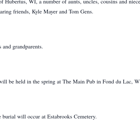
f Hubertus, WI, a number of aunts, uncles, cousins and niec
 caring friends, Kyle Mayer and Tom Gens.
s and grandparents.
 will be held in the spring at The Main Pub in Fond du Lac, W
 burial will occur at Estabrooks Cemetery.