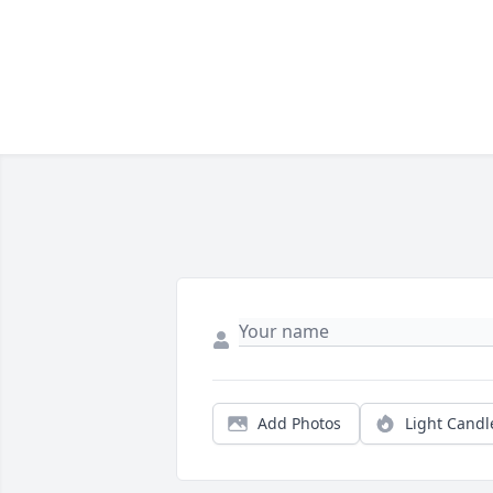
Add Photos
Light Candl