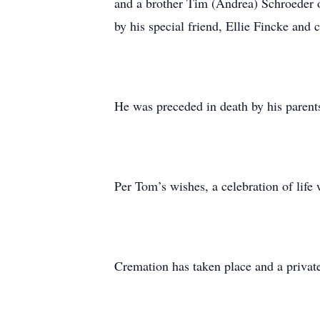
and a brother Tim (Andrea) Schroeder o
by his special friend, Ellie Fincke and
He was preceded in death by his parent
Per Tom’s wishes, a celebration of life
Cremation has taken place and a private