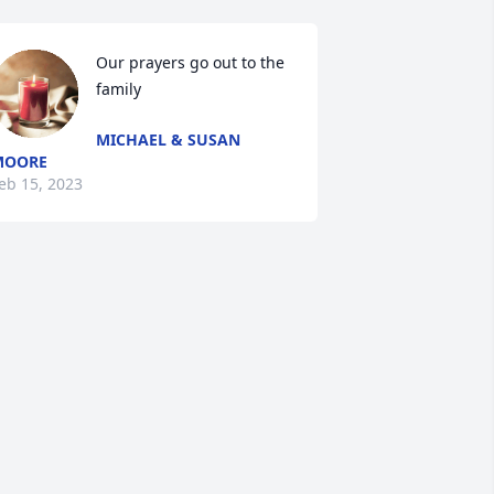
Our prayers go out to the 
family
MICHAEL & SUSAN
MOORE
eb 15, 2023