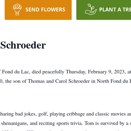
SEND FLOWERS
PLANT A TR
Schroeder
Fond du Lac, died peacefully Thursday, February 9, 2023, at 
0, the son of Thomas and Carol Schroeder in North Fond du 
haring bad jokes, golf, playing cribbage and classic movies
 shenanigans, and reciting sports trivia. Tom is survived by a