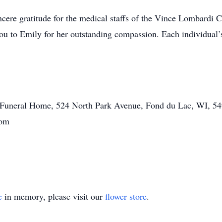
ncere gratitude for the medical staffs of the Vince Lombardi 
ou to Emily for her outstanding compassion. Each individual’s
tt Funeral Home, 524 North Park Avenue, Fond du Lac, WI, 54
com
e
in memory, please visit our
flower store
.