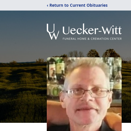
‹ Return to Current Obituaries