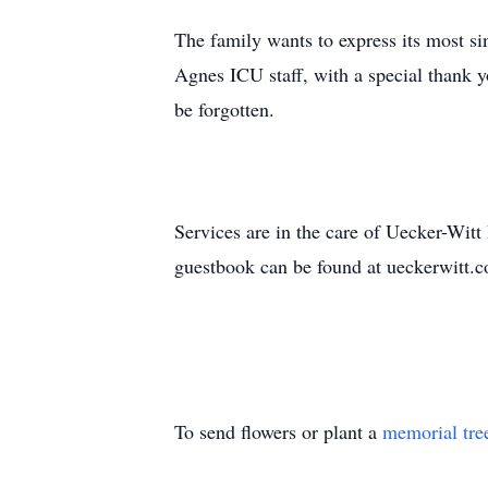
The family wants to express its most si
Agnes ICU staff, with a special thank y
be forgotten.
Services are in the care of Uecker-Wi
guestbook can be found at ueckerwitt.
To send flowers or plant a
memorial tre