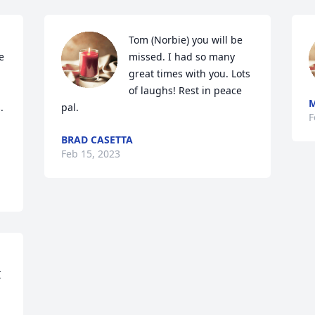
Tom (Norbie) you will be 
 
missed. I had so many 
great times with you. Lots 
of laughs! Rest in peace 
 
pal.
F
BRAD CASETTA
Feb 15, 2023
 