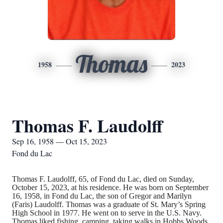
Thomas
1958
2023
Thomas F. Laudolff
Sep 16, 1958 — Oct 15, 2023
Fond du Lac
Thomas F. Laudolff, 65, of Fond du Lac, died on Sunday,
October 15, 2023, at his residence. He was born on September
16, 1958, in Fond du Lac, the son of Gregor and Marilyn
(Faris) Laudolff. Thomas was a graduate of St. Mary’s Spring
High School in 1977. He went on to serve in the U.S. Navy.
Thomas liked fishing, camping, taking walks in Hobbs Woods,