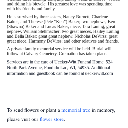
and riding his bicycle. His greatest love was spending time
with his friends and family.
He is survived by three sisters, Nancy Burnett, Charlene
Balnis, and Therese (Pete “Ken”) Baker; two nephews, Ben
(Shawna) Baker and Lucas Baker; niece, Tara Laning; great
nephew, William Stellmacher; two great nieces, Hailey Laning
and Bella Baker; great great nephew, Nicholas DeVirss; great
great niece, Harmony DeVirss; and other relatives and friends.
A private family memorial service will be held. Burial will
follow at Calvary Cemetery. Cremation has taken place.
Services are in the care of Uecker-Witt Funeral Home, 524
North Park Avenue, Fond du Lac, WI, 54935. Additional
information and guestbook can be found at ueckerwitt.com
To send flowers or plant a
memorial tree
in memory,
please visit our
flower store
.