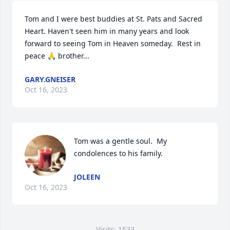
Tom and I were best buddies at St. Pats and Sacred 
Heart. Haven't seen him in many years and look 
forward to seeing Tom in Heaven someday.  Rest in 
peace 🙏 brother...
GARY.GNEISER
Oct 16, 2023
Tom was a gentle soul.  My 
condolences to his family.
JOLEEN
Oct 16, 2023
Visits: 1533