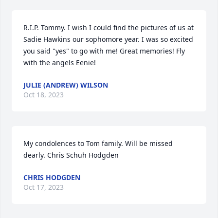
R.I.P. Tommy. I wish I could find the pictures of us at 
Sadie Hawkins our sophomore year. I was so excited 
you said "yes" to go with me! Great memories! Fly 
with the angels Eenie!
JULIE (ANDREW) WILSON
Oct 18, 2023
My condolences to Tom family. Will be missed 
dearly. Chris Schuh Hodgden
CHRIS HODGDEN
Oct 17, 2023