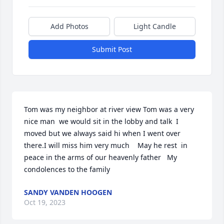
Add Photos
Light Candle
Submit Post
Tom was my neighbor at river view Tom was a very 
nice man  we would sit in the lobby and talk  I 
moved but we always said hi when I went over 
there.I will miss him very much    May he rest  in 
peace in the arms of our heavenly father   My 
condolences to the family
SANDY VANDEN HOOGEN
Oct 19, 2023