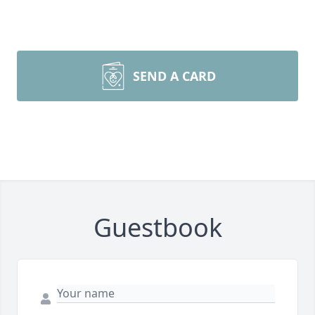
SEND A CARD
Guestbook