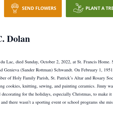
SEND FLOWERS
PLANT A TR
C. Dolan
 du Lac, died Sunday, October 2, 2022, at St. Francis Home. 
d Genieva (Sander Rottman) Schwandt. On February 1, 1951,
er of Holy Family Parish, St. Patrick’s Altar and Rosary So
g cookies, knitting, sewing, and painting ceramics. Jinny wa
decorating for the holidays, especially Christmas, to make it 
y, and there wasn’t a sporting event or school programs she mis