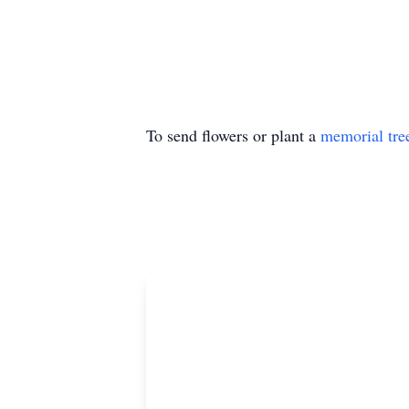
To send flowers or plant a
memorial tre