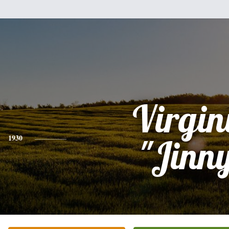
Virgin
1930
"Jinn