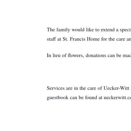
The family would like to extend a spec
staff at St. Francis Home for the care 
In lieu of flowers, donations can be m
Services are in the care of Uecker-Wi
guestbook can be found at ueckerwitt.