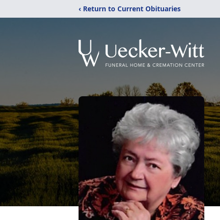
‹ Return to Current Obituaries