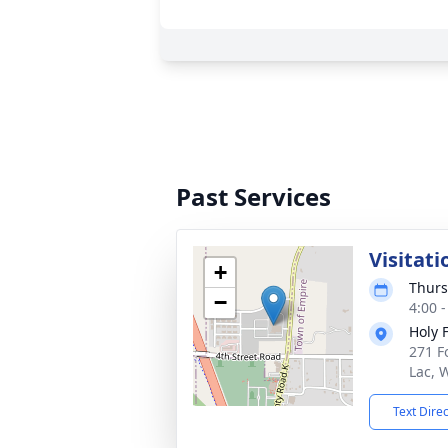
Past Services
Visitati
+
Thurs
−
4:00 
Holy 
271 F
Lac, 
Text Dire