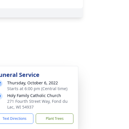
uneral Service
Thursday, October 6, 2022
Starts at 6:00 pm (Central time)
Holy Family Catholic Church
271 Fourth Street Way, Fond du
Lac, WI 54937
Text Directions
Plant Trees