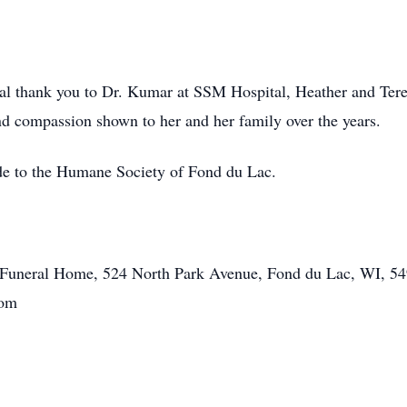
ial thank you to Dr. Kumar at SSM Hospital, Heather and Ter
and compassion shown to her and her family over the years.
ade to the Humane Society of Fond du Lac.
tt Funeral Home, 524 North Park Avenue, Fond du Lac, WI, 54
com