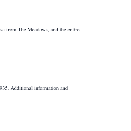
esa from The Meadows, and the entire
935. Additional information and