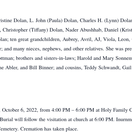
hristine Dolan, L. John (Paula) Dolan, Charles H. (Lynn) Dol
, Christopher (Tiffany) Dolan, Nader Abushhab, Daniel (Kris
an; ten great grandchildren, Aubrey, Avril, AJ, Viola, Leon, 
r; and many nieces, nephews, and other relatives. She was pr
Rottman; brothers and sisters-in-laws; Harold and Mary Sonne
ne Abler, and Bill Binner; and cousins, Teddy Schwandt, G
ay, October 6, 2022, from 4:00 PM – 6:00 PM at Holy Family 
urial will follow the visitation at church at 6:00 PM. Inurnm
emetery. Cremation has taken place.