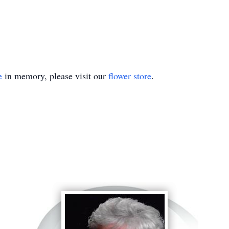
e
in memory, please visit our
flower store
.