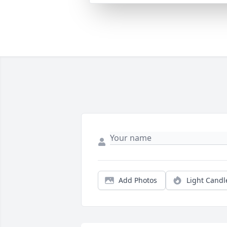
Add Photos
Light Candl