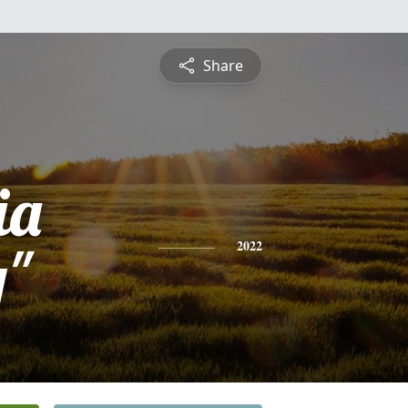
Share
ia
y"
2022