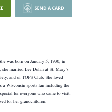
EE
SEND A CARD
She was born on January 5, 1930, in
 she married Lee Dolan at St. Mary’s
ciety, and of TOPS Club. She loved
s a Wisconsin sports fan including the
special for everyone who came to visit.
sed for her grandchildren.