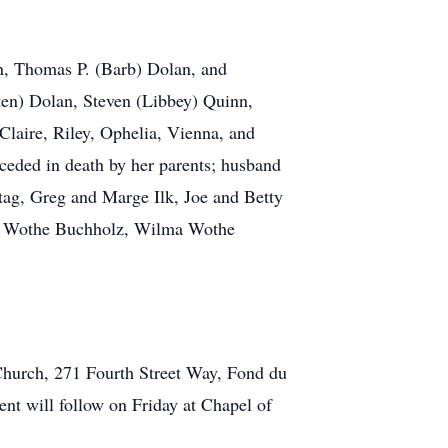
an, Thomas P. (Barb) Dolan, and
ten) Dolan, Steven (Libbey) Quinn,
Claire, Riley, Ophelia, Vienna, and
eceded in death by her parents; husband
ntag, Greg and Marge Ilk, Joe and Betty
ail Wothe Buchholz, Wilma Wothe
Church, 271 Fourth Street Way, Fond du
ent will follow on Friday at Chapel of