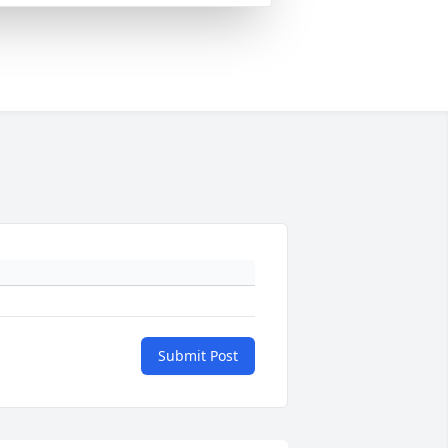
Submit Post