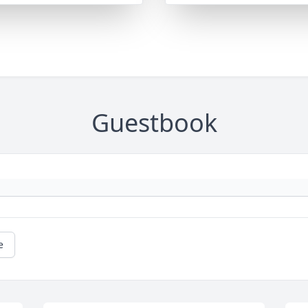
Guestbook
e