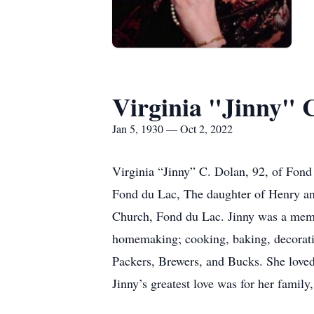
Virginia "Jinny" 
Jan 5, 1930 — Oct 2, 2022
Virginia “Jinny” C. Dolan, 92, of Fond
Fond du Lac, The daughter of Henry an
Church, Fond du Lac. Jinny was a memb
homemaking; cooking, baking, decoratin
Packers, Brewers, and Bucks. She loved 
Jinny’s greatest love was for her famil