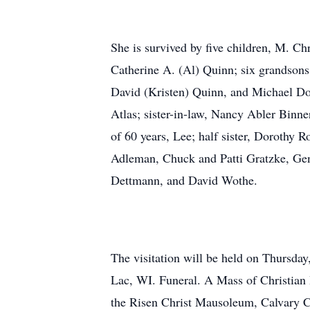
She is survived by five children, M. C
Catherine A. (Al) Quinn; six grandsons
David (Kristen) Quinn, and Michael Dol
Atlas; sister-in-law, Nancy Abler Binne
of 60 years, Lee; half sister, Dorothy 
Adleman, Chuck and Patti Gratzke, Ge
Dettmann, and David Wothe.
The visitation will be held on Thursd
Lac, WI. Funeral. A Mass of Christian B
the Risen Christ Mausoleum, Calvary C