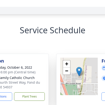
Service Schedule
on
F
+
day, October 6, 2022
−
- 6:00 pm (Central time)
Family Catholic Church
ourth Street Way, Fond du
WI 54937
ctions
Plant Trees