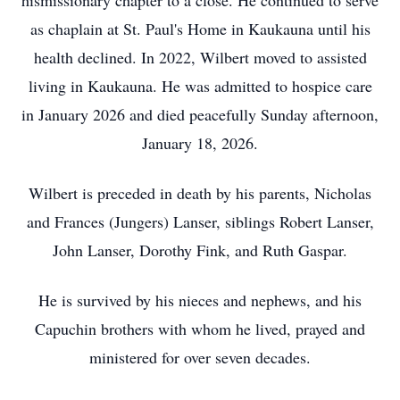
hismissionary chapter to a close. He continued to serve
as chaplain at St. Paul's Home in Kaukauna until his
health declined. In 2022, Wilbert moved to assisted
living in Kaukauna. He was admitted to hospice care
in January 2026 and died peacefully Sunday afternoon,
January 18, 2026.
Wilbert is preceded in death by his parents, Nicholas
and Frances (Jungers) Lanser, siblings Robert Lanser,
John Lanser, Dorothy Fink, and Ruth Gaspar.
He is survived by his nieces and nephews, and his
Capuchin brothers with whom he lived, prayed and
ministered for over seven decades.