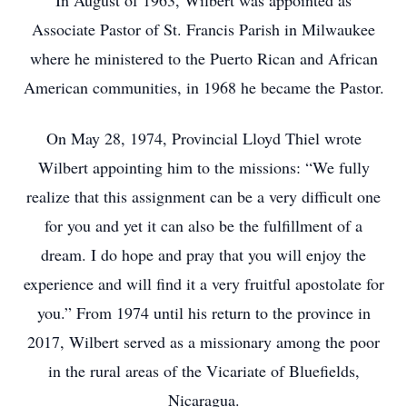
In August of 1963, Wilbert was appointed as
Associate Pastor of St. Francis Parish in Milwaukee
where he ministered to the Puerto Rican and African
American communities, in 1968 he became the Pastor.
On May 28, 1974, Provincial Lloyd Thiel wrote
Wilbert appointing him to the missions: “We fully
realize that this assignment can be a very difficult one
for you and yet it can also be the fulfillment of a
dream. I do hope and pray that you will enjoy the
experience and will find it a very fruitful apostolate for
you.” From 1974 until his return to the province in
2017, Wilbert served as a missionary among the poor
in the rural areas of the Vicariate of Bluefields,
Nicaragua.