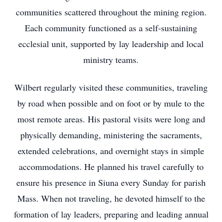
communities scattered throughout the mining region.
Each community functioned as a self-sustaining
ecclesial unit, supported by lay leadership and local
ministry teams.
Wilbert regularly visited these communities, traveling
by road when possible and on foot or by mule to the
most remote areas. His pastoral visits were long and
physically demanding, ministering the sacraments,
extended celebrations, and overnight stays in simple
accommodations. He planned his travel carefully to
ensure his presence in Siuna every Sunday for parish
Mass. When not traveling, he devoted himself to the
formation of lay leaders, preparing and leading annual