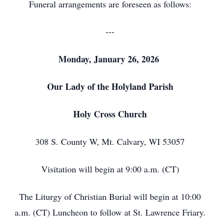
Funeral arrangements are foreseen as follows:
---
Monday, January 26, 2026
Our Lady of the Holyland Parish
Holy Cross Church
308 S. County W, Mt. Calvary, WI 53057
Visitation will begin at 9:00 a.m. (CT)
The Liturgy of Christian Burial will begin at 10:00
a.m. (CT) Luncheon to follow at St. Lawrence Friary.