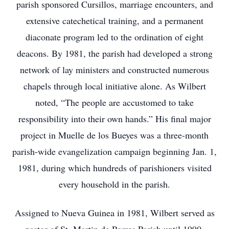
parish sponsored Cursillos, marriage encounters, and
extensive catechetical training, and a permanent
diaconate program led to the ordination of eight
deacons. By 1981, the parish had developed a strong
network of lay ministers and constructed numerous
chapels through local initiative alone. As Wilbert
noted, “The people are accustomed to take
responsibility into their own hands.” His final major
project in Muelle de los Bueyes was a three-month
parish-wide evangelization campaign beginning Jan. 1,
1981, during which hundreds of parishioners visited
every household in the parish.
Assigned to Nueva Guinea in 1981, Wilbert served as