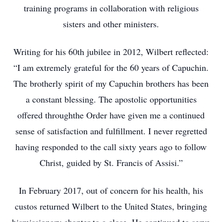
training programs in collaboration with religious
sisters and other ministers.
Writing for his 60th jubilee in 2012, Wilbert reflected:
“I am extremely grateful for the 60 years of Capuchin.
The brotherly spirit of my Capuchin brothers has been
a constant blessing. The apostolic opportunities
offered throughthe Order have given me a continued
sense of satisfaction and fulfillment. I never regretted
having responded to the call sixty years ago to follow
Christ, guided by St. Francis of Assisi.”
In February 2017, out of concern for his health, his
custos returned Wilbert to the United States, bringing