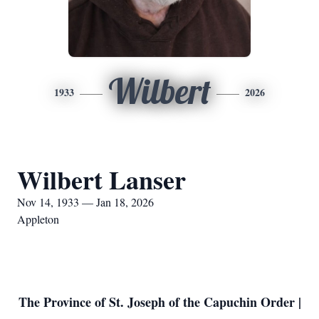
Wilbert
1933
2026
Wilbert Lanser
Nov 14, 1933 — Jan 18, 2026
Appleton
The Province of St. Joseph of the Capuchin Order |