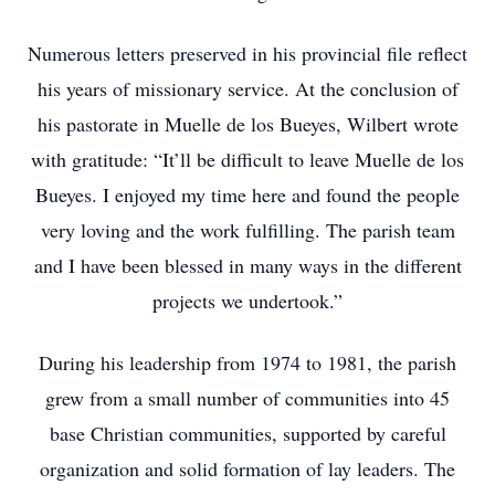
Numerous letters preserved in his provincial file reflect
his years of missionary service. At the conclusion of
his pastorate in Muelle de los Bueyes, Wilbert wrote
with gratitude: “It’ll be difficult to leave Muelle de los
Bueyes. I enjoyed my time here and found the people
very loving and the work fulfilling. The parish team
and I have been blessed in many ways in the different
projects we undertook.”
During his leadership from 1974 to 1981, the parish
grew from a small number of communities into 45
base Christian communities, supported by careful
organization and solid formation of lay leaders. The