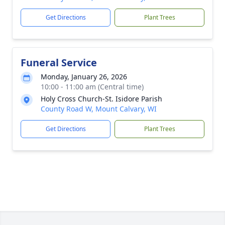
Get Directions
Plant Trees
Funeral Service
Monday, January 26, 2026
10:00 - 11:00 am (Central time)
Holy Cross Church-St. Isidore Parish
County Road W, Mount Calvary, WI
Get Directions
Plant Trees