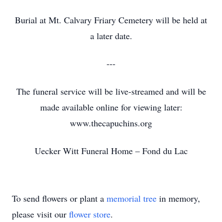
Burial at Mt. Calvary Friary Cemetery will be held at
a later date.
---
The funeral service will be live-streamed and will be
made available online for viewing later:
www.thecapuchins.org
Uecker Witt Funeral Home – Fond du Lac
To send flowers or plant a
memorial tree
in memory,
please visit our
flower store
.