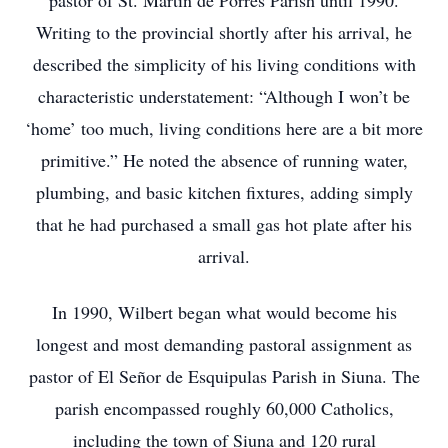
pastor of St. Martin de Porres Parish until 1990.
Writing to the provincial shortly after his arrival, he
described the simplicity of his living conditions with
characteristic understatement: “Although I won’t be
‘home’ too much, living conditions here are a bit more
primitive.” He noted the absence of running water,
plumbing, and basic kitchen fixtures, adding simply
that he had purchased a small gas hot plate after his
arrival.
In 1990, Wilbert began what would become his
longest and most demanding pastoral assignment as
pastor of El Señor de Esquipulas Parish in Siuna. The
parish encompassed roughly 60,000 Catholics,
including the town of Siuna and 120 rural