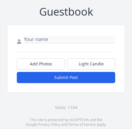
Guestbook
Add Photos
Light Candle
Submit Post
Visits: 1104
This site is protected by reCAPTCHA and the
Google
Privacy Policy
and
Terms of Service
apply.