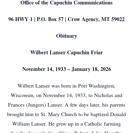
Office of the Capuchin Communications
96 HWY 1 | P.O. Box 57 | Crow Agency, MT 59022
Obituary
Wilbert Lanser Capuchin Friar
November 14, 1933 – January 18, 2026
Wilbert Lanser was born in Port Washington,
Wisconsin, on November 14, 1933, to Nicholas and
Frances (Jungers) Lanser. A few days later, his parents
brought him to St. Mary Church to be baptized Donald
William Lanser. He grew up in a Catholic farming