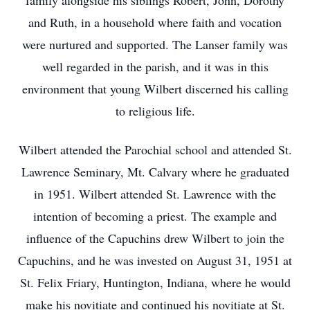
family alongside his siblings Robert, John, Dorothy
and Ruth, in a household where faith and vocation
were nurtured and supported. The Lanser family was
well regarded in the parish, and it was in this
environment that young Wilbert discerned his calling
to religious life.
Wilbert attended the Parochial school and attended St.
Lawrence Seminary, Mt. Calvary where he graduated
in 1951. Wilbert attended St. Lawrence with the
intention of becoming a priest. The example and
influence of the Capuchins drew Wilbert to join the
Capuchins, and he was invested on August 31, 1951 at
St. Felix Friary, Huntington, Indiana, where he would
make his novitiate and continued his novitiate at St.