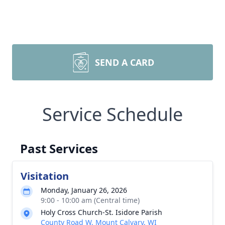
SEND A CARD
Service Schedule
Past Services
Visitation
Monday, January 26, 2026
9:00 - 10:00 am (Central time)
Holy Cross Church-St. Isidore Parish
County Road W, Mount Calvary, WI