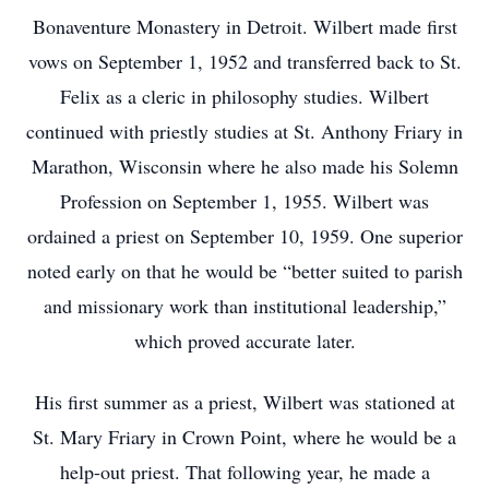
Bonaventure Monastery in Detroit. Wilbert made first
vows on September 1, 1952 and transferred back to St.
Felix as a cleric in philosophy studies. Wilbert
continued with priestly studies at St. Anthony Friary in
Marathon, Wisconsin where he also made his Solemn
Profession on September 1, 1955. Wilbert was
ordained a priest on September 10, 1959. One superior
noted early on that he would be “better suited to parish
and missionary work than institutional leadership,”
which proved accurate later.
His first summer as a priest, Wilbert was stationed at
St. Mary Friary in Crown Point, where he would be a
help-out priest. That following year, he made a