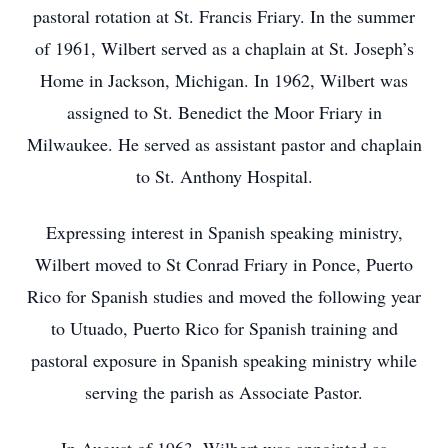
pastoral rotation at St. Francis Friary. In the summer
of 1961, Wilbert served as a chaplain at St. Joseph’s
Home in Jackson, Michigan. In 1962, Wilbert was
assigned to St. Benedict the Moor Friary in
Milwaukee. He served as assistant pastor and chaplain
to St. Anthony Hospital.
Expressing interest in Spanish speaking ministry,
Wilbert moved to St Conrad Friary in Ponce, Puerto
Rico for Spanish studies and moved the following year
to Utuado, Puerto Rico for Spanish training and
pastoral exposure in Spanish speaking ministry while
serving the parish as Associate Pastor.